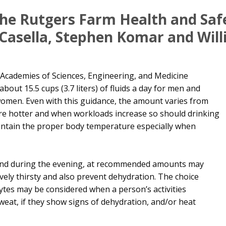
 The Rutgers Farm Health and Sa
-Casella, Stephen Komar and Wil
 Academies of Sciences, Engineering, and Medicine
bout 15.5 cups (3.7 liters) of fluids a day for men and
or women. Even with this guidance, the amount varies from
re hotter and when workloads increase so should drinking
intain the proper body temperature especially when
 and during the evening, at recommended amounts may
ely thirsty and also prevent dehydration. The choice
lytes may be considered when a person’s activities
weat, if they show signs of dehydration, and/or heat