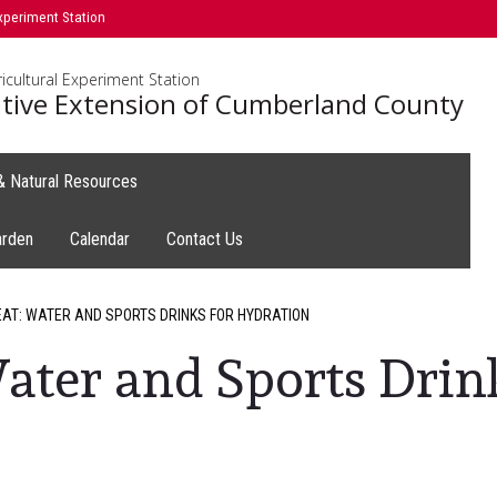
xperiment Station
icultural Experiment Station
tive Extension of Cumberland County
 & Natural Resources
arden
Calendar
Contact Us
EAT: WATER AND SPORTS DRINKS FOR HYDRATION
Water and Sports Drin