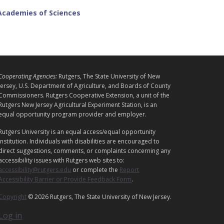
 Academies of Sciences
L
Cooperating Agencies:
Rutgers, The State University of New
E
Jersey, U.S. Department of Agriculture, and Boards of County
G
Commissioners. Rutgers Cooperative Extension, a unit of the
A
Rutgers New Jersey Agricultural Experiment Station, is an
equal opportunity program provider and employer.
L
Rutgers University is an equal access/equal opportunity
institution. Individuals with disabilities are encouraged to
direct suggestions, comments, or complaints concerning any
accessibility issues with Rutgers web sites to:
accessibility@rutgers.edu
or complete the
Report
Accessibility Barrier or Provide Feedback Form
.
Copyright
© 2026 Rutgers, The State University of New Jersey.
Log in