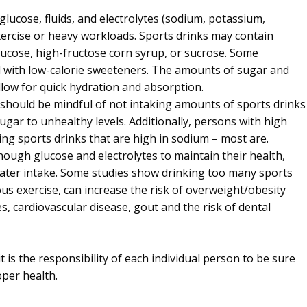
lucose, fluids, and electrolytes (sodium, potassium,
ercise or heavy workloads. Sports drinks may contain
lucose, high-fructose corn syrup, or sucrose. Some
 with low-calorie sweeteners. The amounts of sugar and
allow for quick hydration and absorption.
s should be mindful of not intaking amounts of sports drinks
sugar to unhealthy levels. Additionally, persons with high
ng sports drinks that are high in sodium – most are.
ough glucose and electrolytes to maintain their health,
water intake. Some studies show drinking too many sports
us exercise, can increase the risk of overweight/obesity
s, cardiovascular disease, gout and the risk of dental
t is the responsibility of each individual person to be sure
per health.