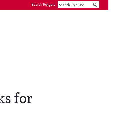
Search Rutgers
Search
ks for