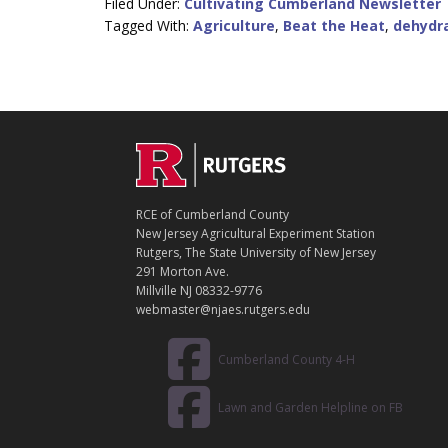
Filed Under:
Cultivating Cumberland Newsletter
Tagged With:
Agriculture
,
Beat the Heat
,
dehydr
C
Footer
O
N
T
RCE of Cumberland County
A
New Jersey Agricultural Experiment Station
C
Rutgers, The State University of New Jersey
T
291 Morton Ave.
Millville NJ 08332-9776
webmaster@njaes.rutgers.edu
Cumberland County 4-H
Lawn and Garden Helpline on FB