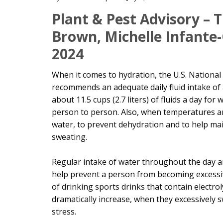
Main
Plant & Pest Advisory –
Content
Brown, Michelle Infante
2024
When it comes to hydration, the U.S. National
recommends an adequate daily fluid intake of a
about 11.5 cups (2.7 liters) of fluids a day f
person to person. Also, when temperatures a
water, to prevent dehydration and to help ma
sweating.
Regular intake of water throughout the day
help prevent a person from becoming excessiv
of drinking sports drinks that contain electro
dramatically increase, when they excessively s
stress.