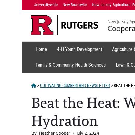
Skip
Universitywide
New Brunswick
New Jersey Agricultural E
to
content
New Jersey Agr
Coopera
Home
4-H Youth Development
Agriculture
Family & Community Health Sciences
Lawn & G
HOME
>
CULTIVATING CUMBERLAND NEWSLETTER
>
BEAT THE H
Beat the Heat: 
Hydration
By
Heather Cooper
•
July 2, 2024