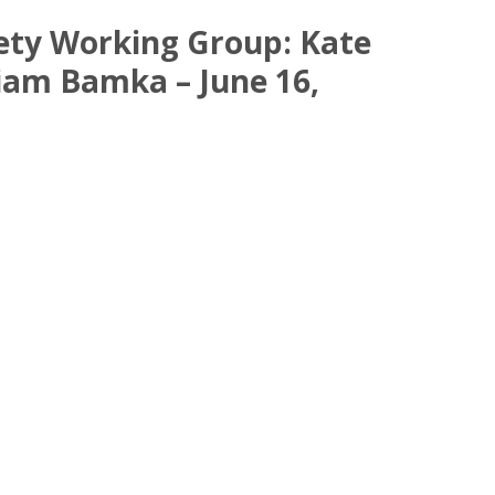
fety Working Group: Kate
liam Bamka – June 16,