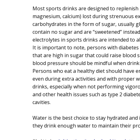
Most sports drinks are designed to replenish g
magnesium, calcium) lost during strenuous ex
carbohydrates in the form of sugar, usually g
contain no sugar and are “sweetened” instead
electrolytes in sports drinks are intended to 
It is important to note, persons with diabete
that are high in sugar that could raise blood 
blood pressure should be mindful when drinki
Persons who eat a healthy diet should have en
even during extra activities and with proper 
drinks, especially when not performing vigoro
and other health issues such as type 2 diabete
cavities.
Water is the best choice to stay hydrated and i
they drink enough water to maintain their pro