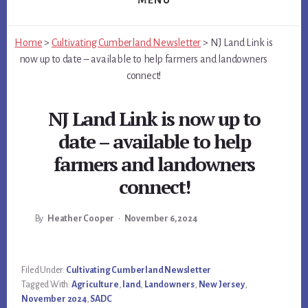
MENU
Home
>
Cultivating Cumberland Newsletter
>
NJ Land Link is
now up to date – available to help farmers and landowners
connect!
NJ Land Link is now up to
date – available to help
farmers and landowners
connect!
By
Heather Cooper
•
November 6, 2024
Main
Filed Under:
Cultivating Cumberland Newsletter
Tagged With:
Agriculture
,
land
,
Landowners
,
New Jersey
,
Content
November 2024
,
SADC