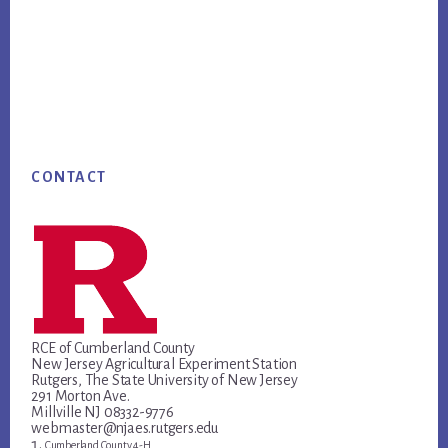
Footer
CONTACT
RCE of Cumberland County
New Jersey Agricultural Experiment Station
Rutgers, The State University of New Jersey
291 Morton Ave.
Millville NJ 08332-9776
webmaster@njaes.rutgers.edu
Cumberland County 4-H