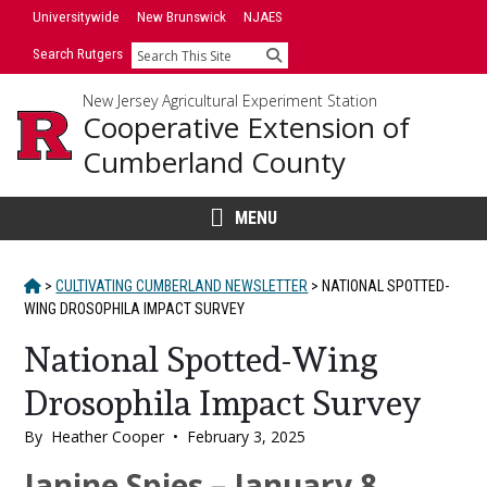
Skip
Universitywide
New Brunswick
NJAES
to
Search Rutgers
Search
content
New Jersey Agricultural Experiment Station
Cooperative Extension of
Cumberland County
MENU
HOME
>
CULTIVATING CUMBERLAND NEWSLETTER
>
NATIONAL SPOTTED-
WING DROSOPHILA IMPACT SURVEY
National Spotted-Wing
Drosophila Impact Survey
By
Heather Cooper
•
February 3, 2025
Main
Janine Spies – January 8,