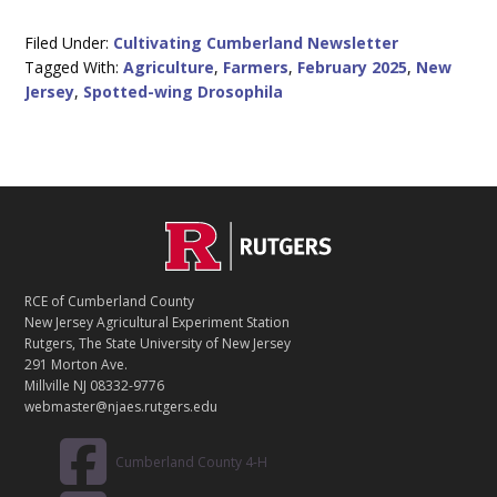
Filed Under:
Cultivating Cumberland Newsletter
Tagged With:
Agriculture
,
Farmers
,
February 2025
,
New
Jersey
,
Spotted-wing Drosophila
C
Footer
O
N
T
RCE of Cumberland County
A
New Jersey Agricultural Experiment Station
C
Rutgers, The State University of New Jersey
T
291 Morton Ave.
Millville NJ 08332-9776
webmaster@njaes.rutgers.edu
Cumberland County 4-H