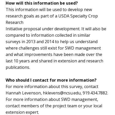
How will this information be used?
This information will be used to develop new
research goals as part of a USDA Specialty Crop
Research
Initiative proposal under development. It will also be
compared to information collected in similar
surveys in 2013 and 2014 to help us understand
where challenges still exist for SWD management
and what improvements have been made over the
last 10 years and shared in extension and research
publications.
Who should I contact for more information?
For more information about this survey, contact
Hannah Levenson, hklevens@ncsu.edu, 919.434.7882.
For more information about SWD management,
contact members of the project team or your local
extension expert.