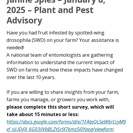
Content
2025 – Plant and Pest
Advisory
Have you had fruit infested by spotted-wing
drosophila (SWD) on your farm? Your assistance is
needed!
A national team of entomologists are gathering
information to understand the current impact of
SWD on farms and how these impacts have changed
over the last 10 years.
If you are willing to share insights from your farm,
farms you manage, or growers you work with,
please complete this short survey, which will
take about 15 minutes or less:
https:
//docs.google.com/forms/d/e/1FAIpQLSeW6rCcyM9
vf_sjLJDj0J_6G03jlVbBLZt5rlX7kmzSj0Ypog/viewform