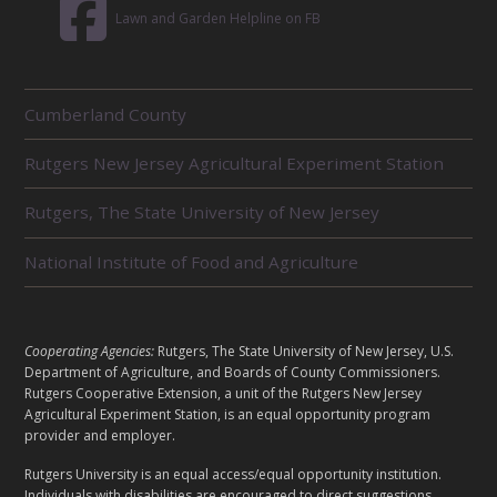
Lawn and Garden Helpline on FB
R
Cumberland County
E
L
Rutgers New Jersey Agricultural Experiment Station
A
T
E
Rutgers, The State University of New Jersey
D
U
National Institute of Food and Agriculture
N
I
T
S
L
Cooperating Agencies:
Rutgers, The State University of New Jersey, U.S.
E
Department of Agriculture, and Boards of County Commissioners.
G
Rutgers Cooperative Extension, a unit of the Rutgers New Jersey
A
Agricultural Experiment Station, is an equal opportunity program
provider and employer.
L
Rutgers University is an equal access/equal opportunity institution.
Individuals with disabilities are encouraged to direct suggestions,