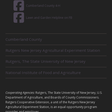
Cumberland County 4-H
Lawn and Garden Helpline on FB
R
Cumberland County
E
L
Rutgers New Jersey Agricultural Experiment Station
A
T
E
Rutgers, The State University of New Jersey
D
U
National Institute of Food and Agriculture
N
I
T
S
L
Cooperating Agencies:
Rutgers, The State University of New Jersey, U.S.
E
Department of Agriculture, and Boards of County Commissioners.
G
Rutgers Cooperative Extension, a unit of the Rutgers New Jersey
A
Agricultural Experiment Station, is an equal opportunity program
provider and employer.