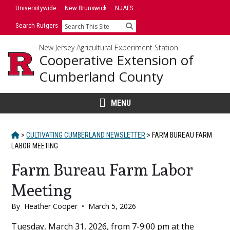
Skip
Universitywide
New Brunswick
NJAES
to
Search Rutgers
Search
content
New Jersey Agricultural Experiment Station
Cooperative Extension of
Cumberland County
MENU
HOME
>
CULTIVATING CUMBERLAND NEWSLETTER
>
FARM BUREAU FARM
LABOR MEETING
Farm Bureau Farm Labor
Meeting
By
Heather Cooper
•
March 5, 2026
Main
Tuesday, March 31, 2026, from 7-9:00 pm at the