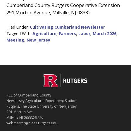
Cumberland County Rutgers Cooperative Extension
Content
291 Morton Avenue, Millville, NJ 08332
Filed Under:
Cultivating Cumberland Newsletter
Tagged With:
Agriculture
,
Farmers
,
Labor
,
March 2026
,
Meeting
,
New Jersey
C
Footer
O
N
T
RCE of Cumberland County
A
New Jersey Agricultural Experiment Station
C
Rutgers, The State University of New Jersey
T
291 Morton Ave.
Millville NJ 08332-9776
webmaster@njaes.rutgers.edu