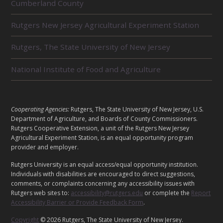
Cumberland County
E
L
Rutgers New Jersey Agricultural Experiment Station
A
T
E
Rutgers, The State University of New Jersey
D
U
National Institute of Food and Agriculture
N
I
T
S
L
Cooperating Agencies:
Rutgers, The State University of New Jersey, U.S.
E
Department of Agriculture, and Boards of County Commissioners.
G
Rutgers Cooperative Extension, a unit of the Rutgers New Jersey
Agricultural Experiment Station, is an equal opportunity program
A
provider and employer.
L
Rutgers University is an equal access/equal opportunity institution.
Individuals with disabilities are encouraged to direct suggestions,
comments, or complaints concerning any accessibility issues with
Rutgers web sites to:
accessibility@rutgers.edu
or complete the
Report
Accessibility Barrier or Provide Feedback Form
.
Copyright
© 2026 Rutgers, The State University of New Jersey.