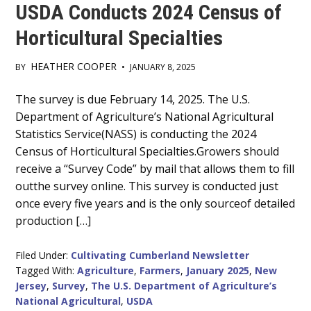
USDA Conducts 2024 Census of
Horticultural Specialties
HEATHER COOPER
BY
•
JANUARY 8, 2025
Main
The survey is due February 14, 2025. The U.S.
Department of Agriculture’s National Agricultural
Content
Statistics Service(NASS) is conducting the 2024
Census of Horticultural Specialties.Growers should
receive a “Survey Code” by mail that allows them to fill
outthe survey online. This survey is conducted just
once every five years and is the only sourceof detailed
production […]
Filed Under:
Cultivating Cumberland Newsletter
Tagged With:
Agriculture
,
Farmers
,
January 2025
,
New
Jersey
,
Survey
,
The U.S. Department of Agriculture’s
National Agricultural
,
USDA