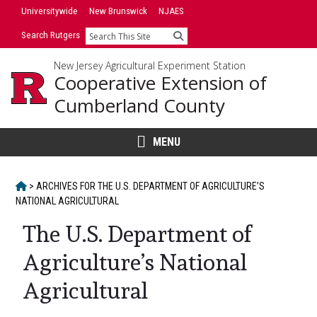
Skip
Universitywide
New Brunswick
NJAES
to
Search Rutgers
Search
content
New Jersey Agricultural Experiment Station
Cooperative Extension of
Cumberland County
MENU
HOME
>
ARCHIVES FOR
THE U.S. DEPARTMENT OF AGRICULTURE’S
NATIONAL AGRICULTURAL
The U.S. Department of
Agriculture’s National
Agricultural