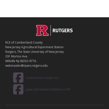
C
Footer
O
N
T
RCE of Cumberland County
A
New Jersey Agricultural Experiment Station
C
Rutgers, The State University of New Jersey
T
291 Morton Ave.
Millville NJ 08332-9776
webmaster@njaes.rutgers.edu
Cumberland County 4-H
Lawn and Garden Helpline on FB
R