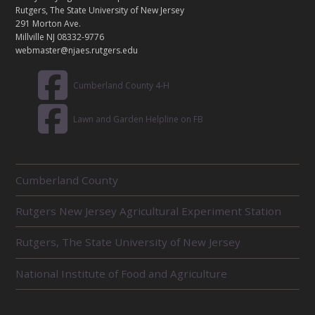
C
Rutgers, The State University of New Jersey
T
291 Morton Ave.
Millville NJ 08332-9776
webmaster@njaes.rutgers.edu
Cumberland County 4-H
Lawn and Garden Helpline on FB
R
Cumberland County
E
L
Rutgers New Jersey Agricultural Experiment Station
A
T
E
Rutgers, The State University of New Jersey
D
U
National Institute of Food and Agriculture
N
I
T