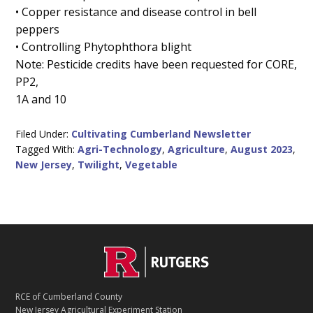
• Copper resistance and disease control in bell
peppers
• Controlling Phytophthora blight
Note: Pesticide credits have been requested for CORE,
PP2,
1A and 10
Filed Under:
Cultivating Cumberland Newsletter
Tagged With:
Agri-Technology
,
Agriculture
,
August 2023
,
New Jersey
,
Twilight
,
Vegetable
C
Footer
O
N
T
RCE of Cumberland County
A
New Jersey Agricultural Experiment Station