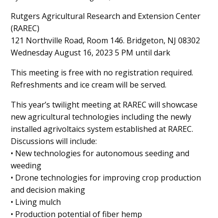
Main
Rutgers Agricultural Research and Extension Center
(RAREC)
Content
121 Northville Road, Room 146. Bridgeton, NJ 08302
Wednesday August 16, 2023 5 PM until dark
This meeting is free with no registration required.
Refreshments and ice cream will be served.
This year’s twilight meeting at RAREC will showcase
new agricultural technologies including the newly
installed agrivoltaics system established at RAREC.
Discussions will include:
• New technologies for autonomous seeding and
weeding
• Drone technologies for improving crop production
and decision making
• Living mulch
• Production potential of fiber hemp