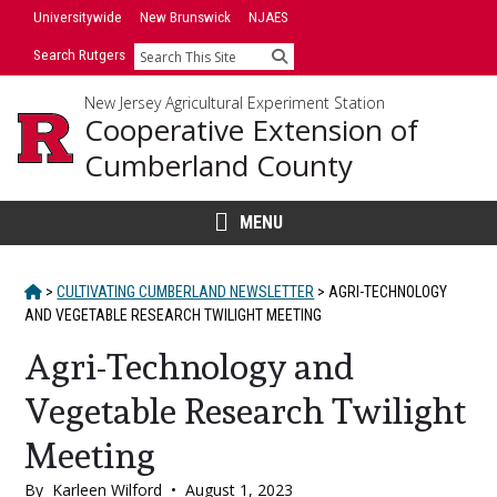
Skip
Universitywide
New Brunswick
NJAES
to
Search Rutgers
Search
content
New Jersey Agricultural Experiment Station
Cooperative Extension of
Cumberland County
MENU
HOME
>
CULTIVATING CUMBERLAND NEWSLETTER
>
AGRI-TECHNOLOGY
AND VEGETABLE RESEARCH TWILIGHT MEETING
Agri-Technology and
Vegetable Research Twilight
Meeting
By
Karleen Wilford
•
August 1, 2023