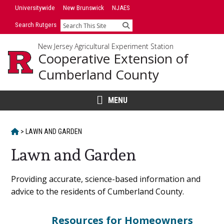
Skip
Universitywide
New Brunswick
NJAES
to
Search Rutgers
Search
content
New Jersey Agricultural Experiment Station
Cooperative Extension of
Cumberland County
MENU
HOME
>
LAWN AND GARDEN
Lawn and Garden
Main
Providing accurate, science-based information and
advice to the residents of Cumberland County.
Content
Resources for Homeowners