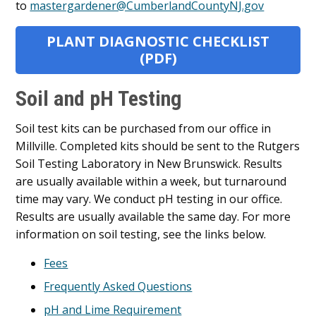
to
mastergardener@CumberlandCountyNJ.gov
PLANT DIAGNOSTIC CHECKLIST
(PDF)
Soil and pH Testing
Soil test kits can be purchased from our office in
Millville. Completed kits should be sent to the Rutgers
Soil Testing Laboratory in New Brunswick. Results
are usually available within a week, but turnaround
time may vary. We conduct pH testing in our office.
Results are usually available the same day. For more
information on soil testing, see the links below.
Fees
Frequently Asked Questions
pH and Lime Requirement