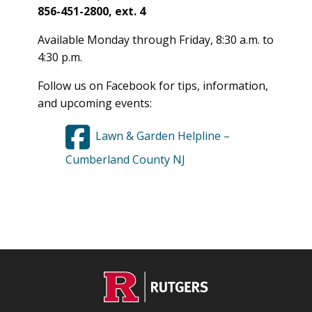
856-451-2800, ext. 4
Available Monday through Friday, 8:30 a.m. to
4:30 p.m.
Follow us on Facebook for tips, information,
and upcoming events:
Lawn & Garden Helpline –
Cumberland County NJ
C
Footer
O
N