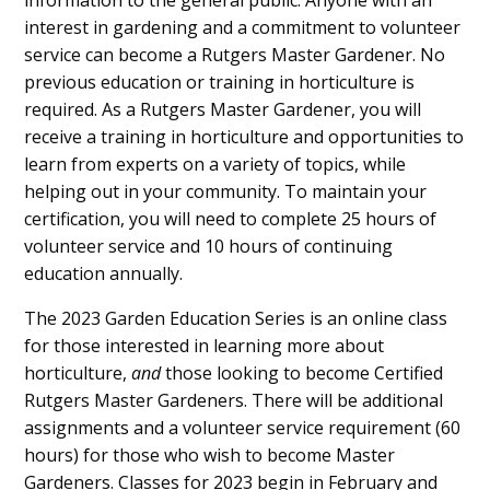
information to the general public. Anyone with an
interest in gardening and a commitment to volunteer
service can become a Rutgers Master Gardener. No
previous education or training in horticulture is
required. As a Rutgers Master Gardener, you will
receive a training in horticulture and opportunities to
learn from experts on a variety of topics, while
helping out in your community. To maintain your
certification, you will need to complete 25 hours of
volunteer service and 10 hours of continuing
education annually.
The 2023 Garden Education Series is an online class
for those interested in learning more about
horticulture,
and
those looking to become Certified
Rutgers Master Gardeners. There will be additional
assignments and a volunteer service requirement (60
hours) for those who wish to become Master
Gardeners. Classes for 2023 begin in February and