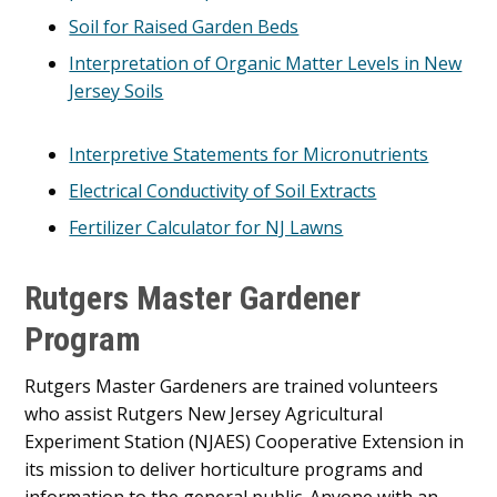
Soil for Raised Garden Beds
Interpretation of Organic Matter Levels in New
Jersey Soils
Interpretive Statements for Micronutrients
Electrical Conductivity of Soil Extracts
Fertilizer Calculator for NJ Lawns
Rutgers Master Gardener
Program
Rutgers Master Gardeners are trained volunteers
who assist Rutgers New Jersey Agricultural
Experiment Station (NJAES) Cooperative Extension in
its mission to deliver horticulture programs and