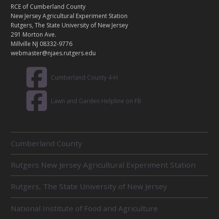
T
RCE of Cumberland County
A
New Jersey Agricultural Experiment Station
C
Rutgers, The State University of New Jersey
T
291 Morton Ave.
Millville NJ 08332-9776
webmaster@njaes.rutgers.edu
Cumberland County 4-H
Lawn and Garden Helpline on FB
R
Cumberland County
E
L
Rutgers New Jersey Agricultural Experiment Station
A
T
E
Rutgers, The State University of New Jersey
D
U
National Institute of Food and Agriculture
N