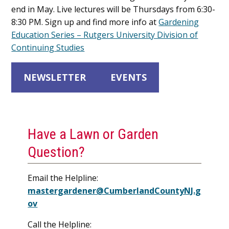
end in May. Live lectures will be Thursdays from 6:30-
8:30 PM. Sign up and find more info at
Gardening
Education Series – Rutgers University Division of
Continuing Studies
NEWSLETTER
EVENTS
Have a Lawn or Garden
Question?
Email the Helpline:
mastergardener@CumberlandCountyNJ.g
ov
Call the Helpline: