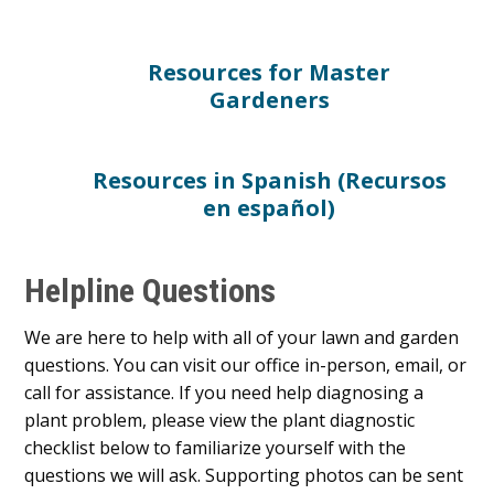
Resources for Master
Gardeners
Resources in Spanish (Recursos
en español)
Helpline Questions
We are here to help with all of your lawn and garden
questions. You can visit our office in-person, email, or
call for assistance. If you need help diagnosing a
plant problem, please view the plant diagnostic
checklist below to familiarize yourself with the
questions we will ask. Supporting photos can be sent