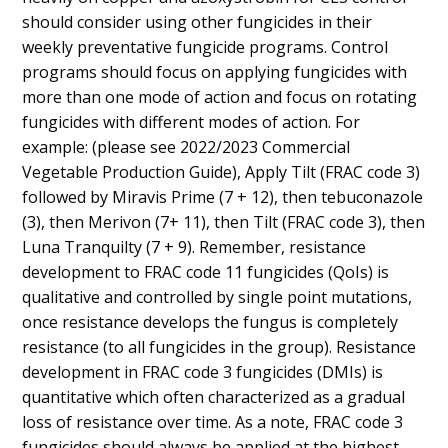
should consider using other fungicides in their
weekly preventative fungicide programs. Control
programs should focus on applying fungicides with
more than one mode of action and focus on rotating
fungicides with different modes of action. For
example: (please see 2022/2023 Commercial
Vegetable Production Guide), Apply Tilt (FRAC code 3)
followed by Miravis Prime (7 + 12), then tebuconazole
(3), then Merivon (7+ 11), then Tilt (FRAC code 3), then
Luna Tranquilty (7 + 9). Remember, resistance
development to FRAC code 11 fungicides (QoIs) is
qualitative and controlled by single point mutations,
once resistance develops the fungus is completely
resistance (to all fungicides in the group). Resistance
development in FRAC code 3 fungicides (DMIs) is
quantitative which often characterized as a gradual
loss of resistance over time. As a note, FRAC code 3
fungicides should always be applied at the highest