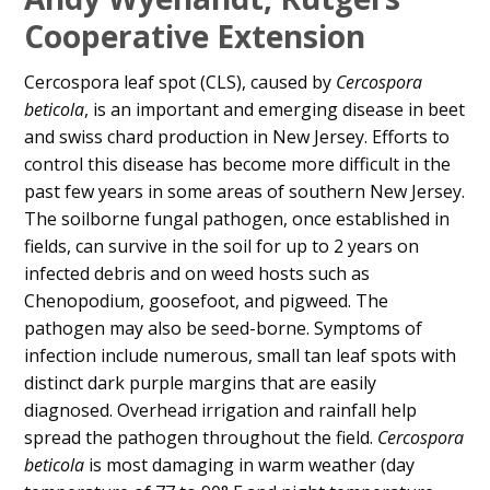
Content
Cooperative Extension
Cercospora leaf spot (CLS), caused by
Cercospora
beticola
, is an important and emerging disease in beet
and swiss chard production in New Jersey. Efforts to
control this disease has become more difficult in the
past few years in some areas of southern New Jersey.
The soilborne fungal pathogen, once established in
fields, can survive in the soil for up to 2 years on
infected debris and on weed hosts such as
Chenopodium, goosefoot, and pigweed. The
pathogen may also be seed-borne. Symptoms of
infection include numerous, small tan leaf spots with
distinct dark purple margins that are easily
diagnosed. Overhead irrigation and rainfall help
spread the pathogen throughout the field.
Cercospora
beticola
is most damaging in warm weather (day