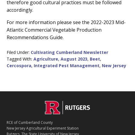
therefore good cultural practices must be followed
accordingly.
For more information please see the 2022-2023 Mid-
Atlantic Commercial Vegetable Production
Recommendations Guide.
Filed Under:
Cultivating Cumberland Newsletter
Tagged With:
Agriculture
,
August 2023
,
Beet
,
Cercospora
,
Integrated Pest Management
,
New Jersey
C
Footer
O
N
T
RCE of Cumberland County
A
New Jersey Agricultural Experiment Station
C
Rutgers, The State University of New Jersey