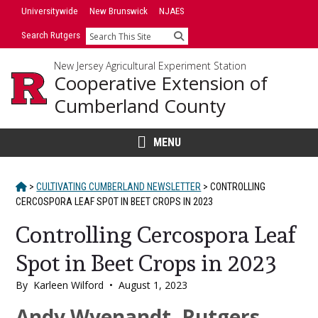
Skip
Universitywide
New Brunswick
NJAES
to
Search Rutgers
Search
content
New Jersey Agricultural Experiment Station
Cooperative Extension of
Cumberland County
MENU
HOME
>
CULTIVATING CUMBERLAND NEWSLETTER
>
CONTROLLING
CERCOSPORA LEAF SPOT IN BEET CROPS IN 2023
Controlling Cercospora Leaf
Spot in Beet Crops in 2023
By
Karleen Wilford
•
August 1, 2023
Main
Andy Wyenandt, Rutgers