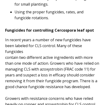
for small plantings.
Using the proper fungicides, rates, and
fungicide rotations.
Fungicides for controlling Cercospora leaf spot
In recent years a number of new fungicides have
been labeled for CLS control. Many of these
fungicides
contain two different active ingredients with more
than one mode of action. Growers who have relied on
managing CLS with azoxystrobin (FRAC code 11) for
years and suspect a loss in efficacy should consider
removing it from their fungicide program. There is a
good chance fungicide resistance has developed.
Growers with resistance concerns who have relied
heavily on copper and azoxystrobin for CLS control