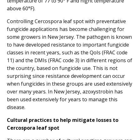
temperature of 77 to 90° F and night temperature
above 60°F).
Controlling Cercospora leaf spot with preventative
fungicide applications has become challenging for
some growers in New Jersey. The pathogen is known
to have developed resistance to important fungicide
classes in recent years, such as the QoIs (FRAC code
11) and the DMIs (FRAC code 3) in different regions of
the country, based on fungicide use. This is not
surprising since resistance development can occur
when fungicides in these groups are used extensively
over many years. In New Jersey, azoxystrobin has
been used extensively for years to manage this
disease.
Cultural practices to help mitigate losses to
Cercospora leaf spot