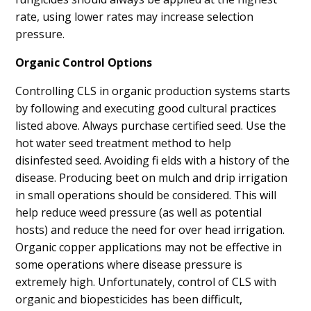
rate, using lower rates may increase selection
pressure.
Organic Control Options
Controlling CLS in organic production systems starts
by following and executing good cultural practices
listed above. Always purchase certified seed. Use the
hot water seed treatment method to help
disinfested seed. Avoiding fi elds with a history of the
disease. Producing beet on mulch and drip irrigation
in small operations should be considered. This will
help reduce weed pressure (as well as potential
hosts) and reduce the need for over head irrigation.
Organic copper applications may not be effective in
some operations where disease pressure is
extremely high. Unfortunately, control of CLS with
organic and biopesticides has been difficult,