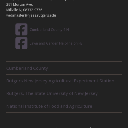
T
291 Morton Ave.
Millville NJ 08332-9776
webmaster@njaes.rutgers.edu
Cumberland County 4-H
Lawn and Garden Helpline on FB
R
Cumberland County
E
L
Rutgers New Jersey Agricultural Experiment Station
A
T
E
Rutgers, The State University of New Jersey
D
U
National Institute of Food and Agriculture
N
I
T
S