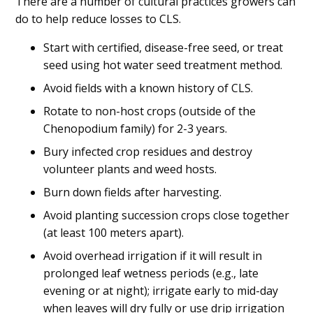
There are a number of cultural practices growers can
do to help reduce losses to CLS.
Start with certified, disease-free seed, or treat
seed using hot water seed treatment method.
Avoid fields with a known history of CLS.
Rotate to non-host crops (outside of the
Chenopodium family) for 2-3 years.
Bury infected crop residues and destroy
volunteer plants and weed hosts.
Burn down fields after harvesting.
Avoid planting succession crops close together
(at least 100 meters apart).
Avoid overhead irrigation if it will result in
prolonged leaf wetness periods (e.g., late
evening or at night); irrigate early to mid-day
when leaves will dry fully or use drip irrigation