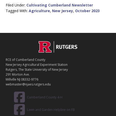
Filed Under:
Cultivating Cumberland Newsletter
Tagged With:
Agriculture
,
New Jersey
,
October 2023
C
Footer
O
N
T
RCE of Cumberland County
A
New Jersey Agricultural Experiment Station
C
Rutgers, The State University of New Jersey
T
291 Morton Ave.
Millville NJ 08332-9776
webmaster@njaes.rutgers.edu
Cumberland County 4-H
Lawn and Garden Helpline on FB