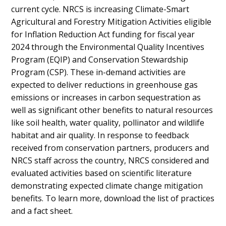
current cycle. NRCS is increasing Climate-Smart
Agricultural and Forestry Mitigation Activities eligible
for Inflation Reduction Act funding for fiscal year
2024 through the Environmental Quality Incentives
Program (EQIP) and Conservation Stewardship
Program (CSP). These in-demand activities are
expected to deliver reductions in greenhouse gas
emissions or increases in carbon sequestration as
well as significant other benefits to natural resources
like soil health, water quality, pollinator and wildlife
habitat and air quality. In response to feedback
received from conservation partners, producers and
NRCS staff across the country, NRCS considered and
evaluated activities based on scientific literature
demonstrating expected climate change mitigation
benefits. To learn more, download the list of practices
and a fact sheet.