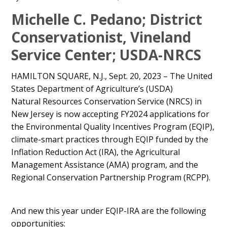
Main
Michelle C. Pedano; District
Content
Conservationist, Vineland
Service Center; USDA-NRCS
HAMILTON SQUARE, N.J., Sept. 20, 2023 – The United
States Department of Agriculture’s (USDA)
Natural Resources Conservation Service (NRCS) in
New Jersey is now accepting FY2024 applications for
the Environmental Quality Incentives Program (EQIP),
climate-smart practices through EQIP funded by the
Inflation Reduction Act (IRA), the Agricultural
Management Assistance (AMA) program, and the
Regional Conservation Partnership Program (RCPP).
And new this year under EQIP-IRA are the following
opportunities: