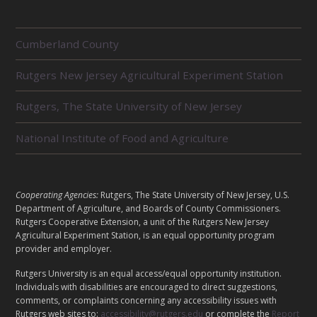
R
Cumberland County
E
L
Rutgers New Jersey Agricultural Experiment Station
A
T
E
Rutgers, The State University of New Jersey
D
U
National Institute of Food and Agriculture
N
I
T
S
L
Cooperating Agencies:
Rutgers, The State University of New Jersey, U.S.
E
Department of Agriculture, and Boards of County Commissioners.
G
Rutgers Cooperative Extension, a unit of the Rutgers New Jersey
A
Agricultural Experiment Station, is an equal opportunity program
provider and employer.
L
Rutgers University is an equal access/equal opportunity institution.
Individuals with disabilities are encouraged to direct suggestions,
comments, or complaints concerning any accessibility issues with
Rutgers web sites to:
accessibility@rutgers.edu
or complete the
Report