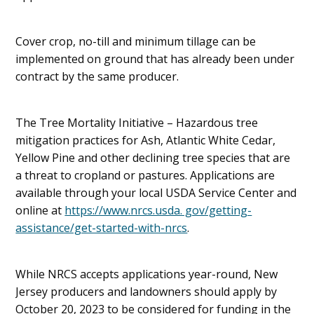
Cover crop, no-till and minimum tillage can be
implemented on ground that has already been under
contract by the same producer.
The Tree Mortality Initiative – Hazardous tree
mitigation practices for Ash, Atlantic White Cedar,
Yellow Pine and other declining tree species that are
a threat to cropland or pastures. Applications are
available through your local USDA Service Center and
online at
https://www.nrcs.usda. gov/getting-
assistance/get-started-with-nrcs
.
While NRCS accepts applications year-round, New
Jersey producers and landowners should apply by
October 20, 2023 to be considered for funding in the