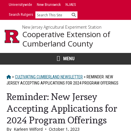
Skip
Universitywide
New Brunswick
NJAES
to
Search Rutgers
Search
content
New Jersey Agricultural Experiment Station
Cooperative Extension of
Cumberland County
MENU
HOME
>
CULTIVATING CUMBERLAND NEWSLETTER
>
REMINDER: NEW
JERSEY ACCEPTING APPLICATIONS FOR 2024 PROGRAM OFFERINGS
Reminder: New Jersey
Accepting Applications for
2024 Program Offerings
By
Karleen Wilford
•
October 1, 2023