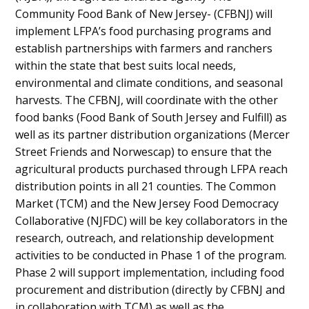
Community Food Bank of New Jersey- (CFBNJ) will
implement LFPA’s food purchasing programs and
establish partnerships with farmers and ranchers
within the state that best suits local needs,
environmental and climate conditions, and seasonal
harvests. The CFBNJ, will coordinate with the other
food banks (Food Bank of South Jersey and Fulfill) as
well as its partner distribution organizations (Mercer
Street Friends and Norwescap) to ensure that the
agricultural products purchased through LFPA reach
distribution points in all 21 counties. The Common
Market (TCM) and the New Jersey Food Democracy
Collaborative (NJFDC) will be key collaborators in the
research, outreach, and relationship development
activities to be conducted in Phase 1 of the program.
Phase 2 will support implementation, including food
procurement and distribution (directly by CFBNJ and
in collaboration with TCM) as well as the