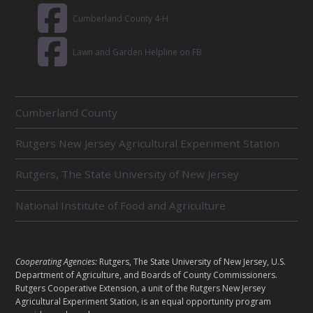
Cumberland County 4-H
Lawn and Garden Helpline on FB
R
Cumberland County
E
L
Rutgers New Jersey Agricultural Experiment Station
A
T
E
Rutgers, The State University of New Jersey
D
U
National Institute of Food and Agriculture
N
I
T
S
L
Cooperating Agencies:
Rutgers, The State University of New Jersey, U.S.
E
Department of Agriculture, and Boards of County Commissioners.
G
Rutgers Cooperative Extension, a unit of the Rutgers New Jersey
A
Agricultural Experiment Station, is an equal opportunity program