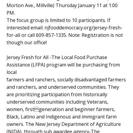
Morton Ave., Millville) Thursday January 11 at 1:00
Content
PM.
The focus group is limited to 10 participants. If
interested email: njfooddemocracy.org/jersey-fresh-
for-all or call 609-857-1335. Note: Registration is not
though our office!
Jersey Fresh for All -The Local Food Purchase
Assistance (LFPA) program will be purchasing from
local
farmers and ranchers, socially disadvantaged farmers
and ranchers, and underserved communities. They
are prioritizing participation from historically
underserved communities including Veterans,
women, firstgeneration and beginner farmers,
Black, Latino and Indigenous and immigrant farm
owners. The New Jersey Department of Agriculture
(NJDA), through sub awardee agency-The