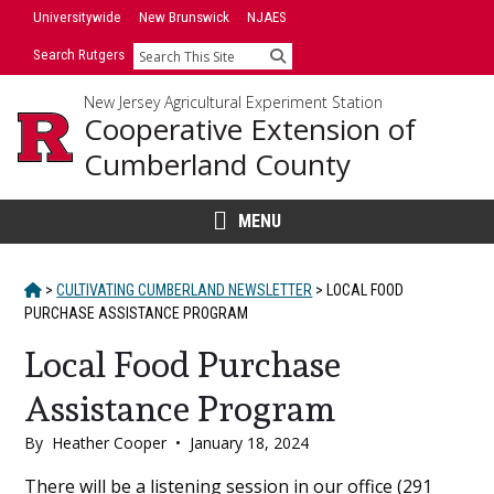
Skip
Universitywide
New Brunswick
NJAES
to
Search Rutgers
Search
content
New Jersey Agricultural Experiment Station
Cooperative Extension of
Cumberland County
MENU
HOME
>
CULTIVATING CUMBERLAND NEWSLETTER
>
LOCAL FOOD
PURCHASE ASSISTANCE PROGRAM
Local Food Purchase
Assistance Program
By
Heather Cooper
•
January 18, 2024
Main
There will be a listening session in our office (291