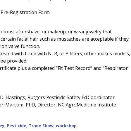
 Pre-Registration Form
lotions, aftershave, or makeup; or wear jewelry that
 certain facial hair such as mustaches are acceptable if they
ion valve function.
ested with fitted with N, R, or P filters; other makes models, a
 be provided.
rtificate plus a completed “Fit Test Record” and “Respirator
a D. Hastings, Rutgers Pesticide Safety Ed.Coordinator
tor-Marcom, PhD, Director, NC AgroMedicine Institute
ey
,
Pesticide
,
Trade Show
,
workshop