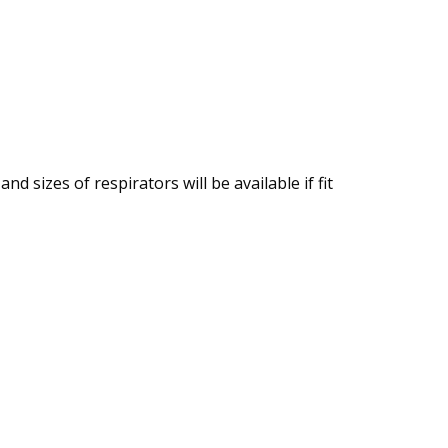
nd sizes of respirators will be available if fit