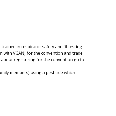
rained in respirator safety and fit testing.
ion with VGANJ for the convention and trade
n about registering for the convention go to
family members) using a pesticide which