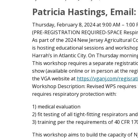
Main
Patricia Hastings, Email
Content
Thursday, February 8, 2024 at 9:00 AM – 1:00
(PRE-REGISTRATION REQUIRED-SPACE Respir
As part of the 2024 New Jersey Agricultural
is hosting educational sessions and worksho
Harrah’s in Atlantic City. On Thursday morning
This workshop requires a separate registratio
show (available online or in person at the re
the VGA website at
https://vganj.com/regisrat
Workshop Description: Revised WPS requires th
requires respiratory protection with:
1) medical evaluation
2) fit testing of all tight-fitting respirators and
3) training per the requirements of 40 CFR 170
This workshop aims to build the capacity of NJ