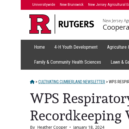
Skip
Universitywide
New Brunswick
New Jersey Agricultural E
to
content
New Jersey Agr
Coopera
Home
4-H Youth Development
Agriculture
Family & Community Health Sciences
Lawn & G
HOME
>
CULTIVATING CUMBERLAND NEWSLETTER
>
WPS RESPIR
WPS Respiratory
Recordkeeping
By
Heather Cooper
•
January 18, 2024