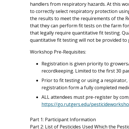
handlers from respiratory hazards. At this wo
to correctly select respiratory protection usi
the results to meet the requirements of the Rev
that they can perform fit tests on the farm fo
that legally require quantitative fit testing. Q
quantitative fit testing will not be provided to 
Workshop Pre-Requisites:
Registration is given priority to growers
recordkeeping. Limited to the first 30 par
Prior to fit testing or using a respirato
registration form a fully completed medi
ALL attendees must pre-register by compl
https://go.rutgers.edu/pesticideworksh
Part 1: Participant Information
Part 2: List of Pesticides Used Which the Pest