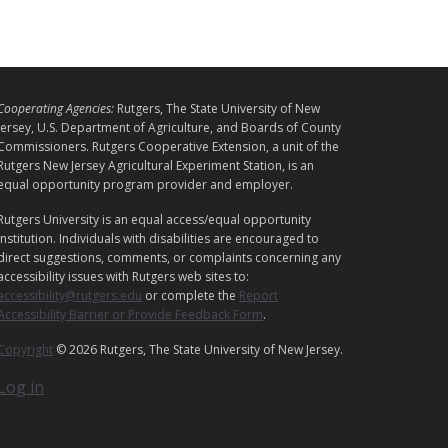
L
Cooperating Agencies:
Rutgers, The State University of New
E
Jersey, U.S. Department of Agriculture, and Boards of County
G
Commissioners. Rutgers Cooperative Extension, a unit of the
A
Rutgers New Jersey Agricultural Experiment Station, is an
equal opportunity program provider and employer.
L
Rutgers University is an equal access/equal opportunity
institution. Individuals with disabilities are encouraged to
direct suggestions, comments, or complaints concerning any
accessibility issues with Rutgers web sites to:
accessibility@rutgers.edu
or complete the
Report
Accessibility Barrier or Provide Feedback Form
.
Copyright
© 2026 Rutgers, The State University of New Jersey.
Log in