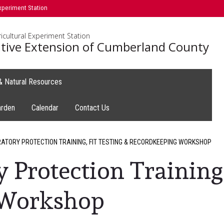
xperiment Station
icultural Experiment Station
tive Extension of Cumberland County
 & Natural Resources
arden
Calendar
Contact Us
ATORY PROTECTION TRAINING, FIT TESTING & RECORDKEEPING WORKSHOP
 Protection Training,
 Workshop