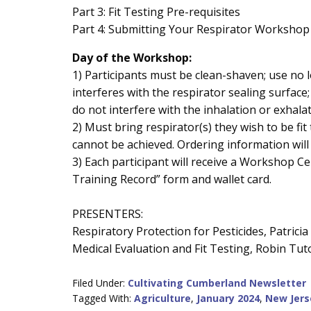
Part 3: Fit Testing Pre-requisites
Part 4: Submitting Your Respirator Workshop
Day of the Workshop:
1) Participants must be clean-shaven; use no 
interferes with the respirator sealing surface;
do not interfere with the inhalation or exhalat
2) Must bring respirator(s) they wish to be fit t
cannot be achieved. Ordering information will
3) Each participant will receive a Workshop Ce
Training Record” form and wallet card.
PRESENTERS:
Respiratory Protection for Pesticides, Patrici
Medical Evaluation and Fit Testing, Robin Tu
Filed Under:
Cultivating Cumberland Newsletter
Tagged With:
Agriculture
,
January 2024
,
New Jers