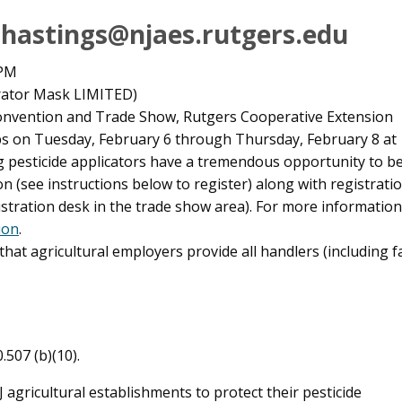
: hastings@njaes.rutgers.edu
 PM
ator Mask LIMITED)
 Convention and Trade Show, Rutgers Cooperative Extension
ps on Tuesday, February 6 through Thursday, February 8 at
 pesticide applicators have a tremendous opportunity to be t
n (see instructions below to register) along with registrat
gistration desk in the trade show area). For more informatio
ion
.
at agricultural employers provide all handlers (including 
.507 (b)(10).
 agricultural establishments to protect their pesticide