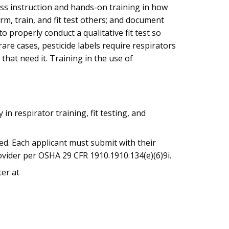
ass instruction and hands-on training in how
rm, train, and fit test others; and document
o properly conduct a qualitative fit test so
are cases, pesticide labels require respirators
 that need it. Training in the use of
n respirator training, fit testing, and
ted. Each applicant must submit with their
ovider per OSHA 29 CFR 1910.1910.134(e)(6)9i.
ter at