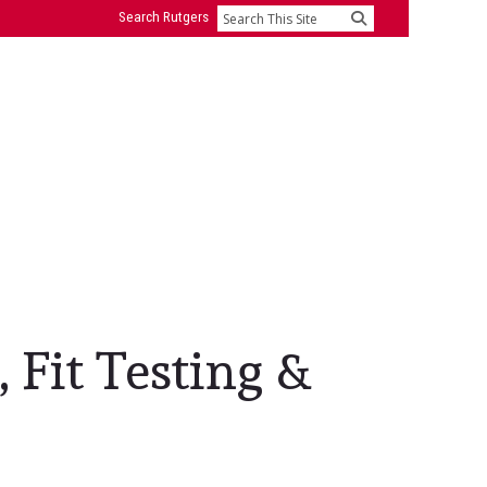
Search Rutgers
Search
 Fit Testing &