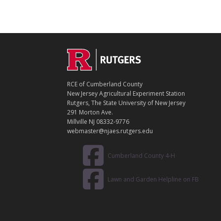
C
Footer
O
N
T
RCE of Cumberland County
A
New Jersey Agricultural Experiment Station
C
Rutgers, The State University of New Jersey
T
291 Morton Ave.
Millville NJ 08332-9776
webmaster@njaes.rutgers.edu
Cumberland County 4-H
Lawn and Garden Helpline on FB