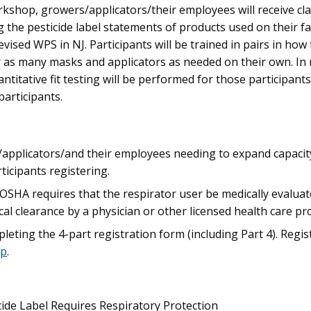
rkshop, growers/applicators/their employees will receive cl
ng the pesticide label statements of products used on their fa
ised WPS in NJ. Participants will be trained in pairs in how t
r as many masks and applicators as needed on their own. In r
uantitative fit testing will be performed for those participants
participants.
/applicators/and their employees needing to expand capacity i
ticipants registering.
r, OSHA requires that the respirator user be medically evalua
cal clearance by a physician or other licensed health care pr
eting the 4-part registration form (including Part 4). Regis
op
.
icide Label Requires Respiratory Protection