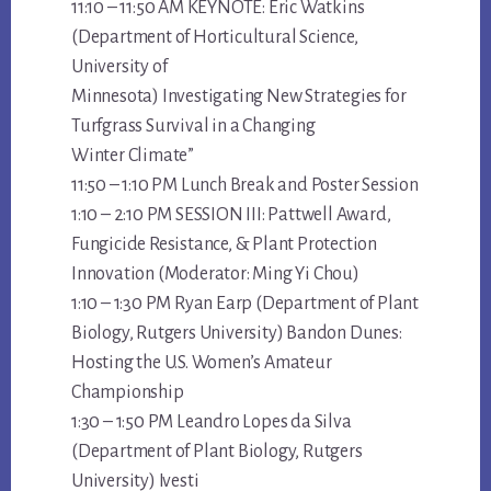
11:10 – 11:50 AM KEYNOTE: Eric Watkins
(Department of Horticultural Science,
University of
Minnesota) Investigating New Strategies for
Turfgrass Survival in a Changing
Winter Climate”
11:50 – 1:10 PM Lunch Break and Poster Session
1:10 – 2:10 PM SESSION III: Pattwell Award,
Fungicide Resistance, & Plant Protection
Innovation (Moderator: Ming Yi Chou)
1:10 – 1:30 PM Ryan Earp (Department of Plant
Biology, Rutgers University) Bandon Dunes:
Hosting the U.S. Women’s Amateur
Championship
1:30 – 1:50 PM Leandro Lopes da Silva
(Department of Plant Biology, Rutgers
University) Ivesti