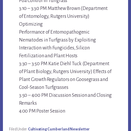
Poa Control in Turfgrass
3:10 – 3:30 PM Matthew Brown (Department
of Entomology, Rutgers University)
Optimizing
Performance of Entomopathogenic
Nematodes in Turfgrass by Exploiting
Interaction with Fungicides, Silicon
Fertilization and Plant Hosts
3:30 – 3:50 PM Katie Diehl Tuck (Department
of Plant Biology, Rutgers University) Effects of
Plant Growth Regulators on Goosegrass and
Cool-Season Turfgrasses
3:50 – 4:00 PM Discussion Session and Closing
Remarks
4:00 PM Poster Session
Filed Under:
Cultivating Cumberland Newsletter