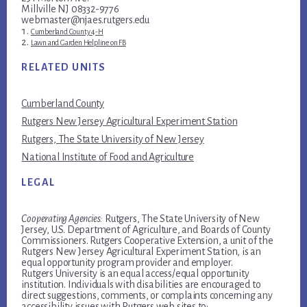
Millville NJ 08332-9776
webmaster@njaes.rutgers.edu
Cumberland County 4-H
Lawn and Garden Helpline on FB
RELATED UNITS
Cumberland County
Rutgers New Jersey Agricultural Experiment Station
Rutgers, The State University of New Jersey
National Institute of Food and Agriculture
LEGAL
Cooperating Agencies:
Rutgers, The State University of New
Jersey, U.S. Department of Agriculture, and Boards of County
Commissioners. Rutgers Cooperative Extension, a unit of the
Rutgers New Jersey Agricultural Experiment Station, is an
equal opportunity program provider and employer.
Rutgers University is an equal access/equal opportunity
institution. Individuals with disabilities are encouraged to
direct suggestions, comments, or complaints concerning any
accessibility issues with Rutgers web sites to: