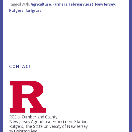
Tagged With:
Agriculture
,
Farmers
,
February 2026
,
New Jersey
,
Rutgers
,
Turfgrass
Footer
CONTACT
RCE of Cumberland County
New Jersey Agricultural Experiment Station
Rutgers, The State University of New Jersey
291 Morton Ave.