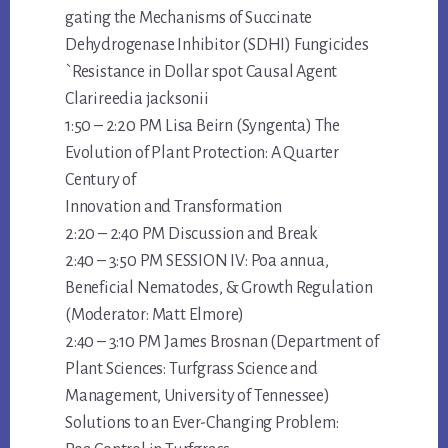
gating the Mechanisms of Succinate
Dehydrogenase Inhibitor (SDHI) Fungicides
`Resistance in Dollar spot Causal Agent
Clarireedia jacksonii
1:50 – 2:20 PM Lisa Beirn (Syngenta) The
Evolution of Plant Protection: A Quarter
Century of
Innovation and Transformation
2:20 – 2:40 PM Discussion and Break
2:40 – 3:50 PM SESSION IV: Poa annua,
Beneficial Nematodes, & Growth Regulation
(Moderator: Matt Elmore)
2:40 – 3:10 PM James Brosnan (Department of
Plant Sciences: Turfgrass Science and
Management, University of Tennessee)
Solutions to an Ever-Changing Problem: