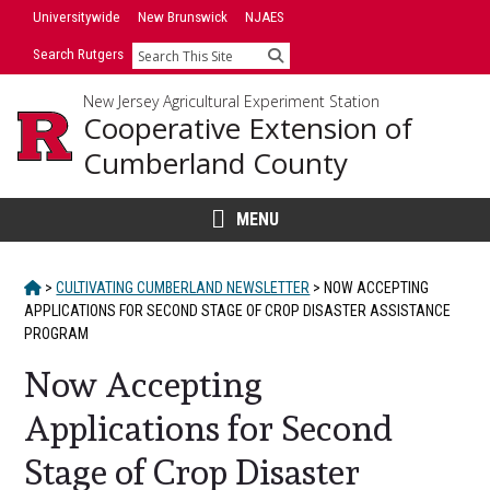
Skip
Universitywide
New Brunswick
NJAES
to
Search Rutgers
Search
content
New Jersey Agricultural Experiment Station
Cooperative Extension of
Cumberland County
MENU
HOME
>
CULTIVATING CUMBERLAND NEWSLETTER
>
NOW ACCEPTING
APPLICATIONS FOR SECOND STAGE OF CROP DISASTER ASSISTANCE
PROGRAM
Now Accepting
Applications for Second
Stage of Crop Disaster