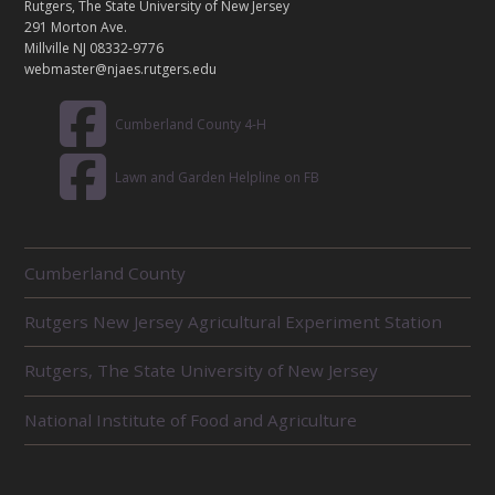
C
Rutgers, The State University of New Jersey
T
291 Morton Ave.
Millville NJ 08332-9776
webmaster@njaes.rutgers.edu
Cumberland County 4-H
Lawn and Garden Helpline on FB
R
Cumberland County
E
L
Rutgers New Jersey Agricultural Experiment Station
A
T
E
Rutgers, The State University of New Jersey
D
U
National Institute of Food and Agriculture
N
I
T