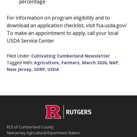
percentage.
For information on program eligibility and to
download an application checklist, visit fsa.usda.gov/
To make an appointment to apply, call your local
USDA Service Center
Filed Under:
Cultivating Cumberland Newsletter
Tagged With:
Agriculture
,
Farmers
,
March 2026
,
NAP
,
New Jersey
,
SDRP
,
USDA
C
Footer
O
N
T
RCE of Cumberland County
A
New Jersey Agricultural Experiment Station