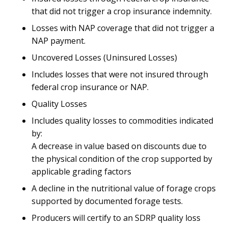
that did not trigger a crop insurance indemnity.
Losses with NAP coverage that did not trigger a
NAP payment.
Uncovered Losses (Uninsured Losses)
Includes losses that were not insured through
federal crop insurance or NAP.
Quality Losses
Includes quality losses to commodities indicated
by:
A decrease in value based on discounts due to
the physical condition of the crop supported by
applicable grading factors
A decline in the nutritional value of forage crops
supported by documented forage tests.
Producers will certify to an SDRP quality loss