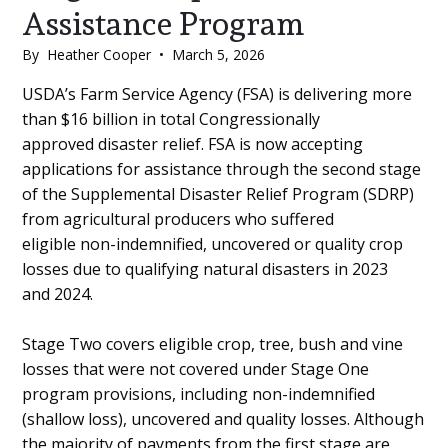
Assistance Program
By
Heather Cooper
•
March 5, 2026
Main
USDA’s Farm Service Agency (FSA) is delivering more
than $16 billion in total Congressionally
Content
approved disaster relief. FSA is now accepting
applications for assistance through the second stage
of the Supplemental Disaster Relief Program (SDRP)
from agricultural producers who suffered
eligible non-indemnified, uncovered or quality crop
losses due to qualifying natural disasters in 2023
and 2024.
Stage Two covers eligible crop, tree, bush and vine
losses that were not covered under Stage One
program provisions, including non-indemnified
(shallow loss), uncovered and quality losses. Although
the majority of payments from the first stage are