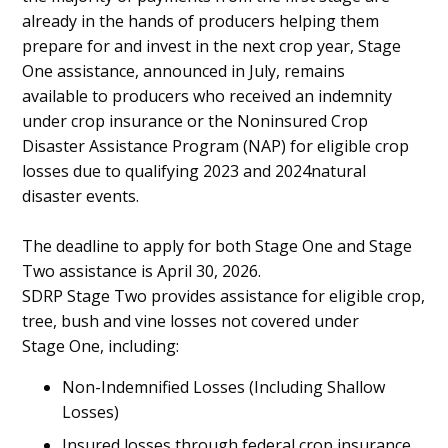
already in the hands of producers helping them
prepare for and invest in the next crop year, Stage
One assistance, announced in July, remains
available to producers who received an indemnity
under crop insurance or the Noninsured Crop
Disaster Assistance Program (NAP) for eligible crop
losses due to qualifying 2023 and 2024natural
disaster events.
The deadline to apply for both Stage One and Stage
Two assistance is April 30, 2026.
SDRP Stage Two provides assistance for eligible crop,
tree, bush and vine losses not covered under
Stage One, including:
Non-Indemnified Losses (Including Shallow
Losses)
Insured losses through federal crop insurance