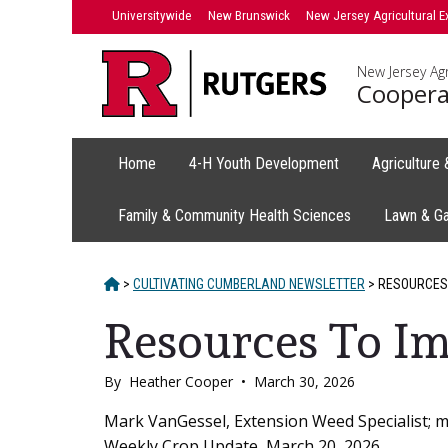
Skip
Universitywide
New Brunswick
New Jersey Agricultural E
to
content
New Jersey Agr
Coopera
Home
4-H Youth Development
Agriculture
Family & Community Health Sciences
Lawn & G
HOME
>
CULTIVATING CUMBERLAND NEWSLETTER
>
RESOURCES
Resources To 
By
Heather Cooper
•
March 30, 2026
Main
Mark VanGessel, Extension Weed Specialist; 
Weekly Crop Update, March 20, 2026