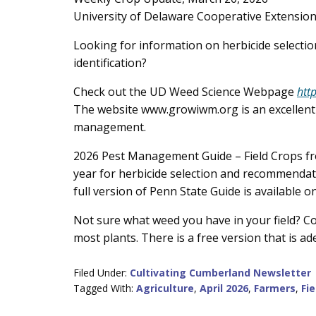
Content
University of Delaware Cooperative Extensio
Looking for information on herbicide selecti
identification?
Check out the UD Weed Science Webpage
htt
The website www.growiwm.org is an excellent 
management.
2026 Pest Management Guide – Field Crops from
year for herbicide selection and recommendati
full version of Penn State Guide is available 
Not sure what weed you have in your field? Con
most plants. There is a free version that is a
Filed Under:
Cultivating Cumberland Newsletter
Tagged With:
Agriculture
,
April 2026
,
Farmers
,
Fi