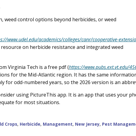
n
on, weed control options beyond herbicides, or weed
ps://www.udel.edu/academics/colleges/canr/cooperative-extensi
resource on herbicide resistance and integrated weed
 Virginia Tech is a free pdf (
https://www.pubs.ext.vt.edu/4
ons for the Mid-Atlantic region. It has the same information
only for odd-numbered years, so the 2026 version is an abbre
sider using PictureThis app. It is an app that uses your phon
dequate for most situations.
eld Crops
,
Herbicide
,
Management
,
New Jersey
,
Pest Managem