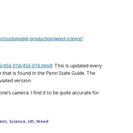
on/sustainable-production/weed-science/
56/456-016/456-016.html
). This is updated every
 that is found in the Penn State Guide. The
viated version.
e’s camera. I find it to be quite accurate for
ent
,
Science
,
UD
,
Weed