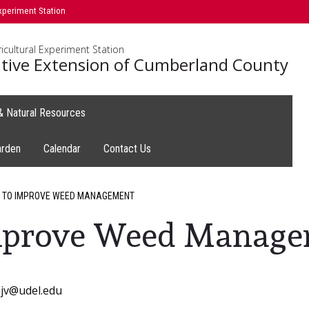
xperiment Station
icultural Experiment Station
tive Extension of Cumberland County
 & Natural Resources
arden
Calendar
Contact Us
 TO IMPROVE WEED MANAGEMENT
Improve Weed Manag
mjv@udel.edu