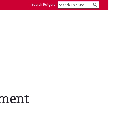
Search Rutgers
Search
ement