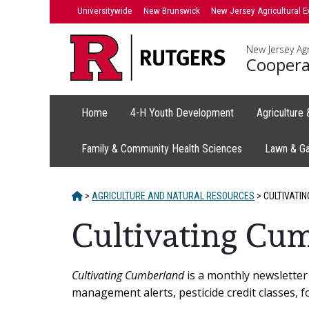
Skip
Universitywide
New Brunswick
New Jersey Agricultural E
to
content
New Jersey Agr
Coopera
Home
4-H Youth Development
Agriculture
Family & Community Health Sciences
Lawn & G
HOME
>
AGRICULTURE AND NATURAL RESOURCES
>
CULTIVATIN
Cultivating Cum
Main
Cultivating Cumberland
is a monthly newsletter 
management alerts, pesticide credit classes, f
Content