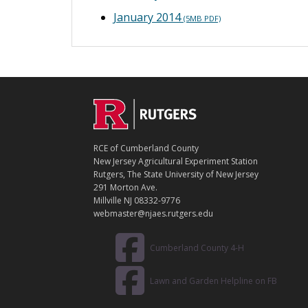
January 2014
(5MB PDF)
C
Footer
O
N
T
RCE of Cumberland County
A
New Jersey Agricultural Experiment Station
C
Rutgers, The State University of New Jersey
T
291 Morton Ave.
Millville NJ 08332-9776
webmaster@njaes.rutgers.edu
Cumberland County 4-H
Lawn and Garden Helpline on FB