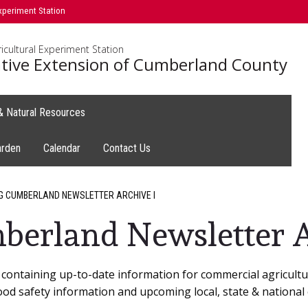
xperiment Station
icultural Experiment Station
tive Extension of Cumberland County
 & Natural Resources
arden
Calendar
Contact Us
G CUMBERLAND NEWSLETTER ARCHIVE I
berland Newsletter A
containing up-to-date information for commercial agricultur
ood safety information and upcoming local, state & national 