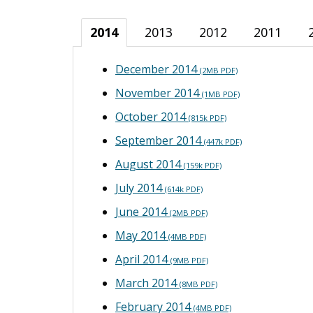
2014
2013
2012
2011
December 2014
(2MB PDF)
November 2014
(1MB PDF)
October 2014
(815k PDF)
September 2014
(447k PDF)
August 2014
(159k PDF)
July 2014
(614k PDF)
June 2014
(2MB PDF)
May 2014
(4MB PDF)
April 2014
(9MB PDF)
March 2014
(8MB PDF)
February 2014
(4MB PDF)