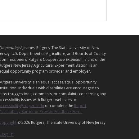
L
Cooperating Agencies:
Rutgers, The State University of New
E
Jersey, U.S. Department of Agriculture, and Boards of County
G
Commissioners. Rutgers Cooperative Extension, a unit of the
Rutgers New Jersey Agricultural Experiment Station, is an
A
equal opportunity program provider and employer.
L
Rutgers University is an equal access/equal opportunity
institution. Individuals with disabilities are encouraged to
direct suggestions, comments, or complaints concerning any
accessibility issues with Rutgers web sites to:
accessibility@rutgers.edu
or complete the
Report
Accessibility Barrier or Provide Feedback Form
.
Copyright
© 2026 Rutgers, The State University of New Jersey.
Log in