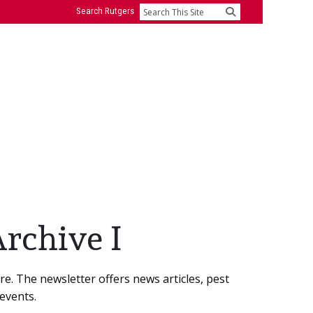
Search Rutgers
Search
rchive I
e. The newsletter offers news articles, pest
events.