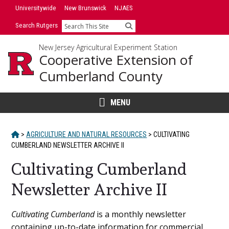
Skip
Universitywide
New Brunswick
NJAES
to
Search Rutgers
Search
content
New Jersey Agricultural Experiment Station
Cooperative Extension of
Cumberland County
MENU
HOME
>
AGRICULTURE AND NATURAL RESOURCES
>
CULTIVATING
CUMBERLAND NEWSLETTER ARCHIVE II
Cultivating Cumberland
Newsletter Archive II
Main
Cultivating Cumberland
is a monthly newsletter
containing up-to-date information for commercial