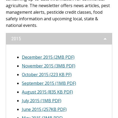
Content
agriculture. The newsletter offers news articles, pest
management alerts, pesticide credit classes, food
safety information and upcoming local, state &
national events.
2015
December 2015 (2MB PDF)
November 2015 (3MB PDF)
October 2015 (223 KB PF)
September 2015 (1MB PDF)
August 2015 (835 KB PDF)
July 2015 (1MB PDF)
June 2015 (257KB PDF)