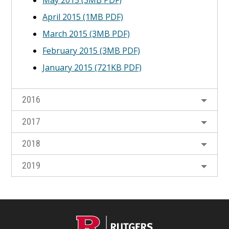
May 2015 (3MB PDF)
April 2015 (1MB PDF)
March 2015 (3MB PDF)
February 2015 (3MB PDF)
January 2015 (721KB PDF)
2016
2017
2018
2019
C
Footer