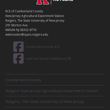
O
N
T
RCE of Cumberland County
A
New Jersey Agricultural Experiment Station
C
Rutgers, The State University of New Jersey
T
291 Morton Ave.
Millville NJ 08332-9776
webmaster@njaes.rutgers.edu
Cumberland County 4-H
Lawn and Garden Helpline on FB
R
Cumberland County
E
L
Rutgers New Jersey Agricultural Experiment Station
A
T
E
Rutgers, The State University of New Jersey
D