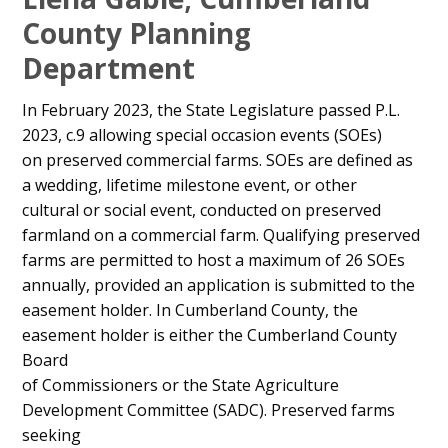
Content
County Planning
Department
In February 2023, the State Legislature passed P.L.
2023, c.9 allowing special occasion events (SOEs)
on preserved commercial farms. SOEs are defined as
a wedding, lifetime milestone event, or other
cultural or social event, conducted on preserved
farmland on a commercial farm. Qualifying preserved
farms are permitted to host a maximum of 26 SOEs
annually, provided an application is submitted to the
easement holder. In Cumberland County, the
easement holder is either the Cumberland County
Board
of Commissioners or the State Agriculture
Development Committee (SADC). Preserved farms
seeking