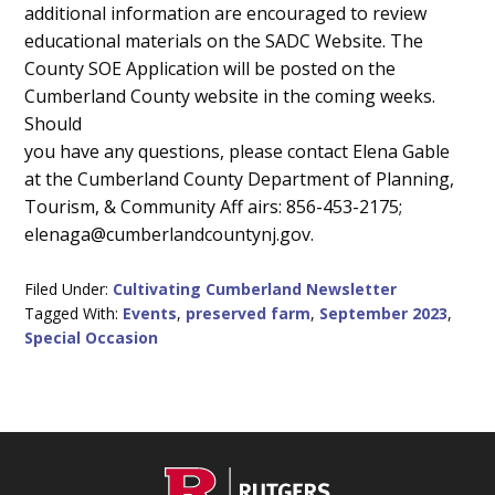
additional information are encouraged to review
educational materials on the SADC Website. The
County SOE Application will be posted on the
Cumberland County website in the coming weeks.
Should
you have any questions, please contact Elena Gable
at the Cumberland County Department of Planning,
Tourism, & Community Aff airs: 856-453-2175;
elenaga@cumberlandcountynj.gov.
Filed Under:
Cultivating Cumberland Newsletter
Tagged With:
Events
,
preserved farm
,
September 2023
,
Special Occasion
C
Footer