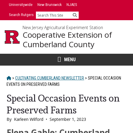
Skip
Universitywide
New Brunswick
NJAES
to
Search Rutgers
Search
content
New Jersey Agricultural Experiment Station
Cooperative Extension of
Cumberland County
MENU
HOME
>
CULTIVATING CUMBERLAND NEWSLETTER
>
SPECIAL OCCASION
EVENTS ON PRESERVED FARMS
Special Occasion Events on
Preserved Farms
By
Karleen Wilford
•
September 1, 2023
Main
Elena Gable; Cumberland