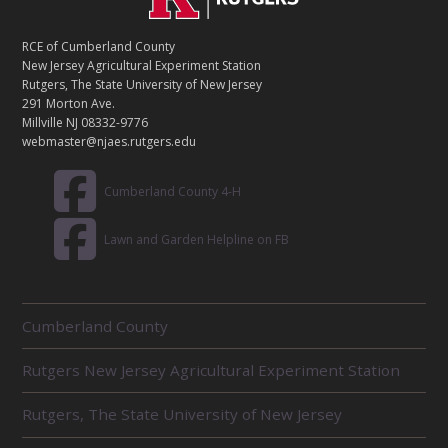
O
N
T
RCE of Cumberland County
A
New Jersey Agricultural Experiment Station
C
Rutgers, The State University of New Jersey
T
291 Morton Ave.
Millville NJ 08332-9776
webmaster@njaes.rutgers.edu
Cumberland County 4-H
Lawn and Garden Helpline on FB
R
Cumberland County
E
L
Rutgers New Jersey Agricultural Experiment Station
A
T
E
Rutgers, The State University of New Jersey
D