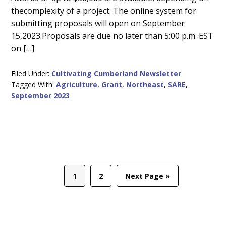
thecomplexity of a project. The online system for
submitting proposals will open on September
15,2023.Proposals are due no later than 5:00 p.m. EST
on […]
Filed Under:
Cultivating Cumberland Newsletter
Tagged With:
Agriculture
,
Grant
,
Northeast
,
SARE
,
September 2023
Page
Page
Go
1
2
Next Page »
to