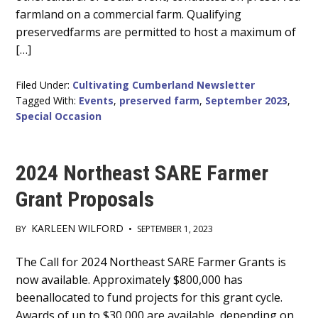
farmland on a commercial farm. Qualifying
preservedfarms are permitted to host a maximum of
[…]
Filed Under:
Cultivating Cumberland Newsletter
Tagged With:
Events
,
preserved farm
,
September 2023
,
Special Occasion
2024 Northeast SARE Farmer
Grant Proposals
KARLEEN WILFORD
BY
•
SEPTEMBER 1, 2023
Main
The Call for 2024 Northeast SARE Farmer Grants is
now available. Approximately $800,000 has
Content
beenallocated to fund projects for this grant cycle.
Awards of up to $30,000 are available, depending on