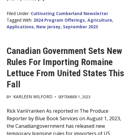
Filed Under:
Cultivating Cumberland Newsletter
Tagged With:
2024 Program Offerings
,
Agriculture
,
Applications
,
New Jersey
,
September 2023
Canadian Government Sets New
Rules For Importing Romaine
Lettuce From United States This
Fall
KARLEEN WILFORD
BY
•
SEPTEMBER 1, 2023
Main
Rick VanVranken As reported in The Produce
Reporter by Blue Book Services on August 1, 2023,
Content
the Canadiangovernment has released new
temporary licensing rules for importers of US