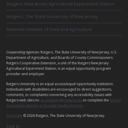
Rutgers New Jersey Agricultural Experiment Station
A
T
E
Rutgers, The State University of New Jersey
D
U
National Institute of Food and Agriculture
N
I
T
S
L
Cooperating Agencies:
Rutgers, The State University of New Jersey, U.S.
E
Department of Agriculture, and Boards of County Commissioners.
G
Rutgers Cooperative Extension, a unit of the Rutgers New Jersey
Agricultural Experiment Station, is an equal opportunity program
A
provider and employer.
L
Rutgers University is an equal access/equal opportunity institution.
Individuals with disabilities are encouraged to direct suggestions,
comments, or complaints concerning any accessibility issues with
Rutgers web sites to:
accessibility@rutgers.edu
or complete the
Report
Accessibility Barrier or Provide Feedback Form
.
Copyright
© 2026 Rutgers, The State University of New Jersey.
Log in