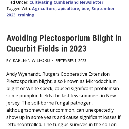
Filed Under:
Cultivating Cumberland Newsletter
Tagged With:
Agriculture
,
apiculture
,
bee
,
September
2023
,
training
Avoiding Plectosporium Blight in
Cucurbit Fields in 2023
KARLEEN WILFORD
BY
•
SEPTEMBER 1, 2023
Main
Andy Wyenandt, Rutgers Cooperative Extension
Plectosporium blight, also known as Microdochium
Content
blight or White speck, caused significant problemsin
some pumpkin fi elds the last few summers in New
Jersey. The soil-borne fungal pathogen,
althoughsomewhat uncommon, can unexpectedly
show up in some years and cause significant losses if
leftuncontrolled. The fungus survives in the soil on