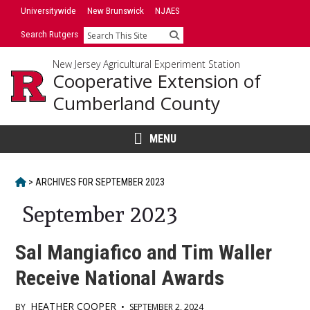
Skip
Universitywide
New Brunswick
NJAES
to
Search Rutgers
Search
content
New Jersey Agricultural Experiment Station
Cooperative Extension of
Cumberland County
MENU
HOME
>
ARCHIVES FOR
SEPTEMBER 2023
September 2023
Sal Mangiafico and Tim Waller
Receive National Awards
HEATHER COOPER
BY
•
SEPTEMBER 2, 2024