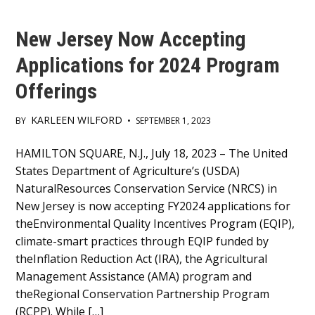
New Jersey Now Accepting
Applications for 2024 Program
Offerings
KARLEEN WILFORD
BY
•
SEPTEMBER 1, 2023
Main
HAMILTON SQUARE, N.J., July 18, 2023 – The United
States Department of Agriculture’s (USDA)
Content
NaturalResources Conservation Service (NRCS) in
New Jersey is now accepting FY2024 applications for
theEnvironmental Quality Incentives Program (EQIP),
climate-smart practices through EQIP funded by
theInflation Reduction Act (IRA), the Agricultural
Management Assistance (AMA) program and
theRegional Conservation Partnership Program
(RCPP). While […]