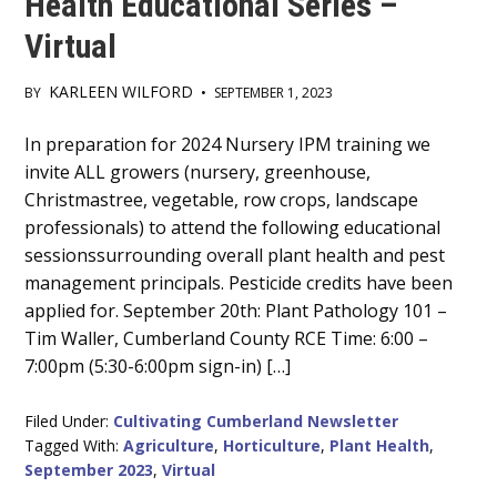
Health Educational Series –
Virtual
KARLEEN WILFORD
BY
•
SEPTEMBER 1, 2023
Main
In preparation for 2024 Nursery IPM training we
invite ALL growers (nursery, greenhouse,
Content
Christmastree, vegetable, row crops, landscape
professionals) to attend the following educational
sessionssurrounding overall plant health and pest
management principals. Pesticide credits have been
applied for. September 20th: Plant Pathology 101 –
Tim Waller, Cumberland County RCE Time: 6:00 –
7:00pm (5:30-6:00pm sign-in) […]
Filed Under:
Cultivating Cumberland Newsletter
Tagged With:
Agriculture
,
Horticulture
,
Plant Health
,
September 2023
,
Virtual