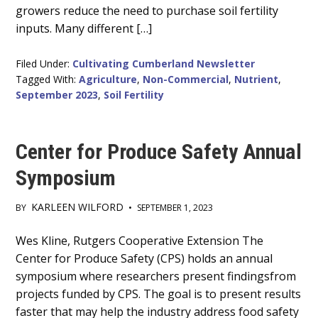
growers reduce the need to purchase soil fertility
inputs. Many different […]
Filed Under:
Cultivating Cumberland Newsletter
Tagged With:
Agriculture
,
Non-Commercial
,
Nutrient
,
September 2023
,
Soil Fertility
Center for Produce Safety Annual
Symposium
KARLEEN WILFORD
BY
•
SEPTEMBER 1, 2023
Main
Wes Kline, Rutgers Cooperative Extension The
Center for Produce Safety (CPS) holds an annual
Content
symposium where researchers present findingsfrom
projects funded by CPS. The goal is to present results
faster that may help the industry address food safety