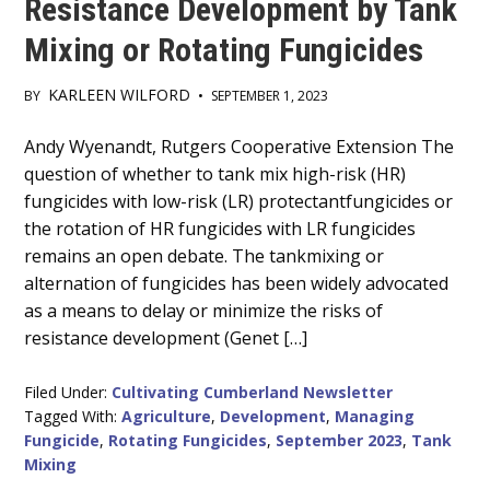
Resistance Development by Tank
Mixing or Rotating Fungicides
KARLEEN WILFORD
BY
•
SEPTEMBER 1, 2023
Main
Andy Wyenandt, Rutgers Cooperative Extension The
question of whether to tank mix high-risk (HR)
Content
fungicides with low-risk (LR) protectantfungicides or
the rotation of HR fungicides with LR fungicides
remains an open debate. The tankmixing or
alternation of fungicides has been widely advocated
as a means to delay or minimize the risks of
resistance development (Genet […]
Filed Under:
Cultivating Cumberland Newsletter
Tagged With:
Agriculture
,
Development
,
Managing
Fungicide
,
Rotating Fungicides
,
September 2023
,
Tank
Mixing