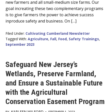
new farmers and all small-medium size farms. Our
goal increating these two complementary programs
is to give farmers the power to achieve success
inproduce safety and business. On […]
Filed Under:
Cultivating Cumberland Newsletter
Tagged With:
Agriculture
,
Fall
,
Food
,
Safety Trainings
,
September 2023
Safeguard New Jersey’s
Wetlands, Preserve Farmland,
and Ensure a Sustainable Future
with the Agricultural
Conservation Easement Program
KARLEEN WILFORD
BY
•
SEPTEMBER 1, 2023