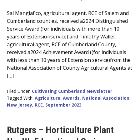
Main
Sal Mangiafico, agricultural agent, RCE of Salem and
Cumberland counties, received a2024 Distinguished
Content
Service Award (for individuals with more than 10
years of Extensionservice) and Timothy Waller,
agricultural agent, RCE of Cumberland County,
received a2024 Achievement Award ((for individuals
with less than 10 years of Extension service)from the
National Association of County Agricultural Agents at
[…]
Filed Under:
Cultivating Cumberland Newsletter
Tagged With:
Agriculture
,
Awards
,
National Association
,
New Jersey
,
RCE
,
September 2023
Rutgers – Horticulture Plant