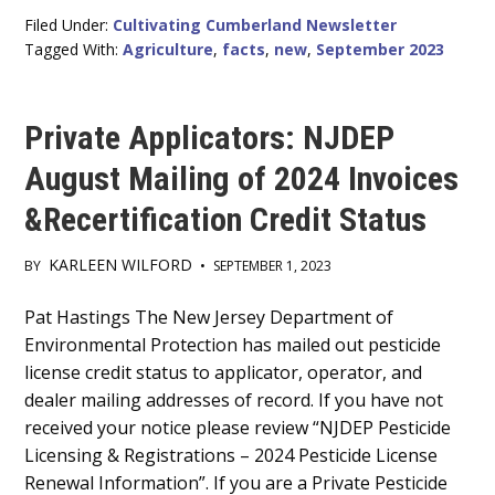
Filed Under:
Cultivating Cumberland Newsletter
Tagged With:
Agriculture
,
facts
,
new
,
September 2023
Private Applicators: NJDEP
August Mailing of 2024 Invoices
&Recertification Credit Status
KARLEEN WILFORD
BY
•
SEPTEMBER 1, 2023
Main
Pat Hastings The New Jersey Department of
Environmental Protection has mailed out pesticide
Content
license credit status to applicator, operator, and
dealer mailing addresses of record. If you have not
received your notice please review “NJDEP Pesticide
Licensing & Registrations – 2024 Pesticide License
Renewal Information”. If you are a Private Pesticide