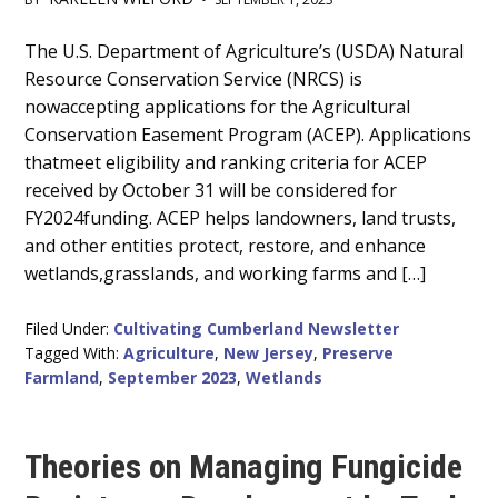
Main
The U.S. Department of Agriculture’s (USDA) Natural
Resource Conservation Service (NRCS) is
Content
nowaccepting applications for the Agricultural
Conservation Easement Program (ACEP). Applications
thatmeet eligibility and ranking criteria for ACEP
received by October 31 will be considered for
FY2024funding. ACEP helps landowners, land trusts,
and other entities protect, restore, and enhance
wetlands,grasslands, and working farms and […]
Filed Under:
Cultivating Cumberland Newsletter
Tagged With:
Agriculture
,
New Jersey
,
Preserve
Farmland
,
September 2023
,
Wetlands
Theories on Managing Fungicide