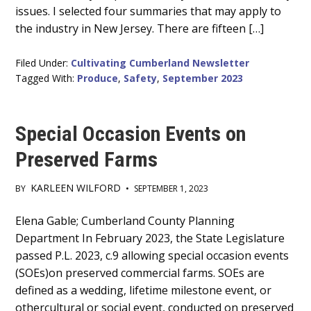
issues. I selected four summaries that may apply to
the industry in New Jersey. There are fifteen […]
Filed Under:
Cultivating Cumberland Newsletter
Tagged With:
Produce
,
Safety
,
September 2023
Special Occasion Events on
Preserved Farms
KARLEEN WILFORD
BY
•
SEPTEMBER 1, 2023
Main
Elena Gable; Cumberland County Planning
Department In February 2023, the State Legislature
Content
passed P.L. 2023, c.9 allowing special occasion events
(SOEs)on preserved commercial farms. SOEs are
defined as a wedding, lifetime milestone event, or
othercultural or social event, conducted on preserved