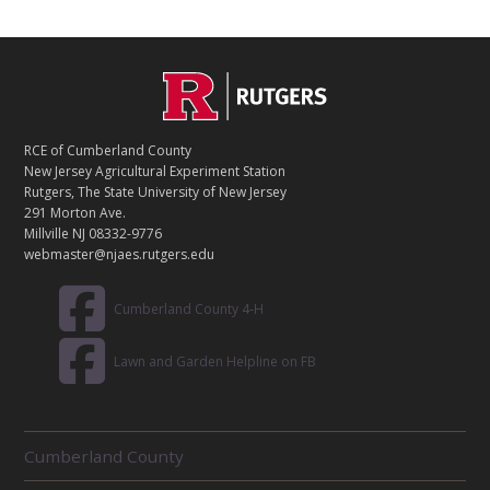
C
Footer
O
N
T
RCE of Cumberland County
A
New Jersey Agricultural Experiment Station
C
Rutgers, The State University of New Jersey
T
291 Morton Ave.
Millville NJ 08332-9776
webmaster@njaes.rutgers.edu
Cumberland County 4-H
Lawn and Garden Helpline on FB
R
Cumberland County
E
L