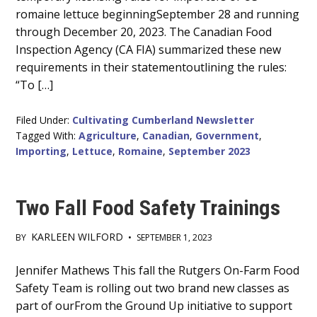
romaine lettuce beginningSeptember 28 and running
through December 20, 2023. The Canadian Food
Inspection Agency (CA FIA) summarized these new
requirements in their statementoutlining the rules:
“To […]
Filed Under:
Cultivating Cumberland Newsletter
Tagged With:
Agriculture
,
Canadian
,
Government
,
Importing
,
Lettuce
,
Romaine
,
September 2023
Two Fall Food Safety Trainings
KARLEEN WILFORD
BY
•
SEPTEMBER 1, 2023
Main
Jennifer Mathews This fall the Rutgers On-Farm Food
Safety Team is rolling out two brand new classes as
Content
part of ourFrom the Ground Up initiative to support