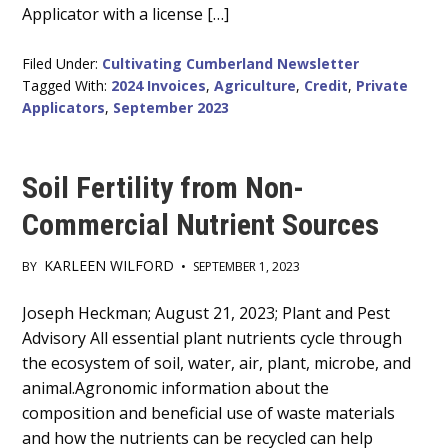
Applicator with a license […]
Filed Under:
Cultivating Cumberland Newsletter
Tagged With:
2024 Invoices
,
Agriculture
,
Credit
,
Private
Applicators
,
September 2023
Soil Fertility from Non-
Commercial Nutrient Sources
KARLEEN WILFORD
BY
•
SEPTEMBER 1, 2023
Main
Joseph Heckman; August 21, 2023; Plant and Pest
Advisory All essential plant nutrients cycle through
Content
the ecosystem of soil, water, air, plant, microbe, and
animal.Agronomic information about the
composition and beneficial use of waste materials
and how the nutrients can be recycled can help