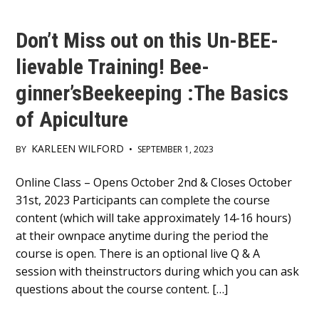
Don’t Miss out on this Un-BEE-
lievable Training! Bee-
ginner’sBeekeeping :The Basics
of Apiculture
KARLEEN WILFORD
BY
•
SEPTEMBER 1, 2023
Main
Online Class – Opens October 2nd & Closes October
31st, 2023 Participants can complete the course
Content
content (which will take approximately 14-16 hours)
at their ownpace anytime during the period the
course is open. There is an optional live Q & A
session with theinstructors during which you can ask
questions about the course content. […]