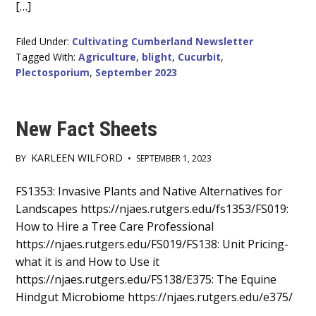
[…]
Filed Under:
Cultivating Cumberland Newsletter
Tagged With:
Agriculture
,
blight
,
Cucurbit
,
Plectosporium
,
September 2023
New Fact Sheets
KARLEEN WILFORD
BY
•
SEPTEMBER 1, 2023
Main
FS1353: Invasive Plants and Native Alternatives for
Landscapes https://njaes.rutgers.edu/fs1353/FS019:
Content
How to Hire a Tree Care Professional
https://njaes.rutgers.edu/FS019/FS138: Unit Pricing-
what it is and How to Use it
https://njaes.rutgers.edu/FS138/E375: The Equine
Hindgut Microbiome https://njaes.rutgers.edu/e375/