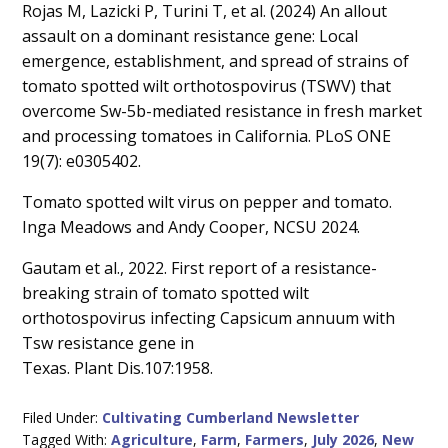
Rojas M, Lazicki P, Turini T, et al. (2024) An allout
assault on a dominant resistance gene: Local
emergence, establishment, and spread of strains of
tomato spotted wilt orthotospovirus (TSWV) that
overcome Sw-5b-mediated resistance in fresh market
and processing tomatoes in California. PLoS ONE
19(7): e0305402.
Tomato spotted wilt virus on pepper and tomato.
Inga Meadows and Andy Cooper, NCSU 2024.
Gautam et al., 2022. First report of a resistance-
breaking strain of tomato spotted wilt
orthotospovirus infecting Capsicum annuum with
Tsw resistance gene in
Texas. Plant Dis.107:1958.
Filed Under:
Cultivating Cumberland Newsletter
Tagged With:
Agriculture
,
Farm
,
Farmers
,
July 2026
,
New