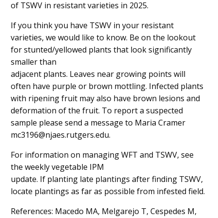
of TSWV in resistant varieties in 2025.
If you think you have TSWV in your resistant
varieties, we would like to know. Be on the lookout
for stunted/yellowed plants that look significantly
smaller than
adjacent plants. Leaves near growing points will
often have purple or brown mottling. Infected plants
with ripening fruit may also have brown lesions and
deformation of the fruit. To report a suspected
sample please send a message to Maria Cramer
mc3196@njaes.rutgers.edu.
For information on managing WFT and TSWV, see
the weekly vegetable IPM
update. If planting late plantings after finding TSWV,
locate plantings as far as possible from infested field.
References: Macedo MA, Melgarejo T, Cespedes M,