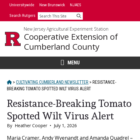
Skip
Universitywide
New Brunswick
NJAES
to
Search Rutgers
Search
content
New Jersey Agricultural Experiment Station
Cooperative Extension of
Cumberland County
MENU
HOME
>
CULTIVATING CUMBERLAND NEWSLETTER
>
RESISTANCE-
BREAKING TOMATO SPOTTED WILT VIRUS ALERT
Resistance-Breaking Tomato
Spotted Wilt Virus Alert
By
Heather Cooper
•
July 1, 2026
Main
Maria Cramer, Andy Wyenandt and Amanda Quadrel –