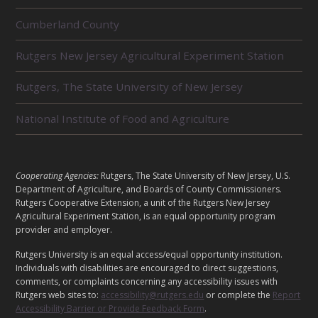
R
Cumberland County
E
L
Rutgers New Jersey Agricultural Experiment Station
A
T
E
Rutgers, The State University of New Jersey
D
U
National Institute of Food and Agriculture
N
I
T
S
L
Cooperating Agencies:
Rutgers, The State University of New Jersey, U.S.
E
Department of Agriculture, and Boards of County Commissioners.
G
Rutgers Cooperative Extension, a unit of the Rutgers New Jersey
A
Agricultural Experiment Station, is an equal opportunity program
provider and employer.
L
Rutgers University is an equal access/equal opportunity institution.
Individuals with disabilities are encouraged to direct suggestions,
comments, or complaints concerning any accessibility issues with
Rutgers web sites to:
accessibility@rutgers.edu
or complete the
Report
Accessibility Barrier or Provide Feedback Form
.