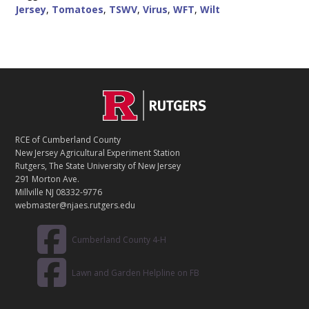
Jersey
,
Tomatoes
,
TSWV
,
Virus
,
WFT
,
Wilt
C
Footer
O
N
T
RCE of Cumberland County
A
New Jersey Agricultural Experiment Station
C
Rutgers, The State University of New Jersey
T
291 Morton Ave.
Millville NJ 08332-9776
webmaster@njaes.rutgers.edu
Cumberland County 4-H
Lawn and Garden Helpline on FB