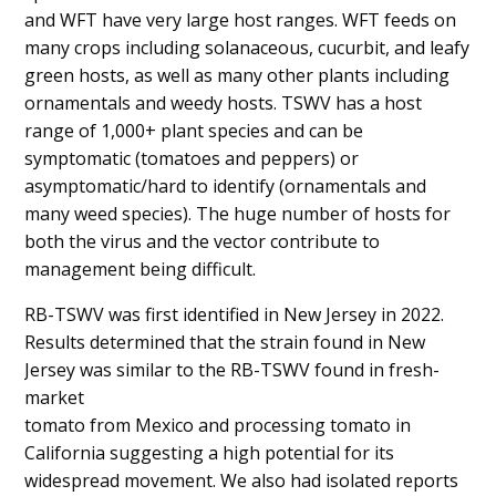
and WFT have very large host ranges. WFT feeds on
many crops including solanaceous, cucurbit, and leafy
green hosts, as well as many other plants including
ornamentals and weedy hosts. TSWV has a host
range of 1,000+ plant species and can be
symptomatic (tomatoes and peppers) or
asymptomatic/hard to identify (ornamentals and
many weed species). The huge number of hosts for
both the virus and the vector contribute to
management being difficult.
RB-TSWV was first identified in New Jersey in 2022.
Results determined that the strain found in New
Jersey was similar to the RB-TSWV found in fresh-
market
tomato from Mexico and processing tomato in
California suggesting a high potential for its
widespread movement. We also had isolated reports