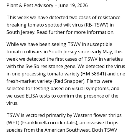
Plant & Pest Advisory – June 19, 2026
Content
This week we have detected two cases of resistance-
breaking tomato spotted wilt virus (RB-TSWV) in
South Jersey. Read further for more information.
While we have been seeing TSWV in susceptible
tomato cultivars in South Jersey since early May, this
week we detected the first cases of TSWV in varieties
with the Sw-5b resistance gene. We detected the virus
in one processing tomato variety (HM 58841) and one
fresh-market variety (Red Snapper). Plants were
selected for testing based on visual symptoms, and
we used ELISA tests to confirm the presence of the
virus.
TSWV is vectored primarily by Western flower thrips
(WFT) (Frankliniella occidentalis), an invasive thrips
species from the American Southwest. Both TSWV