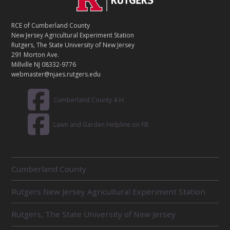
O
N
T
RCE of Cumberland County
A
New Jersey Agricultural Experiment Station
C
Rutgers, The State University of New Jersey
T
291 Morton Ave.
Millville NJ 08332-9776
webmaster@njaes.rutgers.edu
Cumberland County 4-H
Lawn and Garden Helpline on FB
R
Cumberland County
E
L
Rutgers New Jersey Agricultural Experiment Station
A
T
E
Rutgers, The State University of New Jersey
D