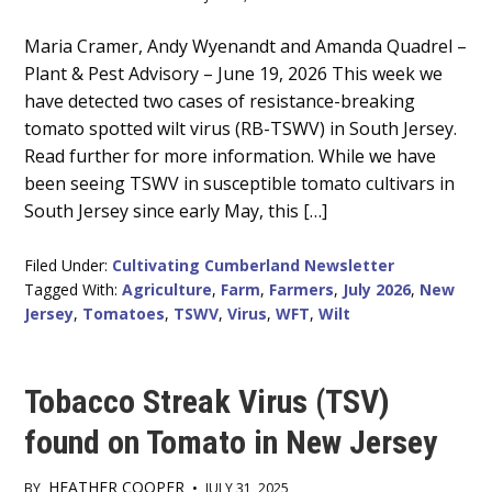
Main
Maria Cramer, Andy Wyenandt and Amanda Quadrel –
Plant & Pest Advisory – June 19, 2026 This week we
Content
have detected two cases of resistance-breaking
tomato spotted wilt virus (RB-TSWV) in South Jersey.
Read further for more information. While we have
been seeing TSWV in susceptible tomato cultivars in
South Jersey since early May, this […]
Filed Under:
Cultivating Cumberland Newsletter
Tagged With:
Agriculture
,
Farm
,
Farmers
,
July 2026
,
New
Jersey
,
Tomatoes
,
TSWV
,
Virus
,
WFT
,
Wilt
Tobacco Streak Virus (TSV)
found on Tomato in New Jersey
HEATHER COOPER
BY
•
JULY 31, 2025