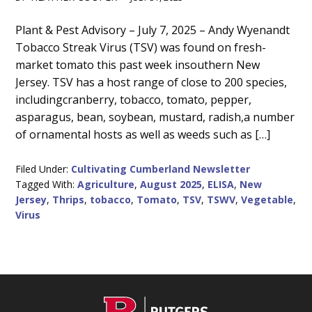
Main
Plant & Pest Advisory – July 7, 2025 – Andy Wyenandt
Tobacco Streak Virus (TSV) was found on fresh-
Content
market tomato this past week insouthern New
Jersey. TSV has a host range of close to 200 species,
includingcranberry, tobacco, tomato, pepper,
asparagus, bean, soybean, mustard, radish,a number
of ornamental hosts as well as weeds such as […]
Filed Under:
Cultivating Cumberland Newsletter
Tagged With:
Agriculture
,
August 2025
,
ELISA
,
New
Jersey
,
Thrips
,
tobacco
,
Tomato
,
TSV
,
TSWV
,
Vegetable
,
Virus
C
Footer