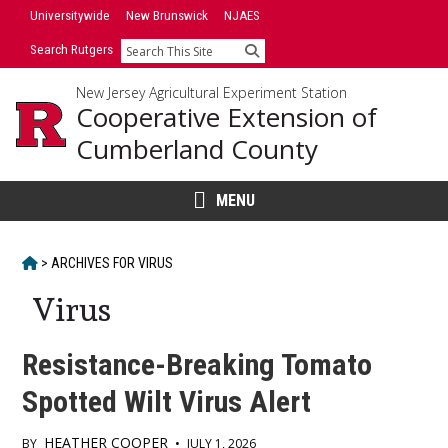
Skip
Universitywide
New Brunswick
NJAES
to
Search Rutgers
Search
content
New Jersey Agricultural Experiment Station
Cooperative Extension of
Cumberland County
MENU
HOME
>
ARCHIVES FOR
VIRUS
Virus
Resistance-Breaking Tomato
Spotted Wilt Virus Alert
HEATHER COOPER
BY
•
JULY 1, 2026