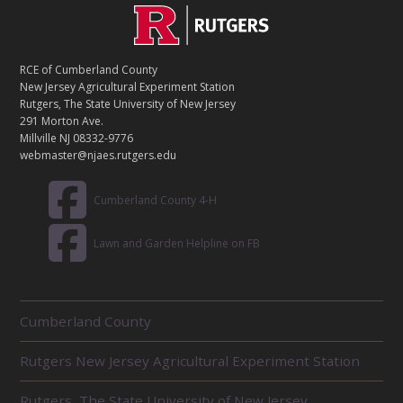
C
Footer
O
N
T
RCE of Cumberland County
A
New Jersey Agricultural Experiment Station
C
Rutgers, The State University of New Jersey
T
291 Morton Ave.
Millville NJ 08332-9776
webmaster@njaes.rutgers.edu
Cumberland County 4-H
Lawn and Garden Helpline on FB
R
Cumberland County
E
L
Rutgers New Jersey Agricultural Experiment Station
A
T
E
Rutgers, The State University of New Jersey