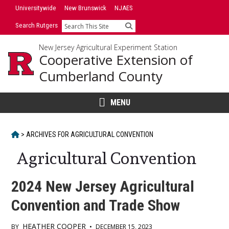
Skip
Universitywide
New Brunswick
NJAES
to
Search Rutgers
Search
content
New Jersey Agricultural Experiment Station
Cooperative Extension of
Cumberland County
MENU
HOME
>
ARCHIVES FOR
AGRICULTURAL CONVENTION
Agricultural Convention
2024 New Jersey Agricultural
Convention and Trade Show
HEATHER COOPER
BY
•
DECEMBER 15, 2023