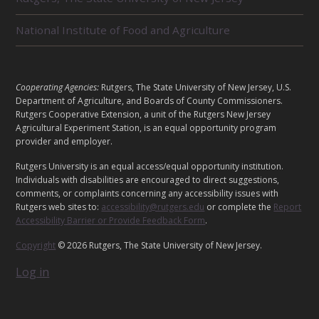
D
U
National Institute of Food and Agriculture
N
I
T
S
L
Cooperating Agencies:
Rutgers, The State University of New Jersey, U.S.
E
Department of Agriculture, and Boards of County Commissioners.
G
Rutgers Cooperative Extension, a unit of the Rutgers New Jersey
Agricultural Experiment Station, is an equal opportunity program
A
provider and employer.
L
Rutgers University is an equal access/equal opportunity institution.
Individuals with disabilities are encouraged to direct suggestions,
comments, or complaints concerning any accessibility issues with
Rutgers web sites to:
accessibility@rutgers.edu
or complete the
Report
Accessibility Barrier or Provide Feedback Form
.
Copyright
© 2026 Rutgers, The State University of New Jersey.
Log in