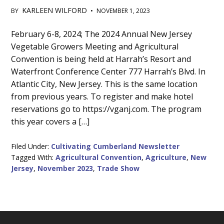
KARLEEN WILFORD
BY
•
NOVEMBER 1, 2023
Main
February 6-8, 2024; The 2024 Annual New Jersey
Vegetable Growers Meeting and Agricultural
Content
Convention is being held at Harrah’s Resort and
Waterfront Conference Center 777 Harrah’s Blvd. In
Atlantic City, New Jersey. This is the same location
from previous years. To register and make hotel
reservations go to https://vganj.com. The program
this year covers a […]
Filed Under:
Cultivating Cumberland Newsletter
Tagged With:
Agricultural Convention
,
Agriculture
,
New
Jersey
,
November 2023
,
Trade Show