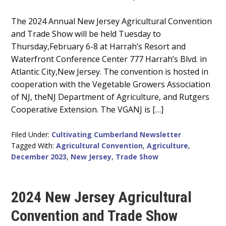
Main
The 2024 Annual New Jersey Agricultural Convention
and Trade Show will be held Tuesday to
Content
Thursday,February 6-8 at Harrah’s Resort and
Waterfront Conference Center 777 Harrah’s Blvd. in
Atlantic City,New Jersey. The convention is hosted in
cooperation with the Vegetable Growers Association
of NJ, theNJ Department of Agriculture, and Rutgers
Cooperative Extension. The VGANJ is […]
Filed Under:
Cultivating Cumberland Newsletter
Tagged With:
Agricultural Convention
,
Agriculture
,
December 2023
,
New Jersey
,
Trade Show
2024 New Jersey Agricultural
Convention and Trade Show