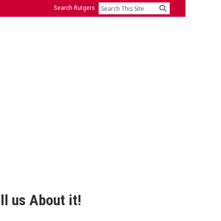
Search Rutgers
Search
l us About it!