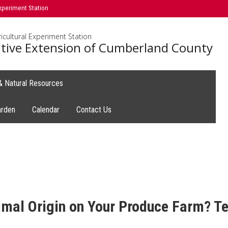
xperiment Station
icultural Experiment Station
tive Extension of Cumberland County
 & Natural Resources
arden
Calendar
Contact Us
al Origin on Your Produce Farm? Tel