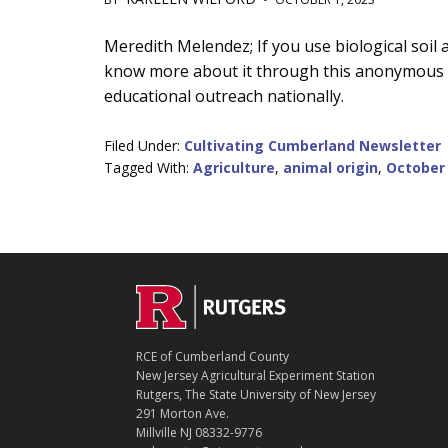
Main
Meredith Melendez; If you use biological soi
know more about it through this anonymous su
Content
educational outreach nationally.
Filed Under:
Cultivating Cumberland Newsletter
Tagged With:
Agriculture
,
animal origin
,
October
C
Footer
O
N
T
RCE of Cumberland County
A
New Jersey Agricultural Experiment Station
C
Rutgers, The State University of New Jersey
T
291 Morton Ave.
Millville NJ 08332-9776