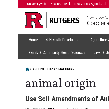
Skip
Universitywide
New Brunswick
New Jersey Agricultural E
to
content
New Jersey Agr
Coopera
Home
4-H Youth Development
Agriculture
Family & Community Health Sciences
Lawn & G
HOME
>
ARCHIVES FOR
ANIMAL ORIGIN
animal origin
Use Soil Amendments of Anim
KARLEEN WILFORD
BY
•
OCTOBER 1, 2023