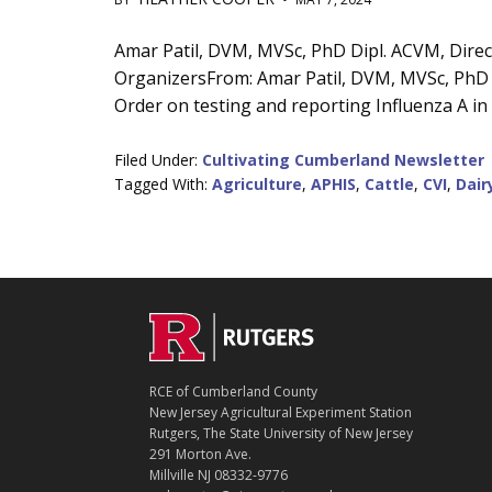
Main
Amar Patil, DVM, MVSc, PhD Dipl. ACVM, Direct
OrganizersFrom: Amar Patil, DVM, MVSc, PhD D
Content
Order on testing and reporting Influenza A in 
Filed Under:
Cultivating Cumberland Newsletter
Tagged With:
Agriculture
,
APHIS
,
Cattle
,
CVI
,
Dair
C
Footer
O
N
T
RCE of Cumberland County
A
New Jersey Agricultural Experiment Station
C
Rutgers, The State University of New Jersey
T
291 Morton Ave.
Millville NJ 08332-9776