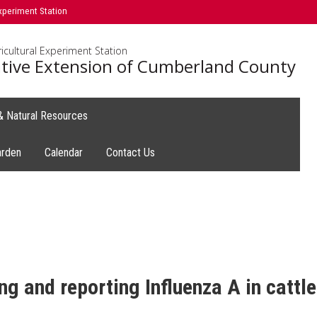
xperiment Station
icultural Experiment Station
tive Extension of Cumberland County
 & Natural Resources
arden
Calendar
Contact Us
g and reporting Influenza A in cattle