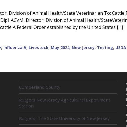
or, Division of Animal Health/State Veterinarian To: Cattle 
ipl. ACVM, Director, Division of Animal Health/StateVeterin
cattle A Federal Order established by the United States […]
y
,
Influenza A
,
Livestock
,
May 2024
,
New Jersey
,
Testing
,
USDA
R
Cumberland County
E
L
Rutgers New Jersey Agricultural Experiment
A
Station
T
E
D
Rutgers, The State University of New Jersey
U