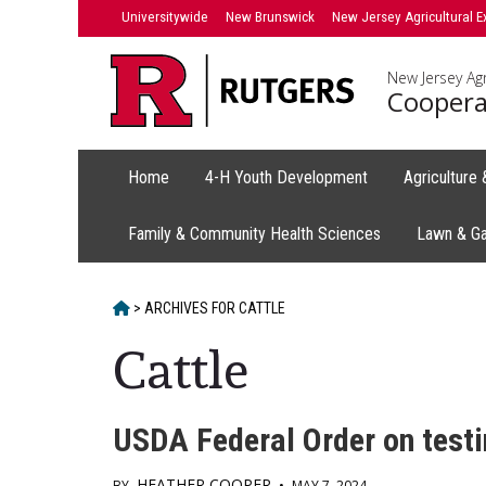
Skip
Universitywide
New Brunswick
New Jersey Agricultural E
to
content
New Jersey Agr
Coopera
Home
4-H Youth Development
Agriculture
Family & Community Health Sciences
Lawn & G
HOME
>
ARCHIVES FOR
CATTLE
Cattle
USDA Federal Order on testin
HEATHER COOPER
BY
•
MAY 7, 2024