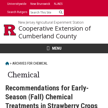
Skip
Universitywide
New Brunswick
NJAES
to
Search Rutgers
Search
content
New Jersey Agricultural Experiment Station
Cooperative Extension of
Cumberland County
MENU
HOME
>
ARCHIVES FOR
CHEMICAL
Chemical
Recommendations for Early-
Season (Fall) Chemical
Treatments in Strawberry Crops