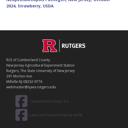
2024
,
Strawberry
,
USDA
C
Footer
O
N
T
RCE of Cumberland County
A
New Jersey Agricultural Experiment Station
C
Rutgers, The State University of New Jersey
T
291 Morton Ave.
Millville NJ 08332-9776
webmaster@njaes.rutgers.edu
Cumberland County 4-H
Lawn and Garden Helpline on FB