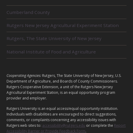
R
Cumberland County
E
L
Rutgers New Jersey Agricultural Experiment Station
A
T
E
Rutgers, The State University of New Jersey
D
U
National Institute of Food and Agriculture
N
I
T
S
L
Cooperating Agencies:
Rutgers, The State University of New Jersey, U.S.
E
Department of Agriculture, and Boards of County Commissioners.
G
Rutgers Cooperative Extension, a unit of the Rutgers New Jersey
Agricultural Experiment Station, is an equal opportunity program
A
provider and employer.
L
Rutgers University is an equal access/equal opportunity institution.
Individuals with disabilities are encouraged to direct suggestions,
comments, or complaints concerning any accessibility issues with
Rutgers web sites to:
accessibility@rutgers.edu
or complete the
Report
Accessibility Barrier or Provide Feedback Form
.