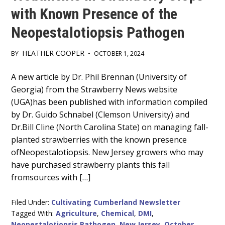
with Known Presence of the
Neopestalotiopsis Pathogen
HEATHER COOPER
BY
•
OCTOBER 1, 2024
Main
A new article by Dr. Phil Brennan (University of
Georgia) from the Strawberry News website
Content
(UGA)has been published with information compiled
by Dr. Guido Schnabel (Clemson University) and
Dr.Bill Cline (North Carolina State) on managing fall-
planted strawberries with the known presence
ofNeopestalotiopsis. New Jersey growers who may
have purchased strawberry plants this fall
fromsources with […]
Filed Under:
Cultivating Cumberland Newsletter
Tagged With:
Agriculture
,
Chemical
,
DMI
,
Neopestalotiopsis Pathogen
,
New Jersey
,
October