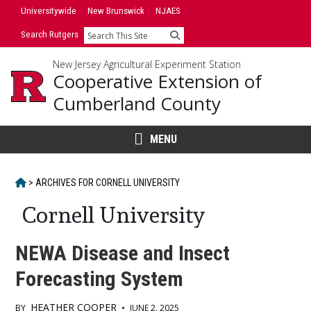
Skip
Universitywide
New Brunswick
NJAES
to
Search Rutgers
Search
content
New Jersey Agricultural Experiment Station
Cooperative Extension of
Cumberland County
MENU
HOME
>
ARCHIVES FOR
CORNELL UNIVERSITY
Cornell University
NEWA Disease and Insect
Forecasting System
HEATHER COOPER
BY
•
JUNE 2, 2025