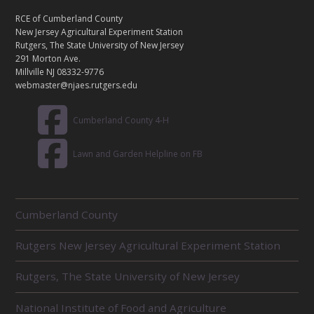
N
T
RCE of Cumberland County
A
New Jersey Agricultural Experiment Station
C
Rutgers, The State University of New Jersey
T
291 Morton Ave.
Millville NJ 08332-9776
webmaster@njaes.rutgers.edu
Cumberland County 4-H
Lawn and Garden Helpline on FB
R
Cumberland County
E
L
Rutgers New Jersey Agricultural Experiment Station
A
T
E
Rutgers, The State University of New Jersey
D
U
National Institute of Food and Agriculture