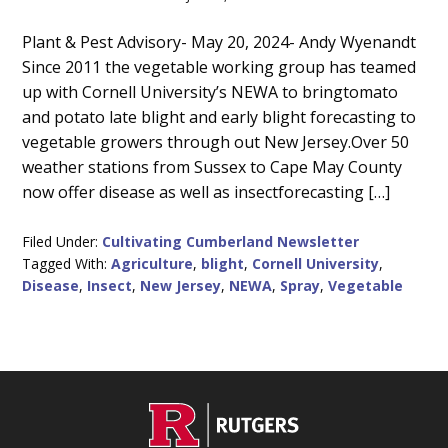
Main
Plant & Pest Advisory- May 20, 2024- Andy Wyenandt
Since 2011 the vegetable working group has teamed
Content
up with Cornell University’s NEWA to bringtomato
and potato late blight and early blight forecasting to
vegetable growers through out New Jersey.Over 50
weather stations from Sussex to Cape May County
now offer disease as well as insectforecasting […]
Filed Under:
Cultivating Cumberland Newsletter
Tagged With:
Agriculture
,
blight
,
Cornell University
,
Disease
,
Insect
,
New Jersey
,
NEWA
,
Spray
,
Vegetable
C
Footer
O