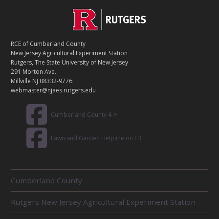
C
Footer
O
N
T
RCE of Cumberland County
A
New Jersey Agricultural Experiment Station
C
Rutgers, The State University of New Jersey
T
291 Morton Ave.
Millville NJ 08332-9776
webmaster@njaes.rutgers.edu
Cumberland County 4-H
Lawn and Garden Helpline on FB
R
Cumberland County
E
L
Rutgers New Jersey Agricultural Experiment Station
A
T