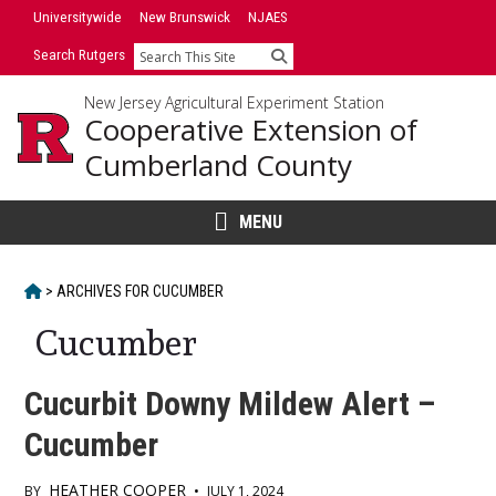
Skip
Universitywide
New Brunswick
NJAES
to
Search Rutgers
Search
content
New Jersey Agricultural Experiment Station
Cooperative Extension of
Cumberland County
MENU
HOME
>
ARCHIVES FOR
CUCUMBER
Cucumber
Cucurbit Downy Mildew Alert –
Cucumber
HEATHER COOPER
BY
•
JULY 1, 2024