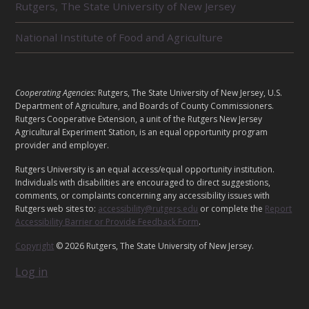
E
Rutgers, The State University of New Jersey
D
U
National Institute of Food and Agriculture
N
I
T
S
L
Cooperating Agencies:
Rutgers, The State University of New Jersey, U.S.
E
Department of Agriculture, and Boards of County Commissioners.
G
Rutgers Cooperative Extension, a unit of the Rutgers New Jersey
Agricultural Experiment Station, is an equal opportunity program
A
provider and employer.
L
Rutgers University is an equal access/equal opportunity institution.
Individuals with disabilities are encouraged to direct suggestions,
comments, or complaints concerning any accessibility issues with
Rutgers web sites to:
accessibility@rutgers.edu
or complete the
Report
Accessibility Barrier or Provide Feedback Form
.
Copyright
© 2026 Rutgers, The State University of New Jersey.
Log in