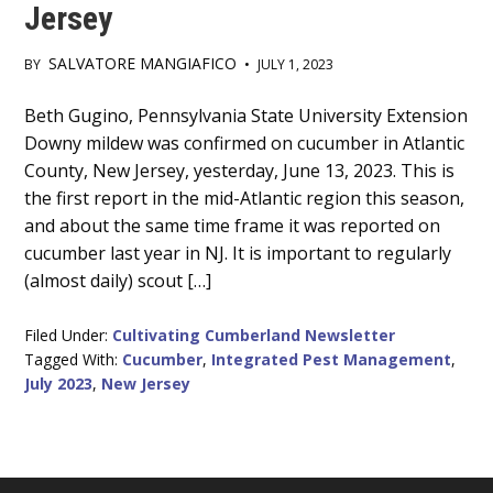
Jersey
SALVATORE MANGIAFICO
BY
•
JULY 1, 2023
Main
Beth Gugino, Pennsylvania State University Extension
Downy mildew was confirmed on cucumber in Atlantic
Content
County, New Jersey, yesterday, June 13, 2023. This is
the first report in the mid-Atlantic region this season,
and about the same time frame it was reported on
cucumber last year in NJ. It is important to regularly
(almost daily) scout […]
Filed Under:
Cultivating Cumberland Newsletter
Tagged With:
Cucumber
,
Integrated Pest Management
,
July 2023
,
New Jersey