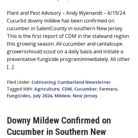
Main
Plant and Pest Advisory – Andy Wyenandt – 6/19/24
Cucurbit downy mildew has been confirmed on
Content
cucumber in SalemCounty in southern New Jersey.
This is the first report of CDM in the stateand region
this growing season. All cucumber and cantaloupe
growersshould scout on a daily basis and initiate a
preventative fungicide programimmediately. All other
[…]
Filed Under:
Cultivating Cumberland Newsletter
Tagged With:
Agriculture
,
CDM
,
Cucumber
,
Farmers
,
Fungicides
,
July 2024
,
Mildew
,
New Jersey
Downy Mildew Confirmed on
Cucumber in Southern New