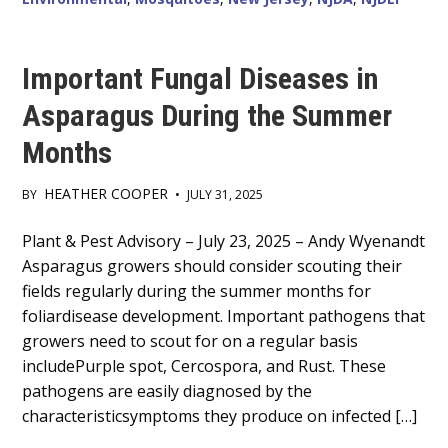
Important Fungal Diseases in
Asparagus During the Summer
Months
HEATHER COOPER
BY
•
JULY 31, 2025
Main
Plant & Pest Advisory – July 23, 2025 – Andy Wyenandt
Asparagus growers should consider scouting their
Content
fields regularly during the summer months for
foliardisease development. Important pathogens that
growers need to scout for on a regular basis
includePurple spot, Cercospora, and Rust. These
pathogens are easily diagnosed by the
characteristicsymptoms they produce on infected […]