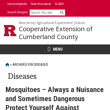
Skip
Universitywide
New Brunswick
NJAES
to
Search Rutgers
Search
content
New Jersey Agricultural Experiment Station
Cooperative Extension of
Cumberland County
MENU
HOME
>
ARCHIVES FOR
DISEASES
Diseases
Mosquitoes – Always a Nuisance
and Sometimes Dangerous
Protect Yourself Against