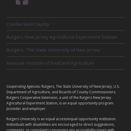
R
Cumberland County
E
L
Rutgers New Jersey Agricultural Experiment Station
A
T
E
Rutgers, The State University of New Jersey
D
U
National Institute of Food and Agriculture
N
I
T
S
L
Cooperating Agencies:
Rutgers, The State University of New Jersey, U.S.
E
Department of Agriculture, and Boards of County Commissioners.
G
Rutgers Cooperative Extension, a unit of the Rutgers New Jersey
Agricultural Experiment Station, is an equal opportunity program
A
provider and employer.
L
Rutgers University is an equal access/equal opportunity institution.
Individuals with disabilities are encouraged to direct suggestions,
comments, or complaints concerning any accessibility issues with