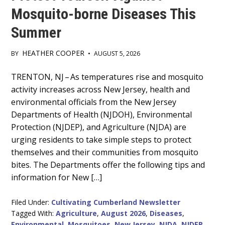
Mosquito-borne Diseases This
Summer
HEATHER COOPER
BY
•
AUGUST 5, 2026
Main
TRENTON, NJ – As temperatures rise and mosquito
activity increases across New Jersey, health and
Content
environmental officials from the New Jersey
Departments of Health (NJDOH), Environmental
Protection (NJDEP), and Agriculture (NJDA) are
urging residents to take simple steps to protect
themselves and their communities from mosquito
bites. The Departments offer the following tips and
information for New […]
Filed Under:
Cultivating Cumberland Newsletter
Tagged With:
Agriculture
,
August 2026
,
Diseases
,
Environmental
,
Mosquitoes
,
New Jersey
,
NJDA
,
NJDEP