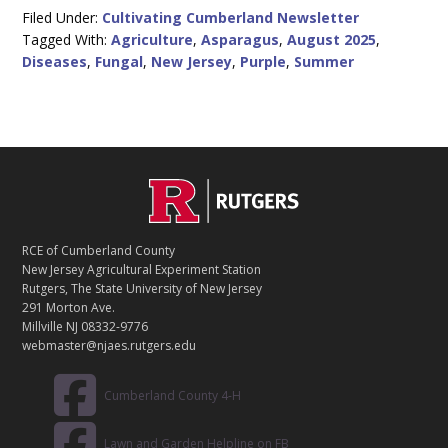
Filed Under:
Cultivating Cumberland Newsletter
Tagged With:
Agriculture
,
Asparagus
,
August 2025
,
Diseases
,
Fungal
,
New Jersey
,
Purple
,
Summer
C
Footer
O
N
T
RCE of Cumberland County
A
New Jersey Agricultural Experiment Station
C
Rutgers, The State University of New Jersey
T
291 Morton Ave.
Millville NJ 08332-9776
webmaster@njaes.rutgers.edu
Cumberland County 4-H
Lawn and Garden Helpline on FB