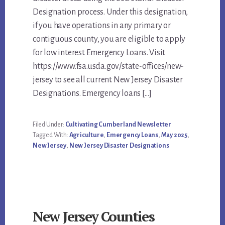
Designation process. Under this designation,
if you have operations in any primary or
contiguous county, you are eligible to apply
for low interest Emergency Loans. Visit
https://www.fsa.usda.gov/state-offices/new-
jersey to see all current New Jersey Disaster
Designations. Emergency loans […]
Filed Under:
Cultivating Cumberland Newsletter
Tagged With:
Agriculture
,
Emergency Loans
,
May 2025
,
New Jersey
,
New Jersey Disaster Designations
New Jersey Counties