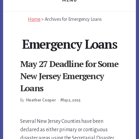
MENU
Home
>
Archives for
Emergency Loans
Emergency Loans
May 27 Deadline for Some
New Jersey Emergency
Loans
By
Heather Cooper
•
May 2, 2025
Main
Several New Jersey Counties have been
declared as either primary or contiguous
Content
disaster areas using the Secretarial Disaster