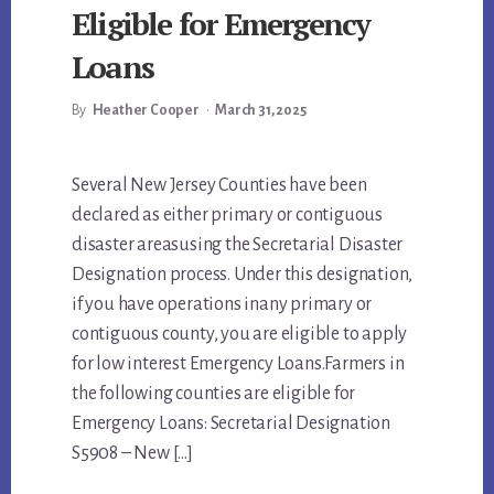
Eligible for Emergency
Loans
By
Heather Cooper
•
March 31, 2025
Main
Several New Jersey Counties have been
declared as either primary or contiguous
Content
disaster areasusing the Secretarial Disaster
Designation process. Under this designation,
if you have operations inany primary or
contiguous county, you are eligible to apply
for low interest Emergency Loans.Farmers in
the following counties are eligible for
Emergency Loans: Secretarial Designation
S5908 – New […]