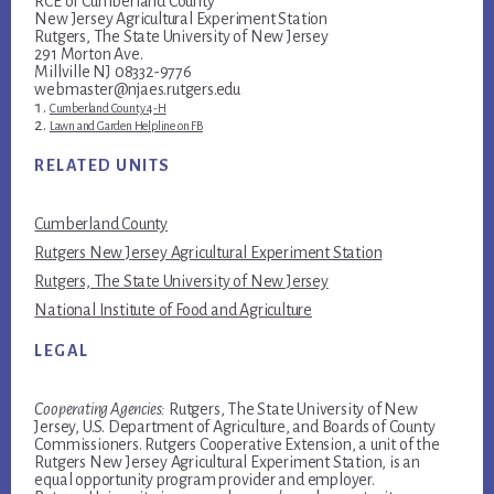
RCE of Cumberland County
New Jersey Agricultural Experiment Station
Rutgers, The State University of New Jersey
291 Morton Ave.
Millville NJ 08332-9776
webmaster@njaes.rutgers.edu
Cumberland County 4-H
Lawn and Garden Helpline on FB
RELATED UNITS
Cumberland County
Rutgers New Jersey Agricultural Experiment Station
Rutgers, The State University of New Jersey
National Institute of Food and Agriculture
LEGAL
Cooperating Agencies:
Rutgers, The State University of New
Jersey, U.S. Department of Agriculture, and Boards of County
Commissioners. Rutgers Cooperative Extension, a unit of the
Rutgers New Jersey Agricultural Experiment Station, is an
equal opportunity program provider and employer.