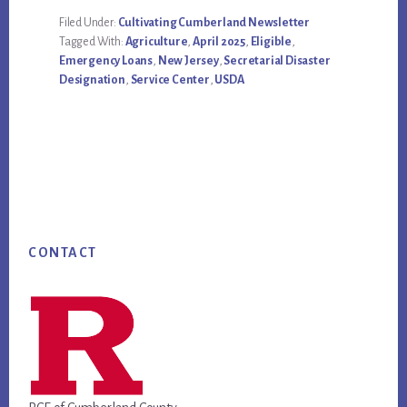
Filed Under:
Cultivating Cumberland Newsletter
Tagged With:
Agriculture
,
April 2025
,
Eligible
,
Emergency Loans
,
New Jersey
,
Secretarial Disaster
Designation
,
Service Center
,
USDA
Footer
CONTACT