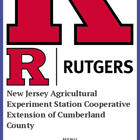
New Jersey Agricultural
Experiment Station
Cooperative
Extension of Cumberland
County