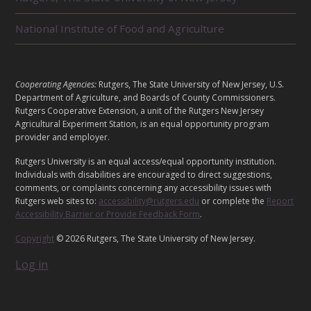
D
U
National Institute of Food and Agriculture
N
I
T
S
L
Cooperating Agencies:
Rutgers, The State University of New Jersey, U.S.
E
Department of Agriculture, and Boards of County Commissioners.
G
Rutgers Cooperative Extension, a unit of the Rutgers New Jersey
Agricultural Experiment Station, is an equal opportunity program
A
provider and employer.
L
Rutgers University is an equal access/equal opportunity institution.
Individuals with disabilities are encouraged to direct suggestions,
comments, or complaints concerning any accessibility issues with
Rutgers web sites to:
accessibility@rutgers.edu
or complete the
Report
Accessibility Barrier or Provide Feedback Form
.
Copyright
© 2026 Rutgers, The State University of New Jersey.
Log in