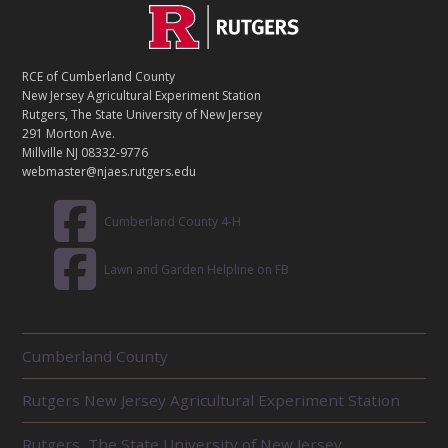
C
Footer
O
N
T
RCE of Cumberland County
A
New Jersey Agricultural Experiment Station
C
Rutgers, The State University of New Jersey
T
291 Morton Ave.
Millville NJ 08332-9776
webmaster@njaes.rutgers.edu
Cumberland County 4-H
Lawn and Garden Helpline on FB
R
Cumberland County
E
L
Rutgers New Jersey Agricultural Experiment Station
A
T
E
Rutgers, The State University of New Jersey