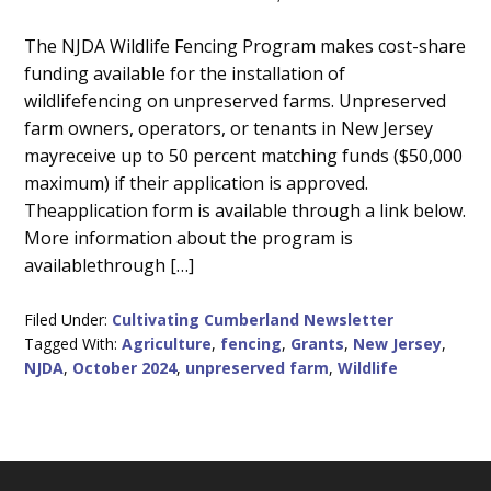
Main
The NJDA Wildlife Fencing Program makes cost-share
funding available for the installation of
Content
wildlifefencing on unpreserved farms. Unpreserved
farm owners, operators, or tenants in New Jersey
mayreceive up to 50 percent matching funds ($50,000
maximum) if their application is approved.
Theapplication form is available through a link below.
More information about the program is
availablethrough […]
Filed Under:
Cultivating Cumberland Newsletter
Tagged With:
Agriculture
,
fencing
,
Grants
,
New Jersey
,
NJDA
,
October 2024
,
unpreserved farm
,
Wildlife