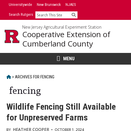
Skip
Universitywide
New Brunswick
NJAES
to
Search Rutgers
Search
content
New Jersey Agricultural Experiment Station
Cooperative Extension of
Cumberland County
MENU
HOME
>
ARCHIVES FOR
FENCING
fencing
Wildlife Fencing Still Available
for Unpreserved Farms
HEATHER COOPER
BY
•
OCTOBER 1, 2024