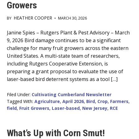
Growers
HEATHER COOPER
BY
•
MARCH 30, 2026
Main
Janine Spies – Rutgers Plant & Pest Advisory – March
9, 2026 Bird damage continues to be a significant
Content
challenge for many fruit growers across the eastern
United States. A multi-state team of researchers,
including Rutgers Cooperative Extension, is
preparing a grant proposal to evaluate the use of
laser-based bird deterrent systems as a tool […]
Filed Under:
Cultivating Cumberland Newsletter
Tagged With:
Agriculture
,
April 2026
,
Bird
,
Crop
,
Farmers
,
field
,
Fruit Growers
,
Laser-based
,
New Jersey
,
RCE
What’s Up with Corn Smut!