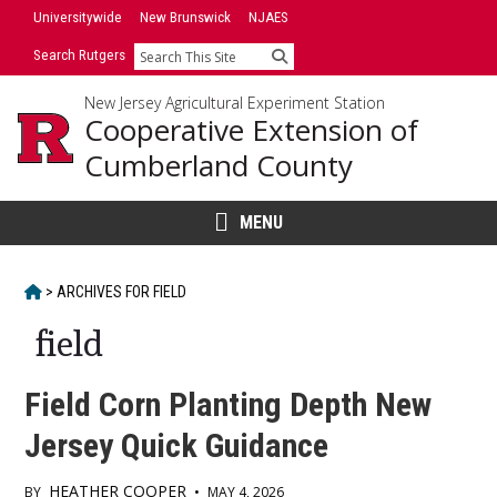
Skip
Universitywide
New Brunswick
NJAES
to
Search Rutgers
Search
content
New Jersey Agricultural Experiment Station
Cooperative Extension of
Cumberland County
MENU
HOME
>
ARCHIVES FOR
FIELD
field
Field Corn Planting Depth New
Jersey Quick Guidance
HEATHER COOPER
BY
•
MAY 4, 2026