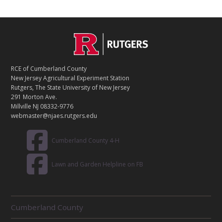
C
Footer
O
N
T
RCE of Cumberland County
A
New Jersey Agricultural Experiment Station
C
Rutgers, The State University of New Jersey
T
291 Morton Ave.
Millville NJ 08332-9776
webmaster@njaes.rutgers.edu
Cumberland County 4-H
Lawn and Garden Helpline on FB
R
Cumberland County
E
L