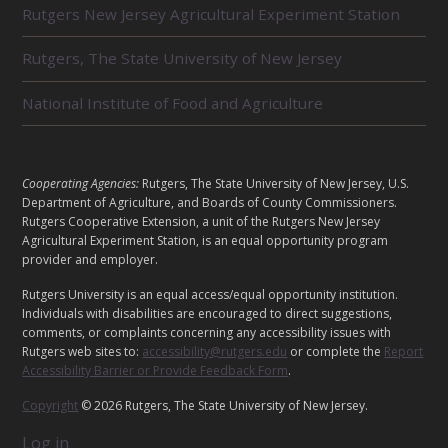
Rutgers New Jersey Agricultural Experiment Station
A
T
E
Rutgers, The State University of New Jersey
D
U
National Institute of Food and Agriculture
N
I
T
S
L
Cooperating Agencies:
Rutgers, The State University of New Jersey, U.S.
E
Department of Agriculture, and Boards of County Commissioners.
G
Rutgers Cooperative Extension, a unit of the Rutgers New Jersey
Agricultural Experiment Station, is an equal opportunity program
A
provider and employer.
L
Rutgers University is an equal access/equal opportunity institution.
Individuals with disabilities are encouraged to direct suggestions,
comments, or complaints concerning any accessibility issues with
Rutgers web sites to:
accessibility@rutgers.edu
or complete the
Report
Accessibility Barrier or Provide Feedback Form
.
Copyright
© 2026 Rutgers, The State University of New Jersey.
Log in