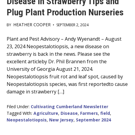
Disease in Strawberry Tips and
Plug Plant Production Nurseries
HEATHER COOPER
BY
•
SEPTEMBER 2, 2024
Main
Plant and Pest Advisory – Andy Wyenandt – August
23, 2024 Neopestalotiopsis, a new disease on
Content
strawberry is back in the news. Please see the
excellent articleby Dr. Phil Brannen from the
University of Georgia August 21, 2024.
Neopestalotiopsis fruit rot and leaf spot, caused by
Neopestalotiopsis species, was first reportedto cause
damage in strawberry […]
Filed Under:
Cultivating Cumberland Newsletter
Tagged With:
Agriculture
,
Disease
,
Farmers
,
field
,
Neopestalotiopsis
,
New Jersey
,
September 2024