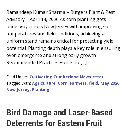
Main
Ramandeep Kumar Sharma – Rutgers Plant & Pest
Advisory – April 14, 2026 As corn planting gets
Content
underway across New Jersey with improving soil
temperatures and fieldconditions, achieving a
uniform stand remains critical for protecting yield
potential. Planting depth plays a key role in ensuring
even emergence and strong early growth.
Recommended Practices Points to […]
Filed Under:
Cultivating Cumberland Newsletter
Tagged With:
Agriculture
,
Corn
,
Farmers
,
field
,
May 2026
,
New Jersey
,
Planting
Bird Damage and Laser-Based
Deterrents for Eastern Fruit