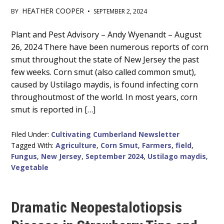
HEATHER COOPER
BY
•
SEPTEMBER 2, 2024
Main
Plant and Pest Advisory – Andy Wyenandt – August
26, 2024 There have been numerous reports of corn
Content
smut throughout the state of New Jersey the past
few weeks. Corn smut (also called common smut),
caused by Ustilago maydis, is found infecting corn
throughoutmost of the world. In most years, corn
smut is reported in […]
Filed Under:
Cultivating Cumberland Newsletter
Tagged With:
Agriculture
,
Corn Smut
,
Farmers
,
field
,
Fungus
,
New Jersey
,
September 2024
,
Ustilago maydis
,
Vegetable
Dramatic Neopestalotiopsis