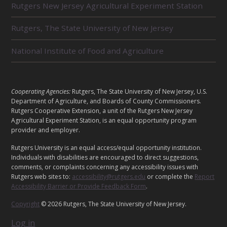
Rutgers New Jersey Agricultural Experiment Station
A
T
E
Rutgers, The State University of New Jersey
D
U
National Institute of Food and Agriculture
N
I
T
S
L
Cooperating Agencies:
Rutgers, The State University of New Jersey, U.S.
E
Department of Agriculture, and Boards of County Commissioners.
G
Rutgers Cooperative Extension, a unit of the Rutgers New Jersey
Agricultural Experiment Station, is an equal opportunity program
A
provider and employer.
L
Rutgers University is an equal access/equal opportunity institution.
Individuals with disabilities are encouraged to direct suggestions,
comments, or complaints concerning any accessibility issues with
Rutgers web sites to:
accessibility@rutgers.edu
or complete the
Report
Accessibility Barrier or Provide Feedback Form
.
Copyright
© 2026 Rutgers, The State University of New Jersey.
Log in