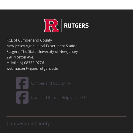
C
Footer
O
N
T
RCE of Cumberland County
A
New Jersey Agricultural Experiment Station
C
Rutgers, The State University of New Jersey
T
291 Morton Ave.
Millville NJ 08332-9776
webmaster@njaes.rutgers.edu
Cumberland County 4-H
Lawn and Garden Helpline on FB
R
Cumberland County
E
L