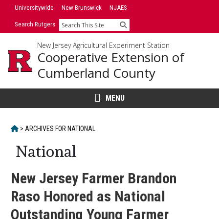
Skip
Universitywide
New Brunswick
NJAES
to
Search Rutgers
Search
content
New Jersey Agricultural Experiment Station
Cooperative Extension of
Cumberland County
MENU
HOME
>
ARCHIVES FOR
NATIONAL
National
New Jersey Farmer Brandon
Raso Honored as National
Outstanding Young Farmer