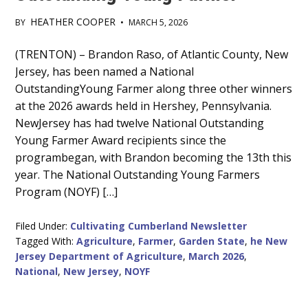
HEATHER COOPER
BY
•
MARCH 5, 2026
Main
(TRENTON) – Brandon Raso, of Atlantic County, New
Jersey, has been named a National
Content
OutstandingYoung Farmer along three other winners
at the 2026 awards held in Hershey, Pennsylvania.
NewJersey has had twelve National Outstanding
Young Farmer Award recipients since the
programbegan, with Brandon becoming the 13th this
year. The National Outstanding Young Farmers
Program (NOYF) […]
Filed Under:
Cultivating Cumberland Newsletter
Tagged With:
Agriculture
,
Farmer
,
Garden State
,
he New
Jersey Department of Agriculture
,
March 2026
,
National
,
New Jersey
,
NOYF