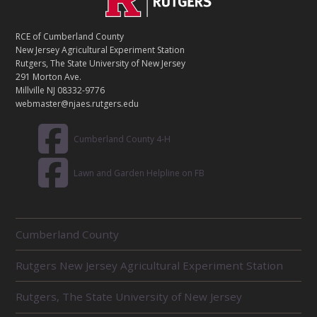
O
N
T
RCE of Cumberland County
A
New Jersey Agricultural Experiment Station
C
Rutgers, The State University of New Jersey
T
291 Morton Ave.
Millville NJ 08332-9776
webmaster@njaes.rutgers.edu
Cumberland County 4-H
Lawn and Garden Helpline on FB
R
Cumberland County
E
L
Rutgers New Jersey Agricultural Experiment Station
A
T
E
Rutgers, The State University of New Jersey
D