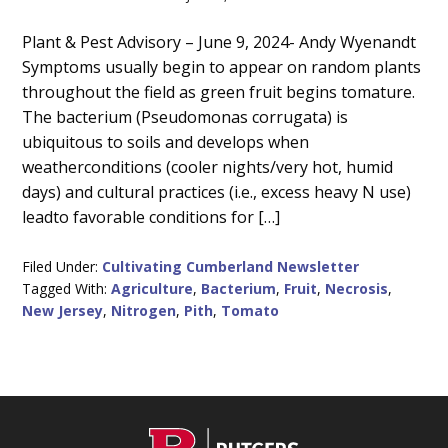
Main
Plant & Pest Advisory – June 9, 2024- Andy Wyenandt
Symptoms usually begin to appear on random plants
Content
throughout the field as green fruit begins tomature.
The bacterium (Pseudomonas corrugata) is
ubiquitous to soils and develops when
weatherconditions (cooler nights/very hot, humid
days) and cultural practices (i.e., excess heavy N use)
leadto favorable conditions for […]
Filed Under:
Cultivating Cumberland Newsletter
Tagged With:
Agriculture
,
Bacterium
,
Fruit
,
Necrosis
,
New Jersey
,
Nitrogen
,
Pith
,
Tomato
C
Footer