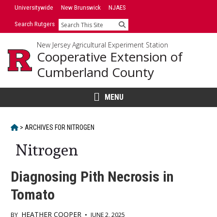
Skip
Universitywide
New Brunswick
NJAES
to
Search Rutgers
Search
content
New Jersey Agricultural Experiment Station
Cooperative Extension of
Cumberland County
MENU
HOME
>
ARCHIVES FOR
NITROGEN
Nitrogen
Diagnosing Pith Necrosis in
Tomato
HEATHER COOPER
BY
•
JUNE 2, 2025