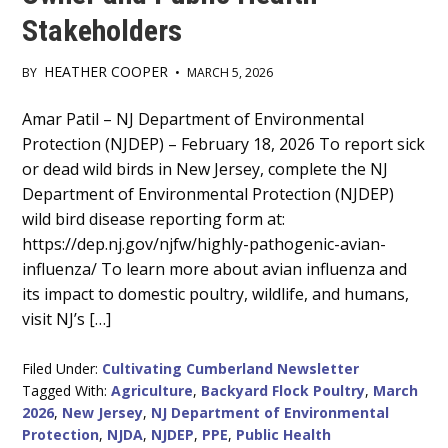
Stakeholders
HEATHER COOPER
BY
•
MARCH 5, 2026
Main
Amar Patil – NJ Department of Environmental
Protection (NJDEP) – February 18, 2026 To report sick
Content
or dead wild birds in New Jersey, complete the NJ
Department of Environmental Protection (NJDEP)
wild bird disease reporting form at:
https://dep.nj.gov/njfw/highly-pathogenic-avian-
influenza/ To learn more about avian influenza and
its impact to domestic poultry, wildlife, and humans,
visit NJ’s […]
Filed Under:
Cultivating Cumberland Newsletter
Tagged With:
Agriculture
,
Backyard Flock Poultry
,
March
2026
,
New Jersey
,
NJ Department of Environmental
Protection
,
NJDA
,
NJDEP
,
PPE
,
Public Health