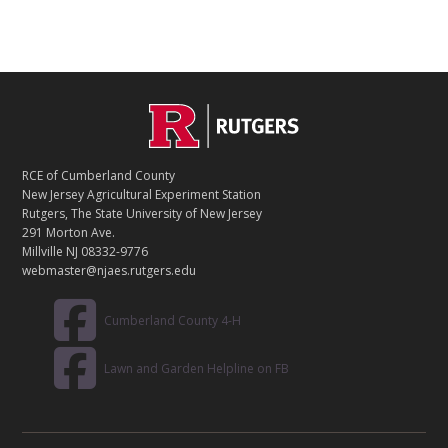
C
Footer
O
N
T
RCE of Cumberland County
A
New Jersey Agricultural Experiment Station
C
Rutgers, The State University of New Jersey
T
291 Morton Ave.
Millville NJ 08332-9776
webmaster@njaes.rutgers.edu
Cumberland County 4-H
Lawn and Garden Helpline on FB
R