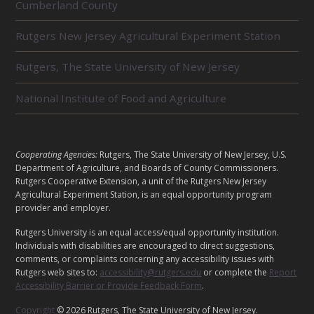
Cumberland County
E
L
Rutgers New Jersey Agricultural Experiment Station
A
T
E
Rutgers, The State University of New Jersey
D
U
National Institute of Food and Agriculture
N
I
T
S
L
Cooperating Agencies:
Rutgers, The State University of New Jersey, U.S.
E
Department of Agriculture, and Boards of County Commissioners.
G
Rutgers Cooperative Extension, a unit of the Rutgers New Jersey
Agricultural Experiment Station, is an equal opportunity program
A
provider and employer.
L
Rutgers University is an equal access/equal opportunity institution.
Individuals with disabilities are encouraged to direct suggestions,
comments, or complaints concerning any accessibility issues with
Rutgers web sites to:
accessibility@rutgers.edu
or complete the
Report
Accessibility Barrier or Provide Feedback Form
.
Copyright
© 2026 Rutgers, The State University of New Jersey.