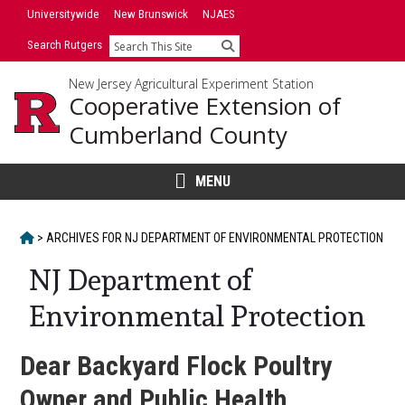
Skip
Universitywide
New Brunswick
NJAES
to
Search Rutgers
Search
content
New Jersey Agricultural Experiment Station
Cooperative Extension of
Cumberland County
MENU
HOME
>
ARCHIVES FOR
NJ DEPARTMENT OF ENVIRONMENTAL PROTECTION
NJ Department of
Environmental Protection
Dear Backyard Flock Poultry
Owner and Public Health