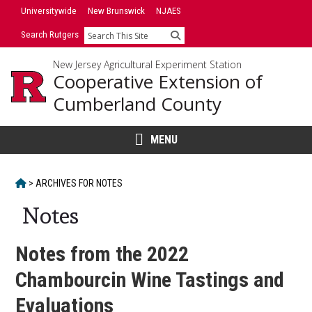
Skip
Universitywide
New Brunswick
NJAES
to
Search Rutgers
Search
content
New Jersey Agricultural Experiment Station
Cooperative Extension of
Cumberland County
MENU
HOME
>
ARCHIVES FOR
NOTES
Notes
Notes from the 2022
Chambourcin Wine Tastings and
Evaluations