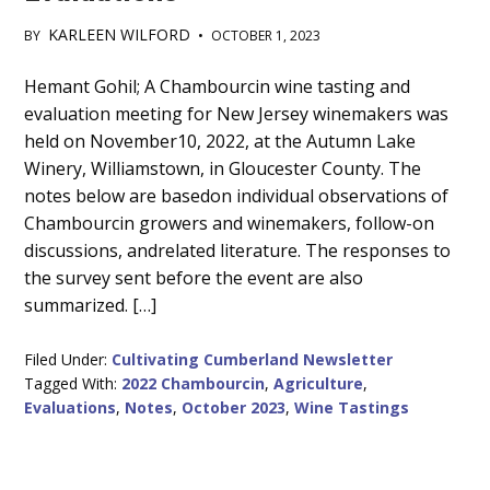
KARLEEN WILFORD
BY
•
OCTOBER 1, 2023
Main
Hemant Gohil; A Chambourcin wine tasting and
evaluation meeting for New Jersey winemakers was
Content
held on November10, 2022, at the Autumn Lake
Winery, Williamstown, in Gloucester County. The
notes below are basedon individual observations of
Chambourcin growers and winemakers, follow-on
discussions, andrelated literature. The responses to
the survey sent before the event are also
summarized. […]
Filed Under:
Cultivating Cumberland Newsletter
Tagged With:
2022 Chambourcin
,
Agriculture
,
Evaluations
,
Notes
,
October 2023
,
Wine Tastings