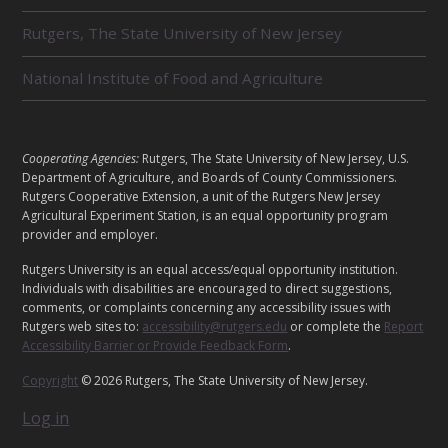
T
E
Rutgers, The State University of New Jersey
D
U
National Institute of Food and Agriculture
N
I
T
S
L
Cooperating Agencies:
Rutgers, The State University of New Jersey, U.S.
E
Department of Agriculture, and Boards of County Commissioners.
G
Rutgers Cooperative Extension, a unit of the Rutgers New Jersey
Agricultural Experiment Station, is an equal opportunity program
A
provider and employer.
L
Rutgers University is an equal access/equal opportunity institution.
Individuals with disabilities are encouraged to direct suggestions,
comments, or complaints concerning any accessibility issues with
Rutgers web sites to:
accessibility@rutgers.edu
or complete the
Report
Accessibility Barrier or Provide Feedback Form
.
Copyright
© 2026 Rutgers, The State University of New Jersey.
Log in