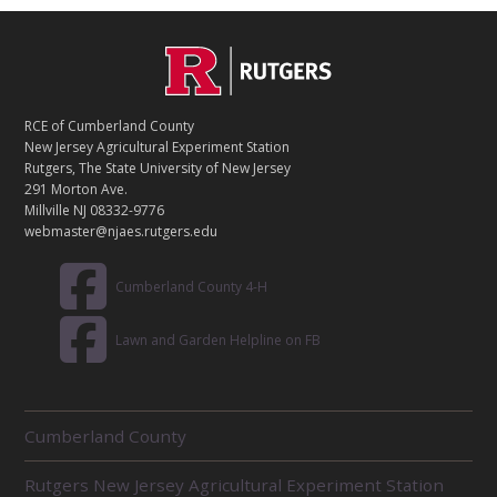
C
Footer
O
N
T
RCE of Cumberland County
A
New Jersey Agricultural Experiment Station
C
Rutgers, The State University of New Jersey
T
291 Morton Ave.
Millville NJ 08332-9776
webmaster@njaes.rutgers.edu
Cumberland County 4-H
Lawn and Garden Helpline on FB
R
Cumberland County
E
L
Rutgers New Jersey Agricultural Experiment Station
A