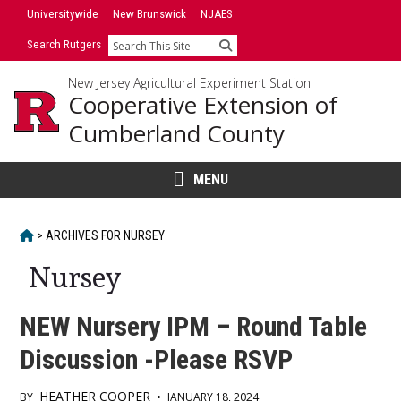
Skip
Universitywide
New Brunswick
NJAES
to
Search Rutgers
Search
content
New Jersey Agricultural Experiment Station
Cooperative Extension of
Cumberland County
MENU
HOME
>
ARCHIVES FOR
NURSEY
Nursey
NEW Nursery IPM – Round Table
Discussion -Please RSVP
HEATHER COOPER
BY
•
JANUARY 18, 2024