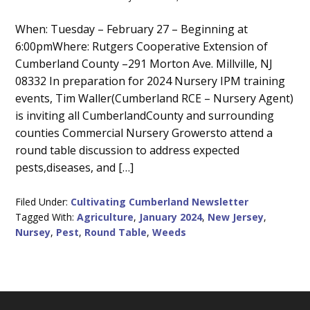
Main
When: Tuesday – February 27 – Beginning at
6:00pmWhere: Rutgers Cooperative Extension of
Content
Cumberland County –291 Morton Ave. Millville, NJ
08332 In preparation for 2024 Nursery IPM training
events, Tim Waller(Cumberland RCE – Nursery Agent)
is inviting all CumberlandCounty and surrounding
counties Commercial Nursery Growersto attend a
round table discussion to address expected
pests,diseases, and […]
Filed Under:
Cultivating Cumberland Newsletter
Tagged With:
Agriculture
,
January 2024
,
New Jersey
,
Nursey
,
Pest
,
Round Table
,
Weeds