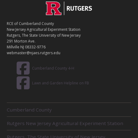
C
Footer
O
N
T
RCE of Cumberland County
A
New Jersey Agricultural Experiment Station
C
Rutgers, The State University of New Jersey
T
291 Morton Ave.
Millville NJ 08332-9776
webmaster@njaes.rutgers.edu
Cumberland County 4-H
Lawn and Garden Helpline on FB
R
Cumberland County
E
L
Rutgers New Jersey Agricultural Experiment Station
A
T
E
Rutgers, The State University of New Jersey