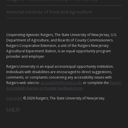
D
U
National Institute of Food and Agriculture
N
I
T
S
L
Cooperating Agencies:
Rutgers, The State University of New Jersey, U.S.
E
Department of Agriculture, and Boards of County Commissioners.
G
Rutgers Cooperative Extension, a unit of the Rutgers New Jersey
Agricultural Experiment Station, is an equal opportunity program
A
provider and employer.
L
Rutgers University is an equal access/equal opportunity institution.
Individuals with disabilities are encouraged to direct suggestions,
comments, or complaints concerning any accessibility issues with
Rutgers web sites to:
accessibility@rutgers.edu
or complete the
Report
Accessibility Barrier or Provide Feedback Form
.
Copyright
© 2026 Rutgers, The State University of New Jersey.
Log in