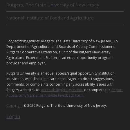
E
Rutgers, The State University of New Jersey
D
U
National Institute of Food and Agriculture
N
I
T
S
L
Cooperating Agencies:
Rutgers, The State University of New Jersey, U.S.
E
Department of Agriculture, and Boards of County Commissioners.
G
Rutgers Cooperative Extension, a unit of the Rutgers New Jersey
Agricultural Experiment Station, is an equal opportunity program
A
provider and employer.
L
Rutgers University is an equal access/equal opportunity institution.
Individuals with disabilities are encouraged to direct suggestions,
comments, or complaints concerning any accessibility issues with
Rutgers web sites to:
accessibility@rutgers.edu
or complete the
Report
Accessibility Barrier or Provide Feedback Form
.
Copyright
© 2026 Rutgers, The State University of New Jersey.
Log in