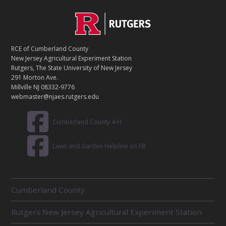
C
Footer
O
N
T
RCE of Cumberland County
A
New Jersey Agricultural Experiment Station
C
Rutgers, The State University of New Jersey
T
291 Morton Ave.
Millville NJ 08332-9776
webmaster@njaes.rutgers.edu
Cumberland County 4-H
Lawn and Garden Helpline on FB
R
Cumberland County
E
L
Rutgers New Jersey Agricultural Experiment Station
A
T