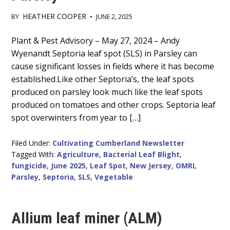
HEATHER COOPER
BY
•
JUNE 2, 2025
Main
Plant & Pest Advisory – May 27, 2024 – Andy
Wyenandt Septoria leaf spot (SLS) in Parsley can
Content
cause significant losses in fields where it has become
established.Like other Septoria’s, the leaf spots
produced on parsley look much like the leaf spots
produced on tomatoes and other crops. Septoria leaf
spot overwinters from year to […]
Filed Under:
Cultivating Cumberland Newsletter
Tagged With:
Agriculture
,
Bacterial Leaf Blight
,
fungicide
,
June 2025
,
Leaf Spot
,
New Jersey
,
OMRI
,
Parsley
,
Septoria
,
SLS
,
Vegetable
Allium leaf miner (ALM)