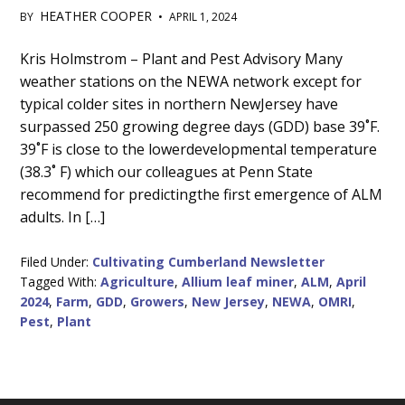
HEATHER COOPER
BY
•
APRIL 1, 2024
Main
Kris Holmstrom – Plant and Pest Advisory Many
weather stations on the NEWA network except for
Content
typical colder sites in northern NewJersey have
surpassed 250 growing degree days (GDD) base 39˚F.
39˚F is close to the lowerdevelopmental temperature
(38.3˚ F) which our colleagues at Penn State
recommend for predictingthe first emergence of ALM
adults. In […]
Filed Under:
Cultivating Cumberland Newsletter
Tagged With:
Agriculture
,
Allium leaf miner
,
ALM
,
April
2024
,
Farm
,
GDD
,
Growers
,
New Jersey
,
NEWA
,
OMRI
,
Pest
,
Plant