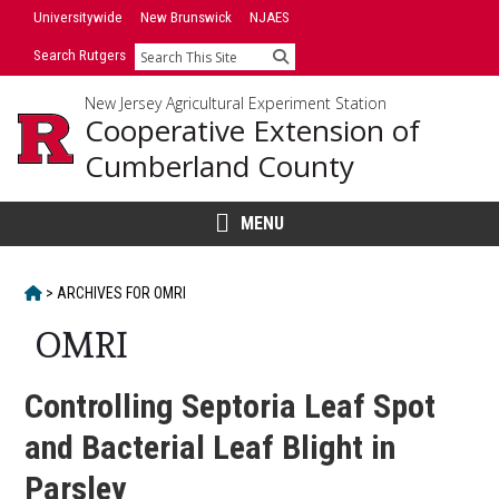
Skip
Universitywide
New Brunswick
NJAES
to
Search Rutgers
Search
content
New Jersey Agricultural Experiment Station
Cooperative Extension of
Cumberland County
MENU
HOME
>
ARCHIVES FOR
OMRI
OMRI
Controlling Septoria Leaf Spot
and Bacterial Leaf Blight in
Parsley