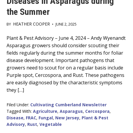
Diseases in Asparagus during
the Summer
HEATHER COOPER
BY
•
JUNE 2, 2025
Main
Plant & Pest Advisory – June 4, 2024 – Andy Wyenandt
Asparagus growers should consider scouting their
Content
fields regularly during the summer months for foliar
disease development. Important pathogens that
growers need to scout for on a regular basis include
Purple spot, Cercospora, and Rust. These pathogens
are easily diagnosed by the characteristic symptoms
they […]
Filed Under:
Cultivating Cumberland Newsletter
Tagged With:
Agriculture
,
Asparagus
,
Cercospora
,
Disease
,
FRAC
,
Fungal
,
New Jersey
,
Plant & Pest
Advisory
,
Rust
,
Vegetable