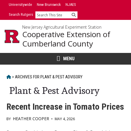
Skip
Universitywide
New Brunswick
NJAES
to
Search Rutgers
Search
content
New Jersey Agricultural Experiment Station
Cooperative Extension of
Cumberland County
MENU
HOME
>
ARCHIVES FOR
PLANT & PEST ADVISORY
Plant & Pest Advisory
Recent Increase in Tomato Prices
HEATHER COOPER
BY
•
MAY 4, 2026