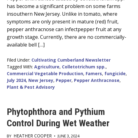
Content
has become a significant problem on some farms
insouthern New Jersey. Unlike in tomato, where
symptoms are only present in mature (red) fruit,
pepper anthracnose can infectpepper fruit at any
growth stage. Currently, there are no commercially-
available bell […]
Filed Under:
Cultivating Cumberland Newsletter
Tagged With:
Agriculture
,
Colletotrichum spp.
,
Commercial Vegetable Production
,
Famers
,
fungicide
,
July 2024
,
New Jersey
,
Pepper
,
Pepper Anthracnose
,
Plant & Pest Advisory
Phytophthora and Pythium
Control During Wet Weather
HEATHER COOPER
BY
•
JUNE 3, 2024