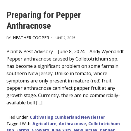
Preparing for Pepper
Anthracnose
HEATHER COOPER
BY
•
JUNE 2, 2025
Main
Plant & Pest Advisory – June 8, 2024 – Andy Wyenandt
Pepper anthracnose caused by Colletotrichum spp.
Content
has become a significant problem on some farmsin
southern New Jersey. Unlike in tomato, where
symptoms are only present in mature (red) fruit,
pepper anthracnose caninfect pepper fruit at any
growth stage. Currently, there are no commercially-
available bell […]
Filed Under:
Cultivating Cumberland Newsletter
Tagged With:
Agriculture
,
Anthracnose
,
Colletotrichum
spp
,
Farms
,
Growers
,
June 2025
,
New Jersey
,
Pepper
,