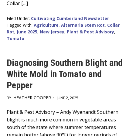
Collar […]
Filed Under:
Cultivating Cumberland Newsletter
Tagged With:
Agriculture
,
Alternaria Stem Rot
,
Collar
Rot
,
June 2025
,
New Jersey
,
Plant & Pest Advisory
,
Tomato
Diagnosing Southern Blight and
White Mold in Tomato and
Pepper
HEATHER COOPER
BY
•
JUNE 2, 2025
Main
Plant & Pest Advisory – Andy Wyenandt Southern
blight is much more common in vegetable areas
Content
south of the state where summer temperatures
remain hotter (above 90°F) for longer periods of