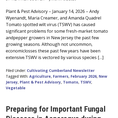
Main
Plant & Pest Advisory – January 14, 2026 – Andy
Wyenandt, Maria Creamer, and Amanda Quadrel
Content
Tomato spotted wilt virus (TSWV) has caused
significant problems for some fresh-market tomato
andpepper growers in New Jersey the past few
growing seasons. Although not uncommon,
economiclosses these past few years have been
extensive.TSWV is vectored by various species […]
Filed Under:
Cultivating Cumberland Newsletter
Tagged With:
Agriculture
,
Farmers
,
February 2026
,
New
Jersey
,
Plant & Pest Advisory
,
Tomato
,
TSWV
,
Vegetable
Preparing for Important Fungal