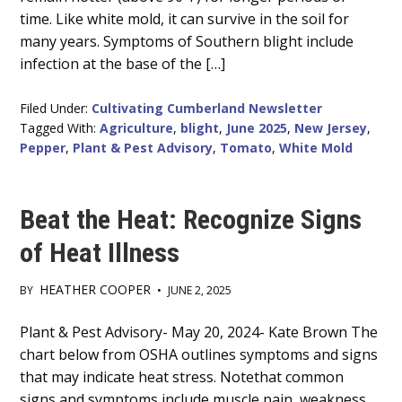
time. Like white mold, it can survive in the soil for
many years. Symptoms of Southern blight include
infection at the base of the […]
Filed Under:
Cultivating Cumberland Newsletter
Tagged With:
Agriculture
,
blight
,
June 2025
,
New Jersey
,
Pepper
,
Plant & Pest Advisory
,
Tomato
,
White Mold
Beat the Heat: Recognize Signs
of Heat Illness
HEATHER COOPER
BY
•
JUNE 2, 2025
Main
Plant & Pest Advisory- May 20, 2024- Kate Brown The
chart below from OSHA outlines symptoms and signs
Content
that may indicate heat stress. Notethat common
signs and symptoms include muscle pain, weakness