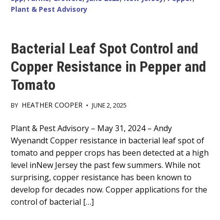
Plant & Pest Advisory
Bacterial Leaf Spot Control and
Copper Resistance in Pepper and
Tomato
HEATHER COOPER
BY
•
JUNE 2, 2025
Main
Plant & Pest Advisory – May 31, 2024 – Andy
Wyenandt Copper resistance in bacterial leaf spot of
Content
tomato and pepper crops has been detected at a high
level inNew Jersey the past few summers. While not
surprising, copper resistance has been known to
develop for decades now. Copper applications for the
control of bacterial […]