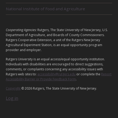
D
U
National Institute of Food and Agriculture
N
I
T
S
L
Cooperating Agencies:
Rutgers, The State University of New Jersey, U.S.
E
Department of Agriculture, and Boards of County Commissioners.
G
Rutgers Cooperative Extension, a unit of the Rutgers New Jersey
Agricultural Experiment Station, is an equal opportunity program
A
provider and employer.
L
Rutgers University is an equal access/equal opportunity institution.
Individuals with disabilities are encouraged to direct suggestions,
comments, or complaints concerning any accessibility issues with
Rutgers web sites to:
accessibility@rutgers.edu
or complete the
Report
Accessibility Barrier or Provide Feedback Form
.
Copyright
© 2026 Rutgers, The State University of New Jersey.
Log in