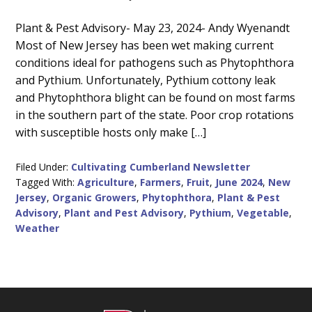
Main
Plant & Pest Advisory- May 23, 2024- Andy Wyenandt
Most of New Jersey has been wet making current
Content
conditions ideal for pathogens such as Phytophthora
and Pythium. Unfortunately, Pythium cottony leak
and Phytophthora blight can be found on most farms
in the southern part of the state. Poor crop rotations
with susceptible hosts only make […]
Filed Under:
Cultivating Cumberland Newsletter
Tagged With:
Agriculture
,
Farmers
,
Fruit
,
June 2024
,
New
Jersey
,
Organic Growers
,
Phytophthora
,
Plant & Pest
Advisory
,
Plant and Pest Advisory
,
Pythium
,
Vegetable
,
Weather