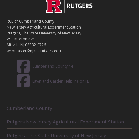
C
Footer
O
N
T
RCE of Cumberland County
A
New Jersey Agricultural Experiment Station
C
Rutgers, The State University of New Jersey
T
291 Morton Ave.
Millville NJ 08332-9776
webmaster@njaes.rutgers.edu
Cumberland County 4-H
Lawn and Garden Helpline on FB
R
Cumberland County
E
L
Rutgers New Jersey Agricultural Experiment Station
A
T
E
Rutgers, The State University of New Jersey