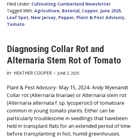
Filed Under:
Cultivating Cumberland Newsletter
Tagged With:
Agriculture
,
Baterial
,
Copper
,
June 2025
,
Leaf Spot
,
New Jersey
,
Pepper
,
Plant & Pest Advisory
,
Tomato
Diagnosing Collar Rot and
Alternaria Stem Rot of Tomato
HEATHER COOPER
BY
•
JUNE 2, 2025
Main
Plant & Pest Advisory- May 15, 2024- Andy Wyenandt
Collar rot (Alternaria linariae) or Alternaria stem rot
Content
(Alternaria alternata f. sp. lycopersici) of tomatoare
common in young tomato plants. Either can be
particularly troublesome in seedlings that havebeen
held in transplant flats for an extended period of time
before transplanting in hot, humid greenhouses.