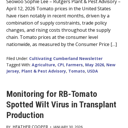
Main
Seowoo Sophie Lee – Rutgers Plant & Pest Advisory –
April 12, 2026 Tomato prices in the United States
Content
have risen notably in recent months, driven by a
combination of supply constraints, trade policy
changes, and rising costs throughout the supply
chain. Tomato prices at the consumer level
nationwide, as measured by the Consumer Price […]
Filed Under:
Cultivating Cumberland Newsletter
Tagged With:
Agriculture
,
CPI
,
Farmers
,
May 2026
,
New
Jersey
,
Plant & Pest Advisory
,
Tomato
,
USDA
Monitoring for RB-Tomato
Spotted Wilt Virus in Transplant
Production
HEATHER COOPER
BY
•
JANUARY 30, 2026