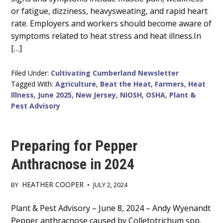
or fatigue, dizziness, heavysweating, and rapid heart
rate. Employers and workers should become aware of
symptoms related to heat stress and heat illness.In
[…]
Filed Under:
Cultivating Cumberland Newsletter
Tagged With:
Agriculture
,
Beat the Heat
,
Farmers
,
Heat
Illness
,
June 2025
,
New Jersey
,
NIOSH
,
OSHA
,
Plant &
Pest Advisory
Preparing for Pepper
Anthracnose in 2024
HEATHER COOPER
BY
•
JULY 2, 2024
Main
Plant & Pest Advisory – June 8, 2024 – Andy Wyenandt
Pepper anthracnose caused by Colletotrichum spp.