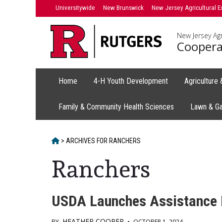
Skip
Universitywide
New Brunswick
New Jersey Agricultural E
to
content
New Jersey Agr
Coopera
Home
4-H Youth Development
Agriculture
Family & Community Health Sciences
Lawn & G
HOME
>
ARCHIVES FOR
RANCHERS
Ranchers
USDA Launches Assistance N
HEATHER COOPER
BY
•
OCTOBER 1, 2024