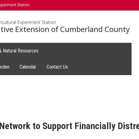
xperiment Station
icultural Experiment Station
tive Extension of Cumberland County
 & Natural Resources
arden
Calendar
Contact Us
etwork to Support Financially Dist