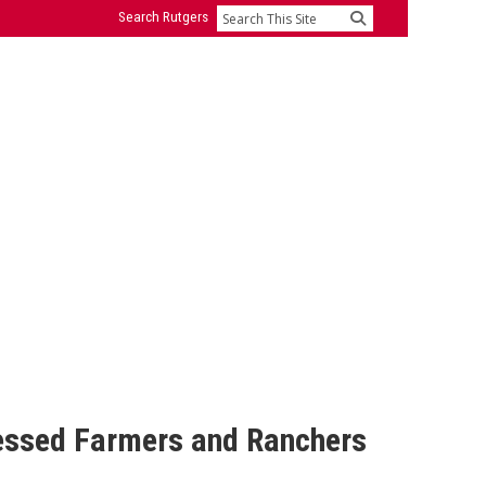
Search Rutgers
Search
ressed Farmers and Ranchers