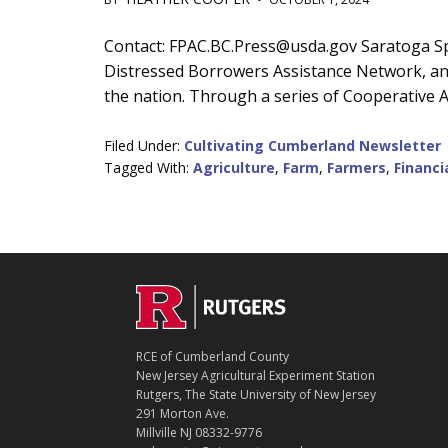
Main
Contact: FPAC.BC.Press@usda.gov Saratoga Spri
Distressed Borrowers Assistance Network, an i
Content
the nation. Through a series of Cooperative A
Filed Under:
Cultivating Cumberland Newsletter
Tagged With:
Agriculture
,
Farm
,
Farmers
,
Financi
C
Footer
O
N
T
RCE of Cumberland County
A
New Jersey Agricultural Experiment Station
C
Rutgers, The State University of New Jersey
T
291 Morton Ave.
Millville NJ 08332-9776