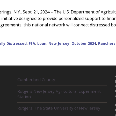
ngs, N.Y., Sept. 21, 2024 – The U.S. Department of Agricul
nitiative designed to provide personalized support to finan
greements, this national network will connect distressed b
ally Distressed
,
FSA
,
Loan
,
New Jersey
,
October 2024
,
Ranchers
R
Cumberland County
E
L
Rutgers New Jersey Agricultural Experiment
A
Station
T
E
D
Rutgers, The State University of New Jersey
U