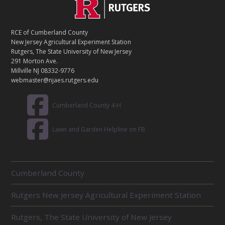
C
Footer
O
N
T
RCE of Cumberland County
A
New Jersey Agricultural Experiment Station
C
Rutgers, The State University of New Jersey
T
291 Morton Ave.
Millville NJ 08332-9776
webmaster@njaes.rutgers.edu
Cumberland County 4-H
Lawn and Garden Helpline on FB
R
Cumberland County
E
L
Rutgers New Jersey Agricultural Experiment Station
A
T
E
Rutgers, The State University of New Jersey