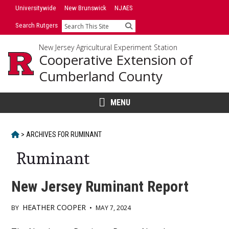
Skip
Universitywide
New Brunswick
NJAES
to
Search Rutgers
Search
content
New Jersey Agricultural Experiment Station
Cooperative Extension of
Cumberland County
MENU
HOME
>
ARCHIVES FOR
RUMINANT
Ruminant
New Jersey Ruminant Report
HEATHER COOPER
BY
•
MAY 7, 2024