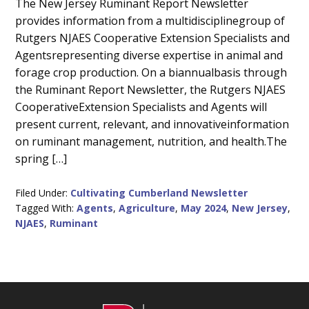
Main
The New Jersey Ruminant Report Newsletter
provides information from a multidisciplinegroup of
Content
Rutgers NJAES Cooperative Extension Specialists and
Agentsrepresenting diverse expertise in animal and
forage crop production. On a biannualbasis through
the Ruminant Report Newsletter, the Rutgers NJAES
CooperativeExtension Specialists and Agents will
present current, relevant, and innovativeinformation
on ruminant management, nutrition, and health.The
spring […]
Filed Under:
Cultivating Cumberland Newsletter
Tagged With:
Agents
,
Agriculture
,
May 2024
,
New Jersey
,
NJAES
,
Ruminant