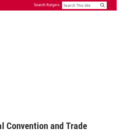
Search Rutgers
Search
al Convention and Trade