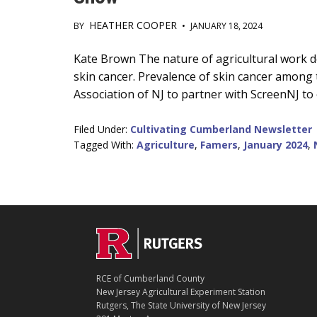
HEATHER COOPER
BY
•
JANUARY 18, 2024
Main
Kate Brown The nature of agricultural work d
skin cancer. Prevalence of skin cancer amon
Content
Association of NJ to partner with ScreenNJ to 
Filed Under:
Cultivating Cumberland Newsletter
Tagged With:
Agriculture
,
Famers
,
January 2024
,
C
Footer
O
N
T
RCE of Cumberland County
A
New Jersey Agricultural Experiment Station
C
Rutgers, The State University of New Jersey