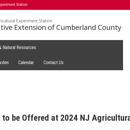
xperiment Station
icultural Experiment Station
tive Extension of Cumberland County
 & Natural Resources
arden
Calendar
Contact Us
 to be Offered at 2024 NJ Agricultur