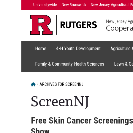
Skip
Universitywide
New Brunswick
New Jersey Agricultural E
to
content
New Jersey Agr
Coopera
Home
4-H Youth Development
Agriculture
Family & Community Health Sciences
Lawn & G
HOME
>
ARCHIVES FOR
SCREENNJ
ScreenNJ
Free Skin Cancer Screenings
Show