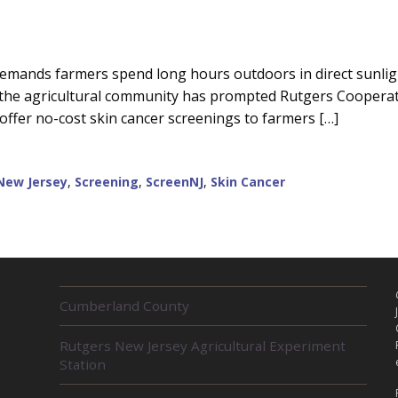
emands farmers spend long hours outdoors in direct sunligh
g the agricultural community has prompted Rutgers Coopera
offer no-cost skin cancer screenings to farmers […]
New Jersey
,
Screening
,
ScreenNJ
,
Skin Cancer
R
Cumberland County
E
L
Rutgers New Jersey Agricultural Experiment
A
Station
T
E