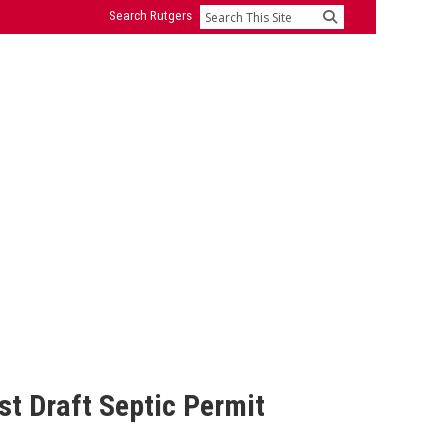
Search Rutgers
Search
t Draft Septic Permit