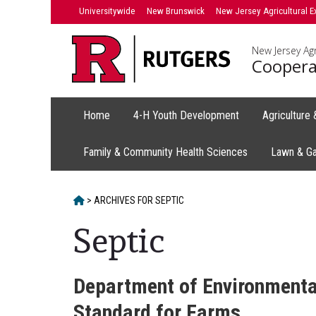
Skip
Universitywide
New Brunswick
New Jersey Agricultural E
to
content
New Jersey Agr
Coopera
Home
4-H Youth Development
Agriculture
Family & Community Health Sciences
Lawn & G
HOME
>
ARCHIVES FOR
SEPTIC
Septic
Department of Environmental
Standard for Farms