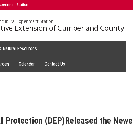
xperiment Station
icultural Experiment Station
tive Extension of Cumberland County
 & Natural Resources
arden
Calendar
Contact Us
 Protection (DEP)Released the Newes