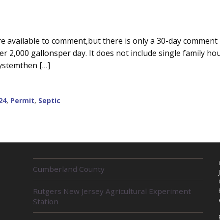
e available to comment,but there is only a 30-day comment 
 2,000 gallonsper day. It does not include single family hou
systemthen […]
24
,
Permit
,
Septic
R
Cumberland County
E
L
Rutgers New Jersey Agricultural Experiment
A
Station
T
E