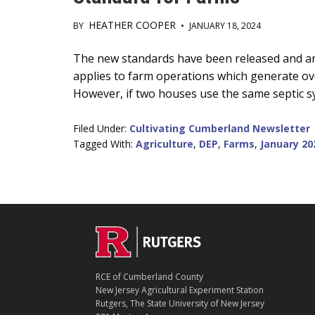
HEATHER COOPER
BY
•
JANUARY 18, 2024
Main
The new standards have been released and ar
applies to farm operations which generate over
Content
However, if two houses use the same septic 
Filed Under:
Cultivating Cumberland Newsletter
Tagged With:
Agriculture
,
DEP
,
Farms
,
January 20
C
Footer
O
N
T
RCE of Cumberland County
A
New Jersey Agricultural Experiment Station
C
Rutgers, The State University of New Jersey