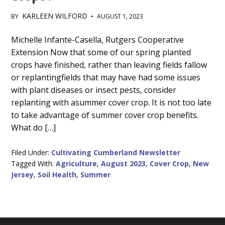
KARLEEN WILFORD
BY
•
AUGUST 1, 2023
Main
Michelle Infante-Casella, Rutgers Cooperative
Extension Now that some of our spring planted
Content
crops have finished, rather than leaving fields fallow
or replantingfields that may have had some issues
with plant diseases or insect pests, consider
replanting with asummer cover crop. It is not too late
to take advantage of summer cover crop benefits.
What do […]
Filed Under:
Cultivating Cumberland Newsletter
Tagged With:
Agriculture
,
August 2023
,
Cover Crop
,
New
Jersey
,
Soil Health
,
Summer