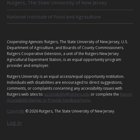
E
Rutgers, The State University of New Jersey
D
U
National Institute of Food and Agriculture
N
I
T
S
L
Cooperating Agencies:
Rutgers, The State University of New Jersey, U.S.
E
Department of Agriculture, and Boards of County Commissioners.
G
Rutgers Cooperative Extension, a unit of the Rutgers New Jersey
Agricultural Experiment Station, is an equal opportunity program
A
provider and employer.
L
Rutgers University is an equal access/equal opportunity institution.
Individuals with disabilities are encouraged to direct suggestions,
comments, or complaints concerning any accessibility issues with
Rutgers web sites to:
accessibility@rutgers.edu
or complete the
Report
Accessibility Barrier or Provide Feedback Form
.
Copyright
© 2026 Rutgers, The State University of New Jersey.
Log in