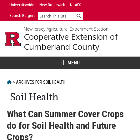
Skip
Universitywide
New Brunswick
NJAES
to
Search Rutgers
Search
content
New Jersey Agricultural Experiment Station
Cooperative Extension of
Cumberland County
MENU
HOME
>
ARCHIVES FOR
SOIL HEALTH
Soil Health
What Can Summer Cover Crops
do for Soil Health and Future
Crops?