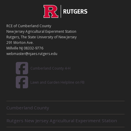
C
Footer
O
N
T
RCE of Cumberland County
A
New Jersey Agricultural Experiment Station
C
Rutgers, The State University of New Jersey
T
291 Morton Ave.
Millville NJ 08332-9776
webmaster@njaes.rutgers.edu
Cumberland County 4-H
Lawn and Garden Helpline on FB
R
Cumberland County
E
L
Rutgers New Jersey Agricultural Experiment Station
A
T