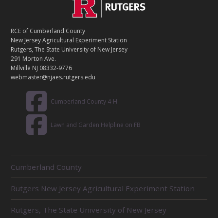
C
Footer
O
N
T
RCE of Cumberland County
A
New Jersey Agricultural Experiment Station
C
Rutgers, The State University of New Jersey
T
291 Morton Ave.
Millville NJ 08332-9776
webmaster@njaes.rutgers.edu
Cumberland County 4-H
Lawn and Garden Helpline on FB
R
Cumberland County
E
L
Rutgers New Jersey Agricultural Experiment Station
A
T
E
Rutgers, The State University of New Jersey