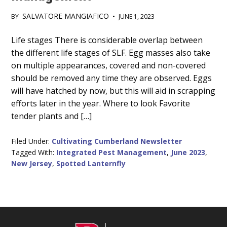
SALVATORE MANGIAFICO
BY
•
JUNE 1, 2023
Main
Life stages There is considerable overlap between
the different life stages of SLF. Egg masses also take
Content
on multiple appearances, covered and non-covered
should be removed any time they are observed. Eggs
will have hatched by now, but this will aid in scrapping
efforts later in the year. Where to look Favorite
tender plants and […]
Filed Under:
Cultivating Cumberland Newsletter
Tagged With:
Integrated Pest Management
,
June 2023
,
New Jersey
,
Spotted Lanternfly