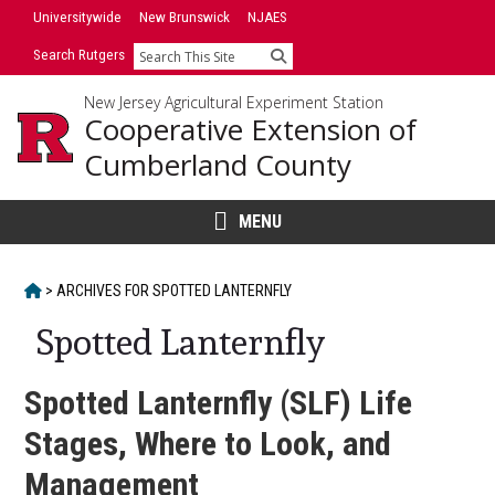
Skip
Universitywide
New Brunswick
NJAES
to
Search Rutgers
Search
content
New Jersey Agricultural Experiment Station
Cooperative Extension of
Cumberland County
MENU
HOME
>
ARCHIVES FOR
SPOTTED LANTERNFLY
Spotted Lanternfly
Spotted Lanternfly (SLF) Life
Stages, Where to Look, and
Management