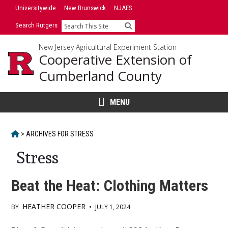
Skip
Universitywide
New Brunswick
NJAES
to
Search Rutgers
Search
content
New Jersey Agricultural Experiment Station
Cooperative Extension of
Cumberland County
MENU
HOME
>
ARCHIVES FOR
STRESS
Stress
Beat the Heat: Clothing Matters
HEATHER COOPER
BY
•
JULY 1, 2024