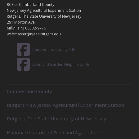
T
RCE of Cumberland County
A
New Jersey Agricultural Experiment Station
C
Rutgers, The State University of New Jersey
T
291 Morton Ave.
Millville NJ 08332-9776
webmaster@njaes.rutgers.edu
Cumberland County 4-H
Lawn and Garden Helpline on FB
R
Cumberland County
E
L
Rutgers New Jersey Agricultural Experiment Station
A
T
E
Rutgers, The State University of New Jersey
D
U
National Institute of Food and Agriculture
N