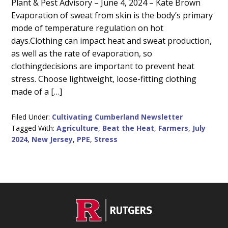
Main
Plant & Pest Advisory – June 4, 2024 – Kate Brown
Evaporation of sweat from skin is the body’s primary
Content
mode of temperature regulation on hot
days.Clothing can impact heat and sweat production,
as well as the rate of evaporation, so
clothingdecisions are important to prevent heat
stress. Choose lightweight, loose-fitting clothing
made of a […]
Filed Under:
Cultivating Cumberland Newsletter
Tagged With:
Agriculture
,
Beat the Heat
,
Farmers
,
July
2024
,
New Jersey
,
PPE
,
Stress
C
Footer
O
N