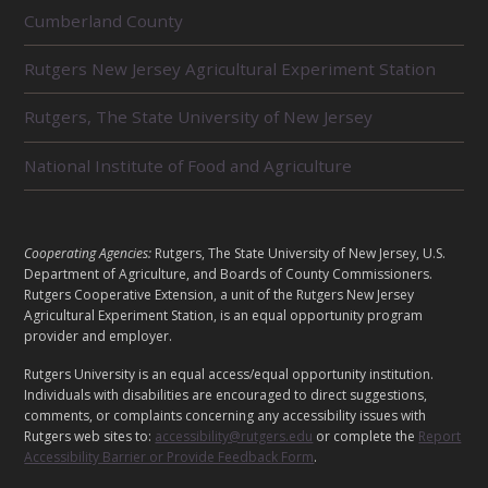
R
Cumberland County
E
L
Rutgers New Jersey Agricultural Experiment Station
A
T
E
Rutgers, The State University of New Jersey
D
U
National Institute of Food and Agriculture
N
I
T
S
L
Cooperating Agencies:
Rutgers, The State University of New Jersey, U.S.
E
Department of Agriculture, and Boards of County Commissioners.
G
Rutgers Cooperative Extension, a unit of the Rutgers New Jersey
Agricultural Experiment Station, is an equal opportunity program
A
provider and employer.
L
Rutgers University is an equal access/equal opportunity institution.
Individuals with disabilities are encouraged to direct suggestions,
comments, or complaints concerning any accessibility issues with
Rutgers web sites to:
accessibility@rutgers.edu
or complete the
Report
Accessibility Barrier or Provide Feedback Form
.