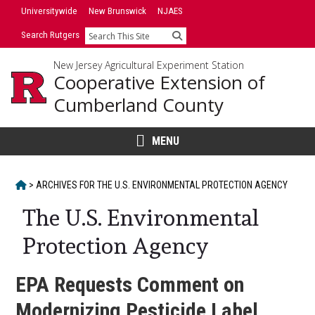
Skip
Universitywide
New Brunswick
NJAES
to
Search Rutgers
Search
content
New Jersey Agricultural Experiment Station
Cooperative Extension of
Cumberland County
MENU
HOME
>
ARCHIVES FOR
THE U.S. ENVIRONMENTAL PROTECTION AGENCY
The U.S. Environmental
Protection Agency
EPA Requests Comment on
Modernizing Pesticide Label