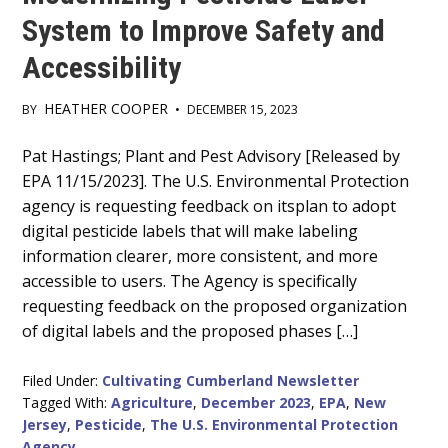
System to Improve Safety and
Accessibility
HEATHER COOPER
BY
•
DECEMBER 15, 2023
Main
Pat Hastings; Plant and Pest Advisory [Released by
EPA 11/15/2023]. The U.S. Environmental Protection
Content
agency is requesting feedback on itsplan to adopt
digital pesticide labels that will make labeling
information clearer, more consistent, and more
accessible to users. The Agency is specifically
requesting feedback on the proposed organization
of digital labels and the proposed phases […]
Filed Under:
Cultivating Cumberland Newsletter
Tagged With:
Agriculture
,
December 2023
,
EPA
,
New
Jersey
,
Pesticide
,
The U.S. Environmental Protection
Agency