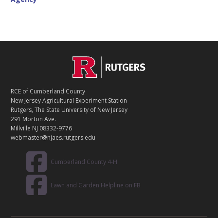
C
Footer
O
N
T
RCE of Cumberland County
A
New Jersey Agricultural Experiment Station
C
Rutgers, The State University of New Jersey
T
291 Morton Ave.
Millville NJ 08332-9776
webmaster@njaes.rutgers.edu
Cumberland County 4-H
Lawn and Garden Helpline on FB