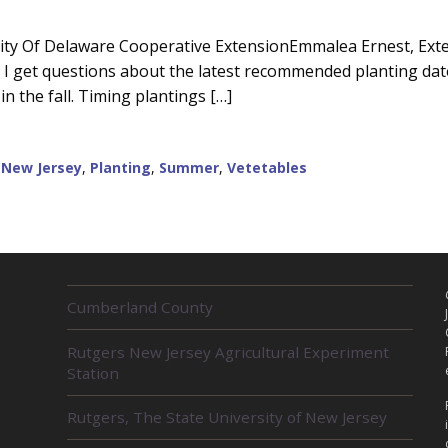
ity Of Delaware Cooperative ExtensionEmmalea Ernest, Exten
I get questions about the latest recommended planting dates 
in the fall. Timing plantings […]
,
New Jersey
,
Planting
,
Summer
,
Vetetables
R
Cumberland County
E
L
Rutgers New Jersey Agricultural Experiment
A
Station
T
E
D
Rutgers, The State University of New Jersey
U