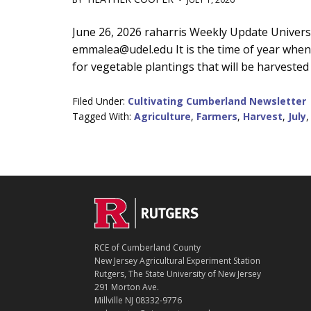
Main
June 26, 2026 raharris Weekly Update Univers
emmalea@udel.edu It is the time of year when 
Content
for vegetable plantings that will be harvested 
Filed Under:
Cultivating Cumberland Newsletter
Tagged With:
Agriculture
,
Farmers
,
Harvest
,
July
C
Footer
O
N
T
RCE of Cumberland County
A
New Jersey Agricultural Experiment Station
C
Rutgers, The State University of New Jersey
T
291 Morton Ave.
Millville NJ 08332-9776