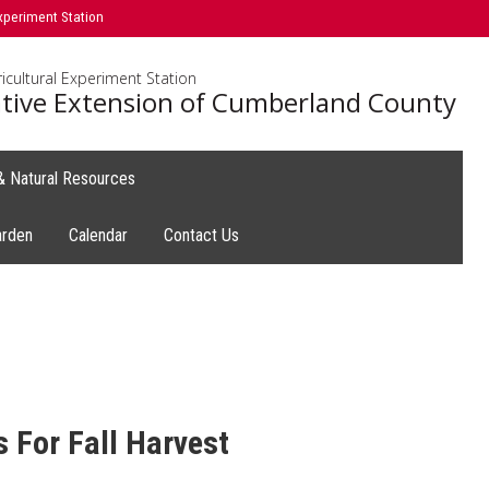
xperiment Station
icultural Experiment Station
tive Extension of Cumberland County
 & Natural Resources
arden
Calendar
Contact Us
 For Fall Harvest