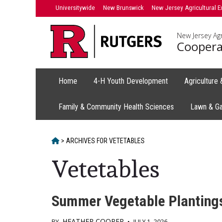
Skip
Universitywide
New Brunswick
New Jersey Agricultural E
to
content
New Jersey Agr
Coopera
Home
4-H Youth Development
Agriculture
Family & Community Health Sciences
Lawn & G
HOME
>
ARCHIVES FOR
VETETABLES
Vetetables
Summer Vegetable Plantings
HEATHER COOPER
BY
•
JULY 1, 2026