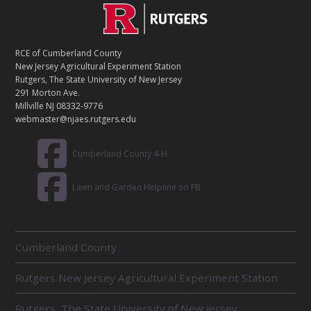
C
Footer
O
N
T
RCE of Cumberland County
A
New Jersey Agricultural Experiment Station
C
Rutgers, The State University of New Jersey
T
291 Morton Ave.
Millville NJ 08332-9776
webmaster@njaes.rutgers.edu
Cumberland County 4-H
Lawn and Garden Helpline on FB
R
Cumberland County
E
L
Rutgers New Jersey Agricultural Experiment Station
A
T
E
Rutgers, The State University of New Jersey