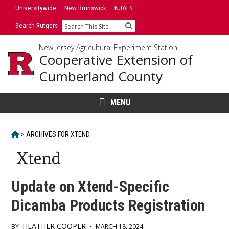
Skip
Universitywide
New Brunswick
NJAES
to
Search Rutgers
Search
content
New Jersey Agricultural Experiment Station
Cooperative Extension of
Cumberland County
MENU
HOME
>
ARCHIVES FOR
XTEND
Xtend
Update on Xtend-Specific
Dicamba Products Registration
HEATHER COOPER
BY
•
MARCH 18, 2024