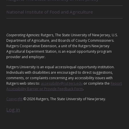
D
U
National Institute of Food and Agriculture
N
I
T
S
L
Cooperating Agencies:
Rutgers, The State University of New Jersey, U.S.
E
Department of Agriculture, and Boards of County Commissioners.
G
Rutgers Cooperative Extension, a unit of the Rutgers New Jersey
Agricultural Experiment Station, is an equal opportunity program
A
provider and employer.
L
Rutgers University is an equal access/equal opportunity institution.
Individuals with disabilities are encouraged to direct suggestions,
comments, or complaints concerning any accessibility issues with
Rutgers web sites to:
accessibility@rutgers.edu
or complete the
Report
Accessibility Barrier or Provide Feedback Form
.
Copyright
© 2026 Rutgers, The State University of New Jersey.
Log in