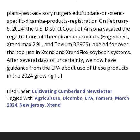
Main
plant-pest-advisory.rutgers.edu/update-on-xtend-
specific-dicamba-products-registration On February
Content
6, 2024, the U.S. District Court of Arizona vacated the
registrations of threedicamba products (Engenia 5L,
Xtendimax 2.9L, and Tavium 3.39CS) labeled for over-
the-top use in Xtend and XtendFlex soybean systems.
After several days of uncertainty, we now have
guidance from the EPA about use of these products
in the 2024 growing […]
Filed Under:
Cultivating Cumberland Newsletter
Tagged With:
Agriculture
,
Dicamba
,
EPA
,
Famers
,
March
2024
,
New Jersey
,
Xtend