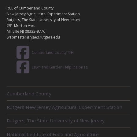
N
T
RCE of Cumberland County
A
New Jersey Agricultural Experiment Station
C
Rutgers, The State University of New Jersey
T
291 Morton Ave.
Millville NJ 08332-9776
webmaster@njaes.rutgers.edu
Cumberland County 4-H
Lawn and Garden Helpline on FB
R
Cumberland County
E
L
Rutgers New Jersey Agricultural Experiment Station
A
T
E
Rutgers, The State University of New Jersey
D
U
National Institute of Food and Agriculture