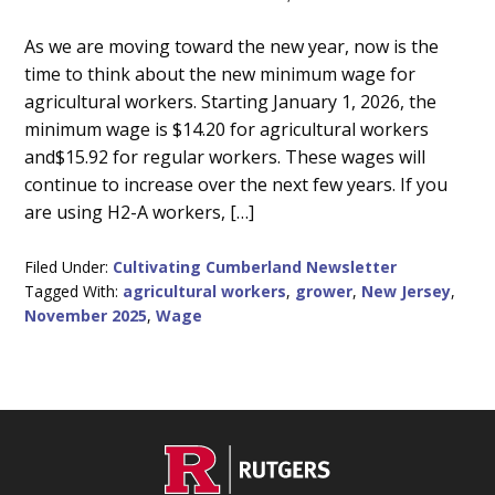
Main
As we are moving toward the new year, now is the
time to think about the new minimum wage for
Content
agricultural workers. Starting January 1, 2026, the
minimum wage is $14.20 for agricultural workers
and$15.92 for regular workers. These wages will
continue to increase over the next few years. If you
are using H2-A workers, […]
Filed Under:
Cultivating Cumberland Newsletter
Tagged With:
agricultural workers
,
grower
,
New Jersey
,
November 2025
,
Wage
C
Footer
O