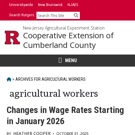
Skip
Universitywide
New Brunswick
NJAES
to
Search Rutgers
Search
content
New Jersey Agricultural Experiment Station
Cooperative Extension of
Cumberland County
MENU
HOME
>
ARCHIVES FOR
AGRICULTURAL WORKERS
agricultural workers
Changes in Wage Rates Starting
in January 2026
HEATHER COOPER
BY
•
OCTOBER 31, 2025