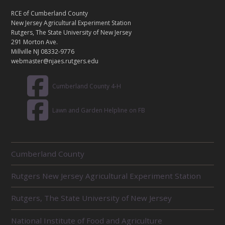
N
T
RCE of Cumberland County
A
New Jersey Agricultural Experiment Station
C
Rutgers, The State University of New Jersey
T
291 Morton Ave.
Millville NJ 08332-9776
webmaster@njaes.rutgers.edu
Cumberland County 4-H
Lawn and Garden Helpline on FB
R
Cumberland County
E
L
Rutgers New Jersey Agricultural Experiment Station
A
T
E
Rutgers, The State University of New Jersey
D
U
National Institute of Food and Agriculture