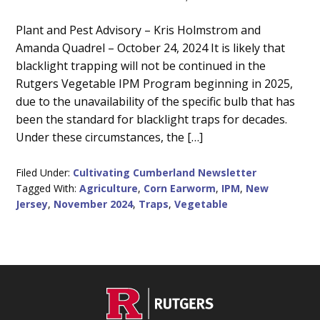
Main
Plant and Pest Advisory – Kris Holmstrom and
Amanda Quadrel – October 24, 2024 It is likely that
Content
blacklight trapping will not be continued in the
Rutgers Vegetable IPM Program beginning in 2025,
due to the unavailability of the specific bulb that has
been the standard for blacklight traps for decades.
Under these circumstances, the […]
Filed Under:
Cultivating Cumberland Newsletter
Tagged With:
Agriculture
,
Corn Earworm
,
IPM
,
New
Jersey
,
November 2024
,
Traps
,
Vegetable
C
Footer
O