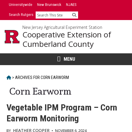
Skip
Universitywide
New Brunswick
NJAES
to
Search Rutgers
Search
content
New Jersey Agricultural Experiment Station
Cooperative Extension of
Cumberland County
MENU
HOME
>
ARCHIVES FOR
CORN EARWORM
Corn Earworm
Vegetable IPM Program – Corn
Earworm Monitoring
HEATHER COOPER
BY
•
NOVEMBER 6, 2024