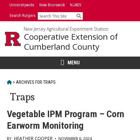
Skip
Universitywide
New Brunswick
NJAES
to
Search Rutgers
Search
content
New Jersey Agricultural Experiment Station
Cooperative Extension of
Cumberland County
MENU
HOME
>
ARCHIVES FOR
TRAPS
Traps
Vegetable IPM Program – Corn
Earworm Monitoring
HEATHER COOPER
BY
•
NOVEMBER 6, 2024