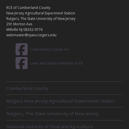
N
T
RCE of Cumberland County
A
New Jersey Agricultural Experiment Station
C
Rutgers, The State University of New Jersey
T
291 Morton Ave.
Millville NJ 08332-9776
webmaster@njaes.rutgers.edu
Cumberland County 4-H
Lawn and Garden Helpline on FB
R
Cumberland County
E
L
Rutgers New Jersey Agricultural Experiment Station
A
T
E
Rutgers, The State University of New Jersey
D
U
National Institute of Food and Agriculture