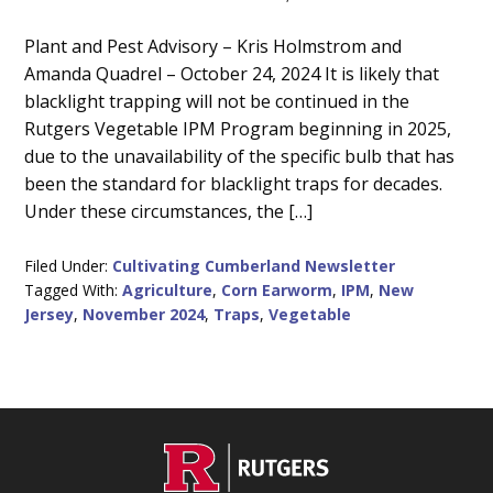
Main
Plant and Pest Advisory – Kris Holmstrom and
Amanda Quadrel – October 24, 2024 It is likely that
Content
blacklight trapping will not be continued in the
Rutgers Vegetable IPM Program beginning in 2025,
due to the unavailability of the specific bulb that has
been the standard for blacklight traps for decades.
Under these circumstances, the […]
Filed Under:
Cultivating Cumberland Newsletter
Tagged With:
Agriculture
,
Corn Earworm
,
IPM
,
New
Jersey
,
November 2024
,
Traps
,
Vegetable
C
Footer
O